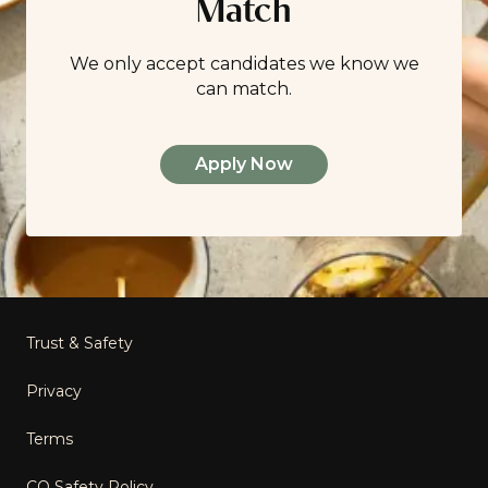
Match
We only accept candidates we know we
can match.
Apply Now
Footer
Trust & Safety
Privacy
Terms
CO Safety Policy