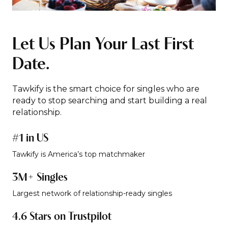
Let Us Plan Your Last First
Date.
Tawkify is the smart choice for singles who are
ready to stop searching and start building a real
relationship.
#1 in US
Tawkify is America’s top matchmaker
3M+ Singles
Largest network of relationship-ready singles
4.6 Stars on Trustpilot