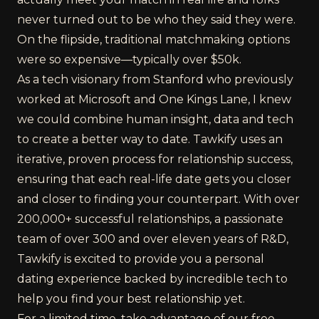
never turned out to be who they said they were.
On the flipside, traditional matchmaking options
were so expensive—typically over $50k.
As a tech visionary from Stanford who previously
worked at Microsoft and One Kings Lane, I knew
we could combine human insight, data and tech
to create a better way to date. Tawkify uses an
iterative, proven process for relationship success,
ensuring that each real-life date gets you closer
and closer to finding your counterpart. With over
200,000+ successful relationships, a passionate
team of over 300 and over eleven years of R&D,
Tawkify is excited to provide you a personal
dating experience backed by incredible tech to
help you find your best relationship yet.
For a limited time, take advantage of our free