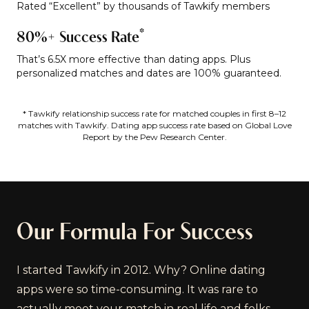
Rated “Excellent” by thousands of Tawkify members
*
80%+ Success Rate
That’s 6.5X more effective than dating apps. Plus
personalized matches and dates are 100% guaranteed.
* Tawkify relationship success rate for matched couples in first 8–12
matches with Tawkify. Dating app success rate based on Global Love
Report by the Pew Research Center.
Our Formula For Success
I started Tawkify in 2012. Why? Online dating
apps were so time-consuming. It was rare to
actually meet your match in real life and folks