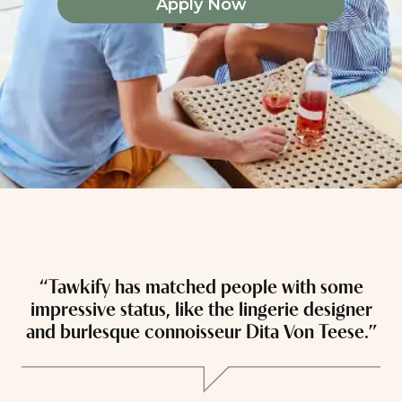
Apply Now
“Tawkify has matched people with some
“
impressive status, like the lingerie designer
and burlesque connoisseur Dita Von Teese.”