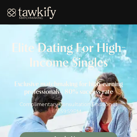
Tawkify
Elite Dating For High-
Income Singles
Exclusive matchmaking for high-earning
professionals | 80% success rate
Complimentary Consultation Ends on
at
11:59:59PM