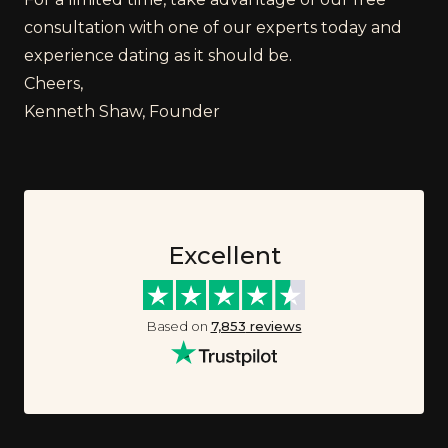
consultation with one of our experts today and
experience dating as it should be.
Cheers,
Kenneth Shaw, Founder
Excellent
Based on
7,853
reviews