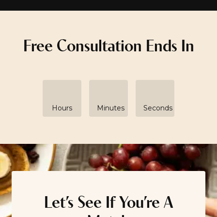
Free Consultation Ends In
Hours
Minutes
Seconds
Let’s See If You’re A