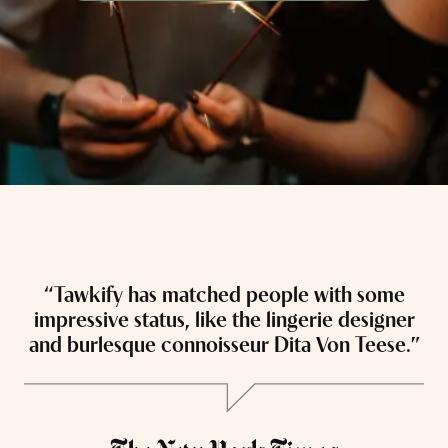
“Tawkify has matched people with some
“
impressive status, like the lingerie designer
and burlesque connoisseur Dita Von Teese.”