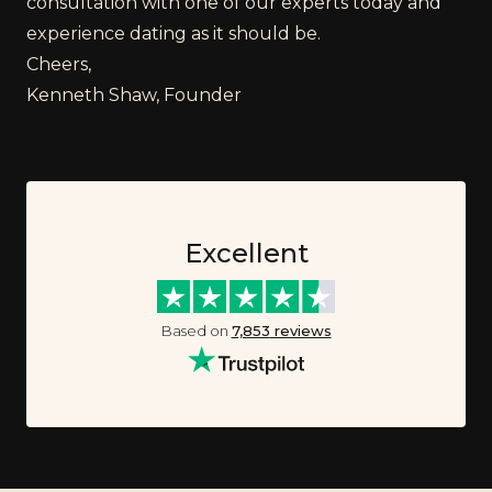
consultation with one of our experts today and
experience dating as it should be.
Cheers,
Kenneth Shaw, Founder
Excellent
Based on
7,853
reviews