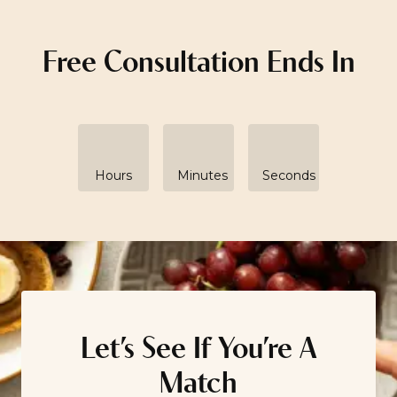
Free Consultation Ends In
Hours
Minutes
Seconds
Let’s See If You’re A
Match