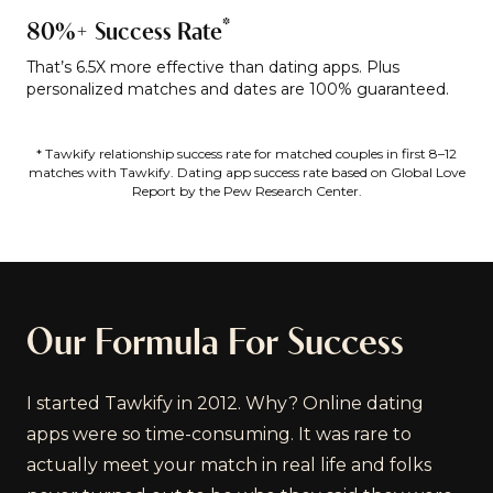
*
80%+ Success Rate
That’s 6.5X more effective than dating apps. Plus
personalized matches and dates are 100% guaranteed.
* Tawkify relationship success rate for matched couples in first 8–12
matches with Tawkify. Dating app success rate based on Global Love
Report by the Pew Research Center.
Our Formula For Success
I started Tawkify in 2012. Why? Online dating
apps were so time-consuming. It was rare to
actually meet your match in real life and folks