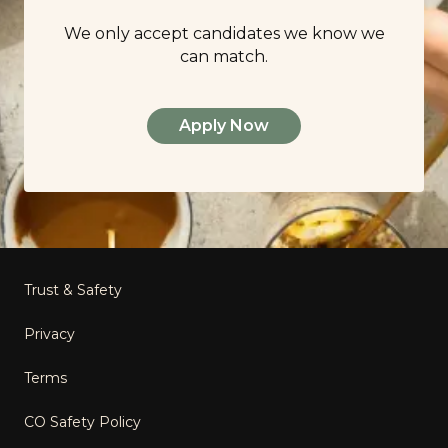
We only accept candidates we know we
can match.
Apply Now
Footer
Trust & Safety
Privacy
Terms
CO Safety Policy