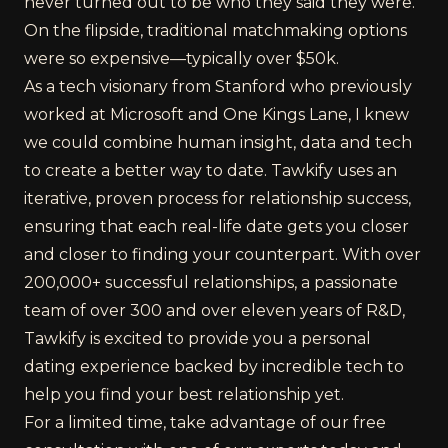
never turned out to be who they said they were.
On the flipside, traditional matchmaking options
were so expensive—typically over $50k.
As a tech visionary from Stanford who previously
worked at Microsoft and One Kings Lane, I knew
we could combine human insight, data and tech
to create a better way to date. Tawkify uses an
iterative, proven process for relationship success,
ensuring that each real-life date gets you closer
and closer to finding your counterpart. With over
200,000+ successful relationships, a passionate
team of over 300 and over eleven years of R&D,
Tawkify is excited to provide you a personal
dating experience backed by incredible tech to
help you find your best relationship yet.
For a limited time, take advantage of our free