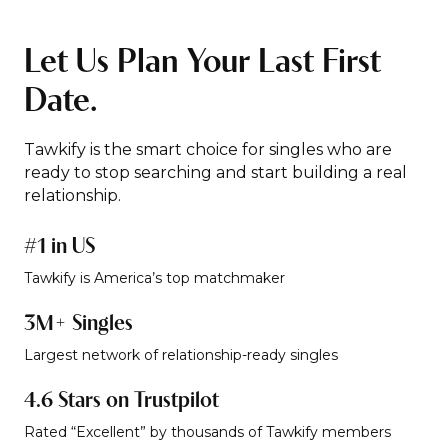
Let Us Plan Your Last First
Date.
Tawkify is the smart choice for singles who are
ready to stop searching and start building a real
relationship.
#1 in US
Tawkify is America’s top matchmaker
3M+ Singles
Largest network of relationship-ready singles
4.6 Stars on Trustpilot
Rated “Excellent” by thousands of Tawkify members