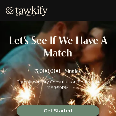
Tawkify
Let’s See If We Have A
Match
3,000,000+ Singles
Complimentary Consultation Ends on
at
11:59:59PM
Get Started