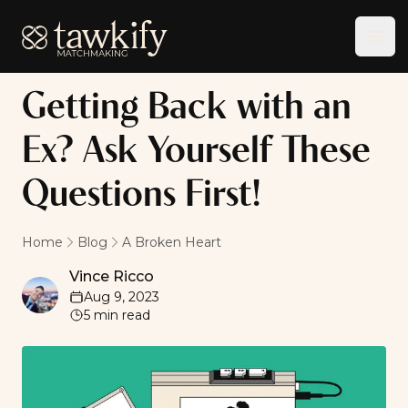
Tawkify
Ope
Getting Back with an
Ex? Ask Yourself These
Questions First!
Home
Blog
A Broken Heart
Vince Ricco
Vince Ricco
Aug 9, 2023
5
min read