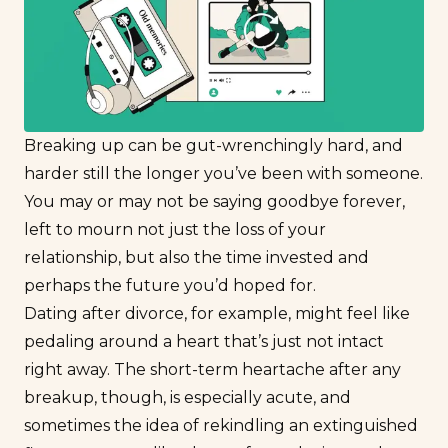
Breaking up can be gut-wrenchingly hard, and
harder still the longer you’ve been with someone.
You may or may not be saying goodbye forever,
left to mourn not just the loss of your
relationship, but also the time invested and
perhaps the future you’d hoped for.
Dating after divorce
, for example, might feel like
pedaling around a heart that’s just not intact
right away. The short-term heartache after any
breakup, though, is especially acute, and
sometimes the idea of rekindling an extinguished