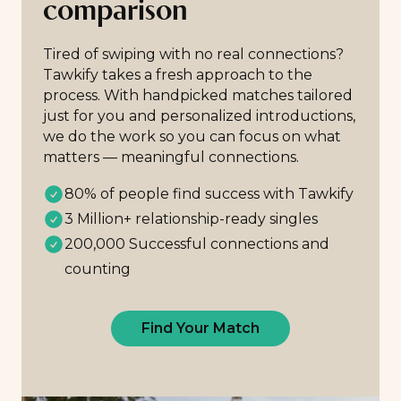
comparison
Tired of swiping with no real connections?
Tawkify takes a fresh approach to the
process. With handpicked matches tailored
just for you and personalized introductions,
we do the work so you can focus on what
matters — meaningful connections.
80% of people find success with Tawkify
3 Million+ relationship-ready singles
200,000 Successful connections and
counting
Find Your Match