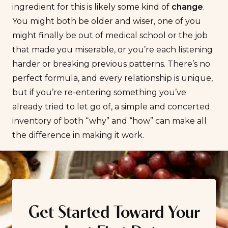
ingredient for this is likely some kind of
change
.
You might both be older and wiser, one of you
might finally be out of medical school or the job
that made you miserable, or you’re each listening
harder or breaking previous patterns. There’s no
perfect formula, and every relationship is unique,
but if you’re re-entering something you’ve
already tried to let go of, a simple and concerted
inventory of both “why” and “how” can make all
the difference in making it work.
Get Started Toward Your