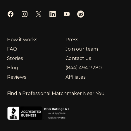
Facebook
Instagram
Twitter
LinkedIn
YouTube
Reddit
How it works
Press
FAQ
Join our team
Stories
Contact us
Blog
(844) 494-7280
Reviews
Affiliates
Find a Professional Matchmaker Near You