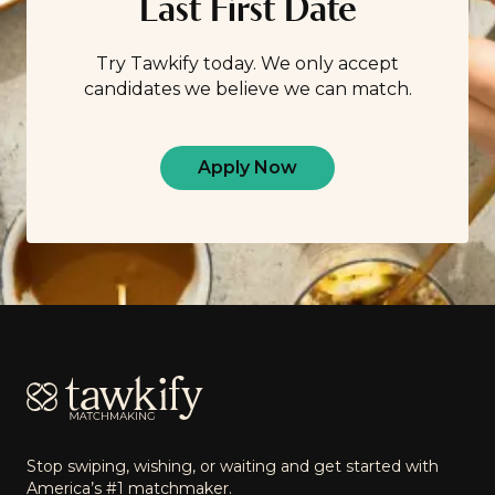
Last First Date
Try Tawkify today. We only accept
candidates we believe we can match.
Apply Now
Footer
Stop swiping, wishing, or waiting and get started with
America’s #1 matchmaker.