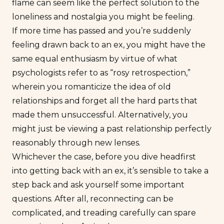
flame can seem like the perfect solution to the
loneliness and nostalgia you might be feeling.
If
more
time has passed and you’re suddenly
feeling drawn back to an ex, you might have the
same equal enthusiasm by virtue of what
psychologists refer to as “rosy retrospection,”
wherein you romanticize the idea of old
relationships and forget all the hard parts that
made them unsuccessful. Alternatively, you
might just be viewing a past relationship perfectly
reasonably through new lenses.
Whichever the case, before you dive headfirst
into getting back with an ex, it’s sensible to take a
step back and ask yourself some important
questions. After all, reconnecting can be
complicated, and treading carefully can spare