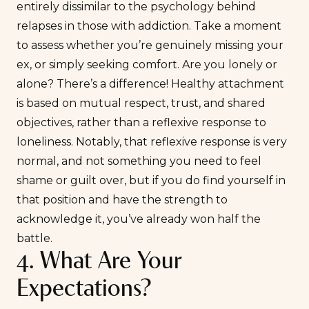
entirely dissimilar to the psychology behind
relapses in those with addiction. Take a moment
to assess whether you’re genuinely missing your
ex, or simply seeking comfort. Are you
lonely
or
alone
? There’s a difference! Healthy attachment
is based on mutual respect, trust, and shared
objectives, rather than a reflexive response to
loneliness. Notably, that reflexive response is very
normal, and not something you need to feel
shame or guilt over, but if you do find yourself in
that position and have the strength to
acknowledge it, you’ve already won half the
battle.
4. What Are Your
Expectations?