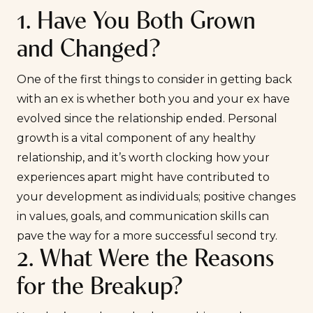
1. Have You Both Grown
and Changed?
One of the first things to consider in getting back
with an ex is whether both you and your ex have
evolved since the relationship ended. Personal
growth is a vital component of any healthy
relationship, and it’s worth clocking how your
experiences apart might have contributed to
your development as individuals; positive changes
in values, goals, and communication skills can
pave the way for a more successful second try.
2. What Were the Reasons
for the Breakup?