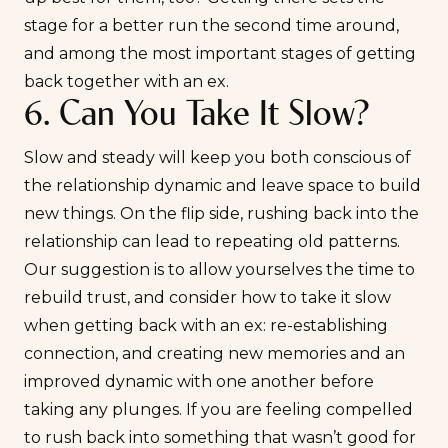
stage for a better run the second time around,
and among the most important stages of getting
back together with an ex.
6. Can You Take It Slow?
Slow and steady will keep you both conscious of
the relationship dynamic and leave space to build
new things. On the flip side, rushing back into the
relationship can lead to repeating old patterns.
Our suggestion is to allow yourselves the time to
rebuild trust, and consider how to take it slow
when getting back with an ex: re-establishing
connection, and creating new memories and an
improved dynamic with one another before
taking any plunges. If you are feeling compelled
to rush back into something that wasn’t good for