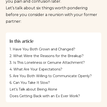
you pain and confusion later.
Let’s talk about six things worth pondering
before you consider a reunion with your former
partner:
In this article
1. Have You Both Grown and Changed?
2. What Were the Reasons for the Breakup?
3. Is This Loneliness or Genuine Attachment?
4. What Are Your Expectations?
5. Are You Both Willing to Communicate Openly?
6. Can You Take It Slow?
Let’s Talk about Being Alone
Does Getting Back with an Ex Ever Work?