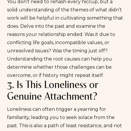
You don’t need to rehash every hiccup, but a
solid understanding of the themes of what didn’t
work will be helpful in cultivating something that
does. Delve into the past and examine the
reasons your relationship ended. Was it due to
conflicting life goals, incompatible values, or
unresolved issues? Was the timing just off?
Understanding the root causes can help you
determine whether those challenges can be
overcome, or if history might repeat itself.
3. Is This Loneliness or
Genuine Attachment?
Loneliness can often trigger a yearning for
familiarity, leading you to seek solace from the
past. This is also a path of least resistance, and not