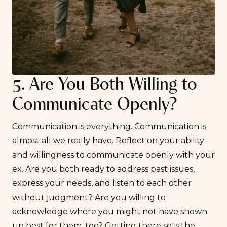
5. Are You Both Willing to
Communicate Openly?
Communication is everything. Communication is
almost all we really have. Reflect on your ability
and willingness to communicate openly with your
ex. Are you both ready to address past issues,
express your needs, and listen to each other
without judgment? Are you willing to
acknowledge where you might not have shown
up best for them, too? Getting there sets the