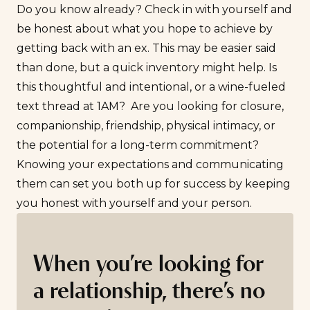
Do you know already? Check in with yourself and
be honest about what you hope to achieve by
getting back with an ex. This may be easier said
than done, but a quick inventory might help. Is
this thoughtful and intentional, or a wine-fueled
text thread at 1AM? Are you looking for closure,
companionship, friendship, physical intimacy, or
the potential for a long-term commitment?
Knowing your expectations and communicating
them can set you both up for success by keeping
you honest with yourself and your person.
When you’re looking for
a relationship, there’s no