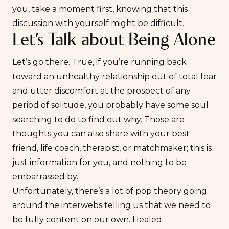
you, take a moment first, knowing that this
discussion with yourself might be difficult.
Let’s Talk about Being Alone
Let’s go there. True, if you’re running back
toward an unhealthy relationship out of total fear
and utter discomfort at the prospect of any
period of solitude, you probably have some soul
searching to do to find out why. Those are
thoughts you can also share with your best
friend, life coach, therapist, or matchmaker; this is
just information for you, and nothing to be
embarrassed by.
Unfortunately, there’s a lot of pop theory going
around the interwebs telling us that we need to
be fully content on our own. Healed.