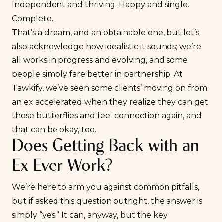
Independent and thriving.
Happy and single
.
Complete.
That’s a dream, and an obtainable one, but let’s
also acknowledge how idealistic it sounds; we’re
all works in progress and evolving, and some
people
simply fare better in partnership
. At
Tawkify, we’ve seen some clients’
moving on from
an ex
accelerated when they realize they can get
those butterflies and feel connection again, and
that can be okay, too.
Does Getting Back with an
Ex Ever Work?
We’re here to arm you against common pitfalls,
but if asked this question outright, the answer is
simply “yes.” It can, anyway, but the key