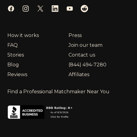
Facebook
Instagram
Twitter
LinkedIn
YouTube
Reddit
How it works
Press
FAQ
Join our team
Stories
Contact us
Blog
(844) 494-7280
Reviews
Affiliates
Find a Professional Matchmaker Near You