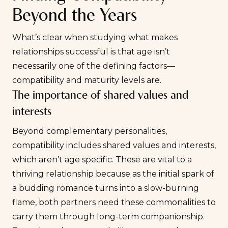
Beyond the Years
What’s clear when studying what makes
relationships successful is that age isn’t
necessarily one of the defining factors—
compatibility
and maturity levels are.
The importance of shared values and
interests
Beyond complementary personalities,
compatibility includes shared values and interests,
which aren’t age specific. These are vital to a
thriving relationship because as the initial spark of
a budding romance turns into a slow-burning
flame, both partners need these commonalities to
carry them through long-term companionship.