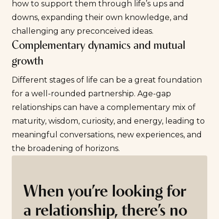
how to support them through life’s ups and
downs, expanding their own knowledge, and
challenging any preconceived ideas.
Complementary dynamics and mutual
growth
Different stages of life can be a great foundation
for a well-rounded partnership. Age-gap
relationships can have a complementary mix of
maturity, wisdom, curiosity, and energy, leading to
meaningful conversations, new experiences, and
the broadening of horizons.
When you’re looking for
a relationship, there’s no