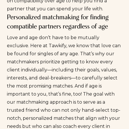
on compatibility over age to help you find a
partner that you can spend your life with.
Personalized matchmaking for finding
compatible partners regardless of age
Love and age don’t have to be mutually
exclusive. Here at Tawkify, we know that love can
be found for singles of any age. That’s why our
matchmakers prioritize getting to know every
client individually—including their goals, values,
interests, and deal-breakers—to carefully select
the most promising matches. And if age is
important to you, that’s fine, too! The goal with
our matchmaking approach is to serve as a
trusted friend who can not only hand-select top-
notch, personalized matches that align with your
needs but who can also coach every client in