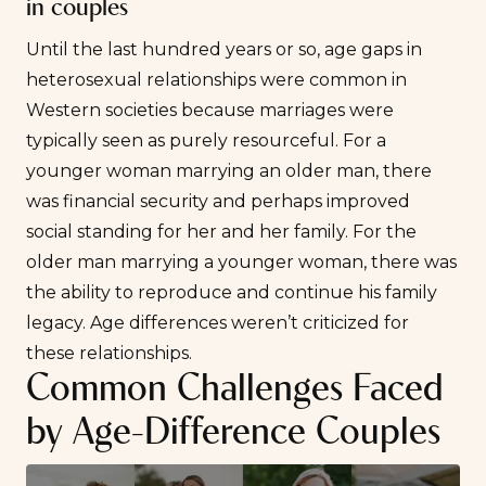
in couples
Until the last hundred years or so, age gaps in
heterosexual relationships were common in
Western societies because marriages were
typically seen as purely resourceful. For a
younger woman marrying an older man, there
was financial security and perhaps improved
social standing for her and her family. For the
older man marrying a younger woman, there was
the ability to reproduce and continue his family
legacy. Age differences weren’t criticized for
these relationships.
Common Challenges Faced
by Age-Difference Couples