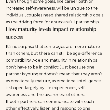
Even though some goals, like career path or
increased self-awareness, will be unique to the
individual, couples need shared
relationship goals
as the driving force for a successful partnership.
How maturity levels impact relationship
success
It’s no surprise that some ages are more mature
than others, but there can still be age-difference
compatibility. Age and maturity in relationships
don’t have to be in conflict: Just because one
partner is younger doesn’t mean that they aren’t
as emotionally mature, as
emotional intelligence
is shaped largely by life experiences, self-
awareness, and the awareness of others.
If both partners can communicate with each
other effectively, listen and respond to one