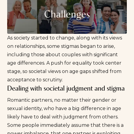
As society started to change, along with its views
on relationships, some stigmas began to arise,
including those about couples with significant
age differences. A push for equality took center
stage, so societal views on age gaps shifted from
acceptance to scrutiny.
Dealing with societal judgment and stigma
Romantic partners, no matter their gender or
sexual identity, who have a big difference in age
likely have to deal with judgment from others.
Some people immediately assume that there is a
power imbalance, that one partner is exploiting