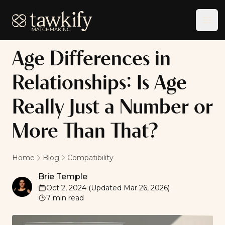
Tawkify
Ope
Age Differences in
Relationships: Is Age
Really Just a Number or
More Than That?
Home
Blog
Compatibility
Brie Temple
Brie Temple
Oct 2, 2024
(Updated
Mar 26, 2026
)
7
min read