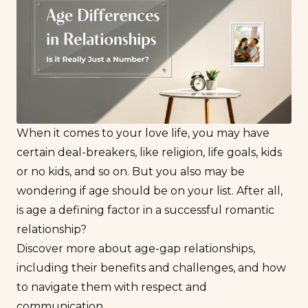
When it comes to your love life, you may have
certain deal-breakers, like religion, life goals, kids
or no kids, and so on. But you also may be
wondering if age should be on your list. After all,
is age a defining factor in a successful romantic
relationship?
Discover more about age-gap relationships,
including their benefits and challenges, and how
to navigate them with respect and
communication.