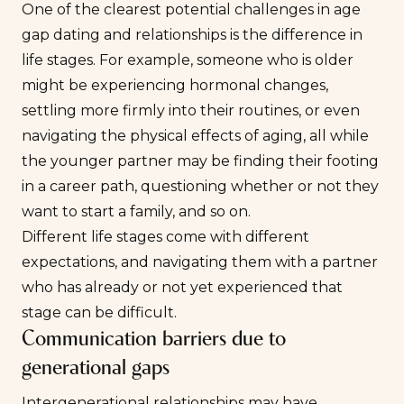
One of the clearest potential challenges in age
gap dating and relationships is the difference in
life stages. For example, someone who is older
might be experiencing hormonal changes,
settling more firmly into their routines, or even
navigating the physical effects of aging, all while
the younger partner may be finding their footing
in a career path, questioning whether or not they
want to start a family, and so on.
Different life stages come with different
expectations, and navigating them with a partner
who has already or not yet experienced that
stage can be difficult.
Communication barriers due to
generational gaps
Intergenerational relationships may have