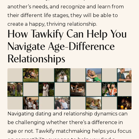
another’s needs, and recognize and learn from
their different life stages, they will be able to
create a happy, thriving relationship.
How Tawkify Can Help You
Navigate Age-Difference
Relationships
Navigating dating and relationship dynamics can
be challenging whether there’s a difference in
age or not. Tawkify matchmaking helps you focus