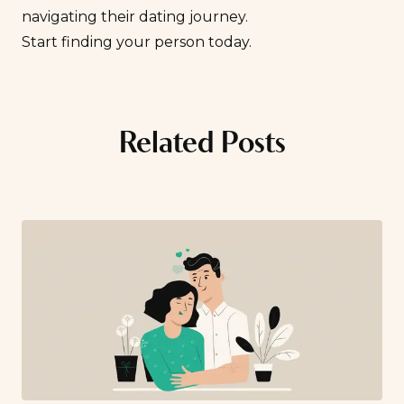
navigating their dating journey.
Start finding your person today
.
Related Posts