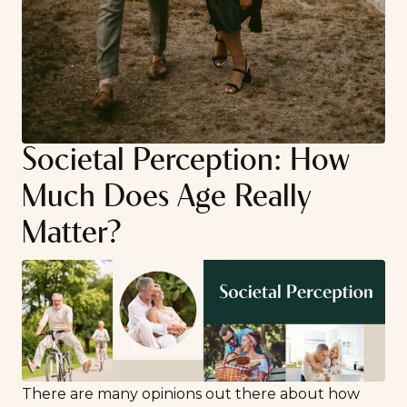
Societal Perception: How
Much Does Age Really
Matter?
There are many opinions out there about how