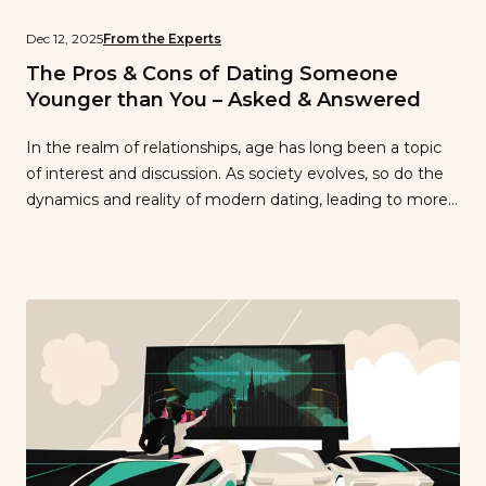
Dec 12, 2025
From the Experts
The Pros & Cons of Dating Someone
Younger than You – Asked & Answered
In the realm of relationships, age has long been a topic
of interest and discussion. As society evolves, so do the
dynamics and reality of modern dating, leading to more
open-mindedness when it comes to age disparities.
However, it’s important to consider the potential
advantages and challenges that arise when dating
someone younger than you. […]