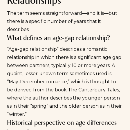
Relationships
The term seems straightforward—and it is—but
there is a specific number of years that it
describes.
What defines an age-gap relationship?
“Age-gap relationship” describes a romantic
relationship in which there is a significant age gap
between partners, typically 10 or more years. A
quaint, lesser-known term sometimes used is
“May-December romance,” which is thought to
be derived from the book
The Canterbury Tales
,
where the author describes the younger person
as in their “spring” and the older person as in their
“winter.”
Historical perspective on age differences