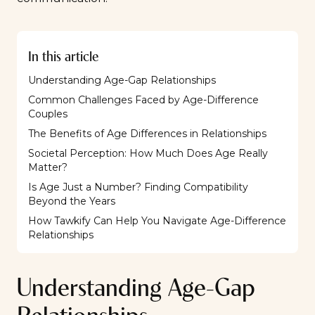
In this article
Understanding Age-Gap Relationships
Common Challenges Faced by Age-Difference
Couples
The Benefits of Age Differences in Relationships
Societal Perception: How Much Does Age Really
Matter?
Is Age Just a Number? Finding Compatibility
Beyond the Years
How Tawkify Can Help You Navigate Age-Difference
Relationships
Understanding Age-Gap