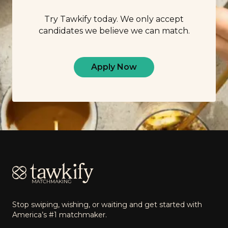
Try Tawkify today. We only accept
candidates we believe we can match.
Apply Now
Footer
Stop swiping, wishing, or waiting and get started with
America’s #1 matchmaker.