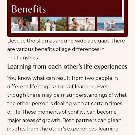
Despite the stigmas around wide age gaps, there
are various benefits of age differences in
relationships.
Learning from each other’s life experiences
You know what can result from two people in
different life stages? Lots of learning. Even
though there may be misunderstandings of what
the other person is dealing with at certain times
of life, these moments of conflict can become
major areas of growth. Both partners can glean
insights from the other’s experiences, learning