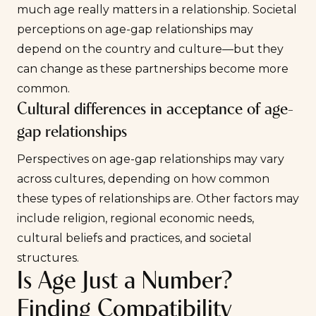
much age really matters in a relationship. Societal
perceptions on age-gap relationships may
depend on the country and culture—but they
can change as these partnerships become more
common.
Cultural differences in acceptance of age-
gap relationships
Perspectives on age-gap relationships may vary
across cultures, depending on how common
these types of relationships are. Other factors may
include religion, regional economic needs,
cultural beliefs and practices, and societal
structures.
Is Age Just a Number?
Finding Compatibility