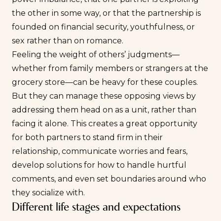
the other in some way, or that the partnership is
founded on financial security, youthfulness, or
sex rather than on romance.
Feeling the weight of others’ judgments—
whether from family members or strangers at the
grocery store—can be heavy for these couples.
But they can manage these opposing views by
addressing them head on as a unit, rather than
facing it alone. This creates a great opportunity
for both partners to stand firm in their
relationship, communicate worries and fears,
develop solutions for how to handle hurtful
comments, and even set boundaries around who
they socialize with.
Different life stages and expectations