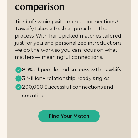
comparison
Tired of swiping with no real connections?
Tawkify takes a fresh approach to the
process. With handpicked matches tailored
just for you and personalized introductions,
we do the work so you can focus on what
matters — meaningful connections.
80% of people find success with Tawkify
3 Million+ relationship-ready singles
200,000 Successful connections and
counting
Find Your Match