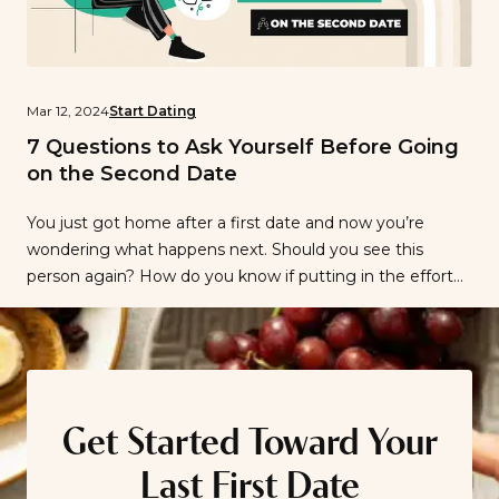
Mar 12, 2024
Start Dating
7 Questions to Ask Yourself Before Going
on the Second Date
You just got home after a first date and now you’re
wondering what happens next. Should you see this
person again? How do you know if putting in the effort
to plan a second date will pay off? We can’t tell you what
to do, but we can suggest questions to ask yourself to
know […]
Get Started Toward Your
Last First Date