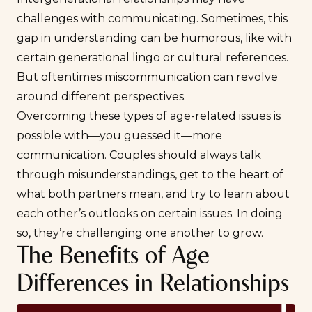
challenges with communicating. Sometimes, this
gap in understanding can be humorous, like with
certain generational lingo or cultural references.
But oftentimes miscommunication can revolve
around different perspectives.
Overcoming these types of age-related issues is
possible with—you guessed it—more
communication
. Couples should always talk
through misunderstandings, get to the heart of
what both partners mean, and try to learn about
each other’s outlooks on certain issues. In doing
so, they’re challenging one another to grow.
The Benefits of Age
Differences in Relationships