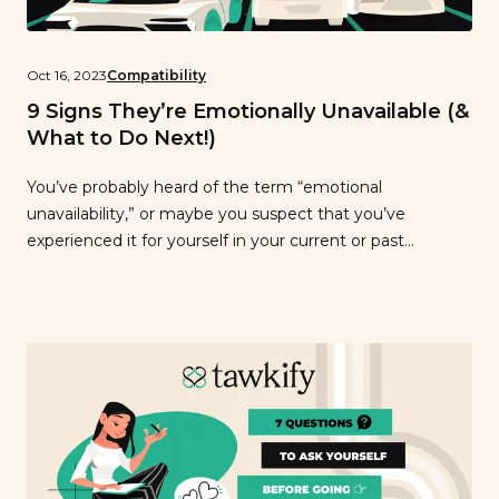
Oct 16, 2023
Compatibility
9 Signs They’re Emotionally Unavailable (&
What to Do Next!)
You’ve probably heard of the term “emotional
unavailability,” or maybe you suspect that you’ve
experienced it for yourself in your current or past
relationships. But what exactly is it? Emotional
unavailability refers to someone who struggles with
expressing, handling, and responding to emotions.
Someone who is emotionally unavailable has a difficult
time getting close to […]