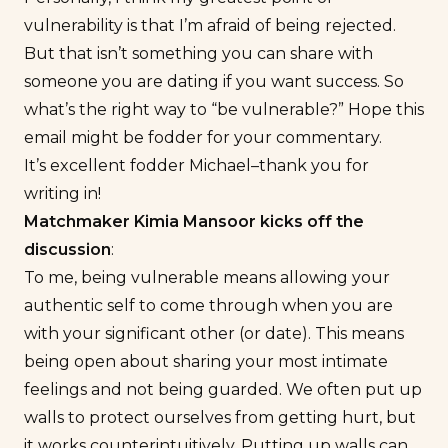
vulnerability is that I’m afraid of being rejected.
But that isn’t something you can share with
someone you are dating if you want success. So
what’s the right way to “be vulnerable?” Hope this
email might be fodder for your commentary.
It’s excellent fodder Michael–thank you for
writing in!
Matchmaker Kimia Mansoor kicks off the
discussion
:
To me, being vulnerable means allowing your
authentic self to come through when you are
with your significant other (or date). This means
being open about sharing your most intimate
feelings and not being guarded. We often put up
walls to protect ourselves from getting hurt, but
it works counterintuitively. Putting up walls can