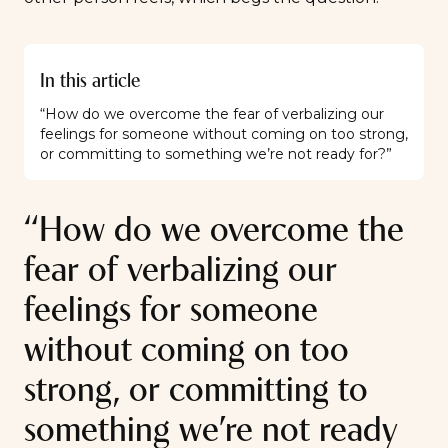
In this article
“How do we overcome the fear of verbalizing our
feelings for someone without coming on too strong,
or committing to something we’re not ready for?”
“How do we overcome the
fear of verbalizing our
feelings for someone
without coming on too
strong, or committing to
something we’re not ready