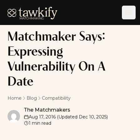
Tawkify
Ope
Matchmaker Says:
Expressing
Vulnerability On A
Date
Home
Blog
Compatibility
The Matchmakers
The Matchmakers
Aug 17, 2016
(Updated
Dec 10, 2025
)
1
min read