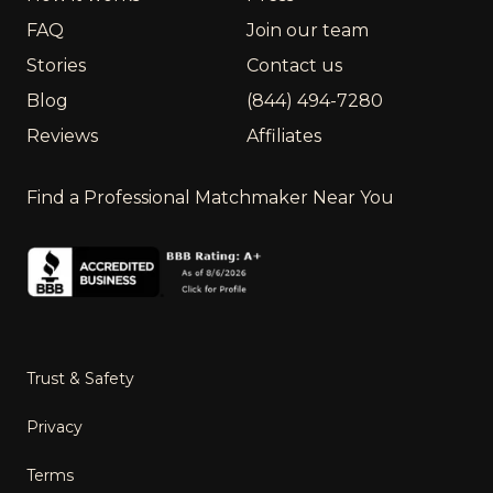
FAQ
Join our team
Stories
Contact us
Blog
(844) 494-7280
Reviews
Affiliates
Find a Professional Matchmaker Near You
Trust & Safety
Privacy
Terms