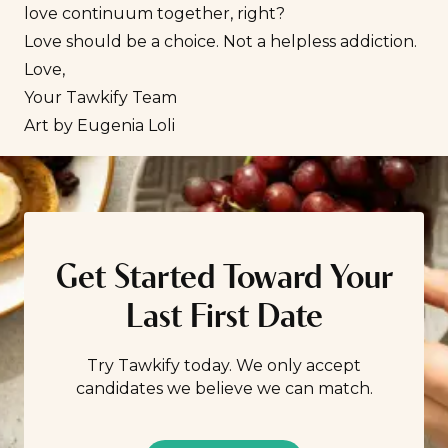
love continuum together, right?
Love should be a choice. Not a helpless addiction.
Love,
Your Tawkify Team
Art by
Eugenia Loli
Get Started Toward Your
Last First Date
Try Tawkify today. We only accept
candidates we believe we can match.