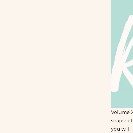
Volume XI
snapshots
you will.