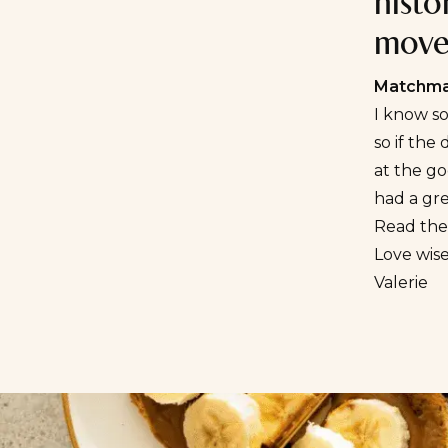
histo
move-
Matchmak
I know s
so if the
at the go
had a gre
Read the 
Love wise
Valerie