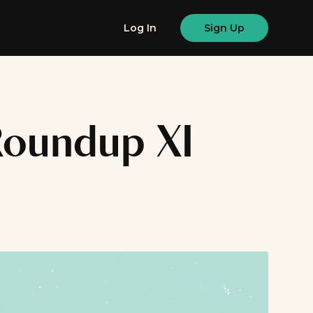
Log In
Sign Up
 Roundup XI