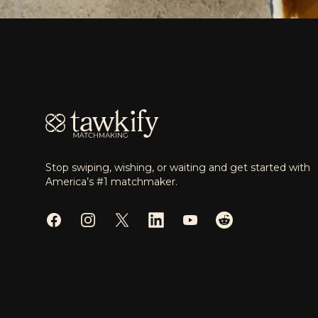
Footer
Stop swiping, wishing, or waiting and get started with
America’s #1 matchmaker.
Facebook
Instagram
Twitter
LinkedIn
YouTube
Reddit