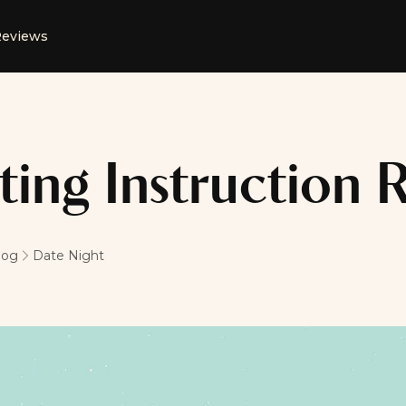
eviews
ting Instruction
log
Date Night