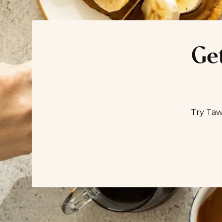
Get
Try Taw