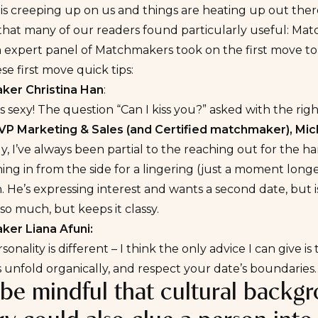
 creeping up on us and things are heating up out there
 that many of our readers found particularly useful:
Matc
expert panel of Matchmakers took on the first move top
se first move quick tips:
er Christina Han
:
s sexy! The question “Can I kiss you?” asked with the right
VP Marketing & Sales (and Certified matchmaker), Mich
y, I’ve always been partial to the reaching out for the 
ing in from the side for a lingering (just a moment longe
 He’s expressing interest and wants a second date, but isn
 so much, but keeps it classy.
er Liana Afuni:
sonality is different – I think the only advice I can give 
s unfold organically, and respect your date’s boundaries
 be mindful that cultural backgr