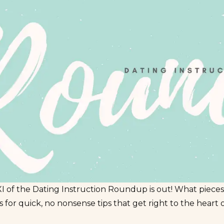
 of the Dating Instruction Roundup is out! What pieces
 for quick, no nonsense tips that get right to the heart 