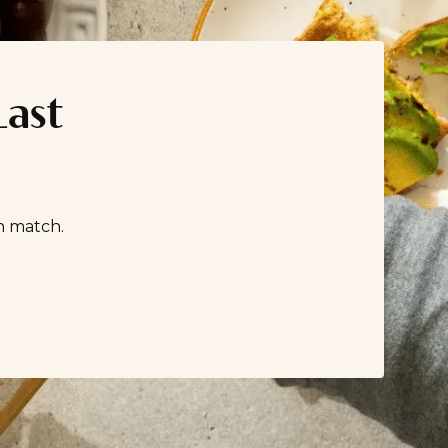
Last
n match.