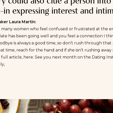
ry could also clue a person into
in expressing interest and inti
er Laura Martin:
o many women who feel confused or frustrated at the e
 date has been going well and you feel a connection I th
odbye is always a good time, so don’t rush through tha
at time, reach for the hand and if she isn’t rushing away s
full article,
here
. See you next month on the
Dating In
ly,