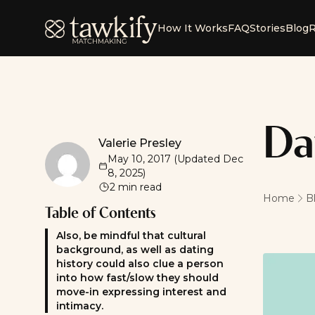
Tawkify
How It Works
FAQ
Stories
Blog
R
Da
Valerie Presley
Valerie Presley
May 10, 2017
(Updated
Dec
8, 2025
)
2
min read
Home
B
Table of Contents
Also, be mindful that cultural
background, as well as dating
history could also clue a person
into how fast/slow they should
move-in expressing interest and
intimacy.