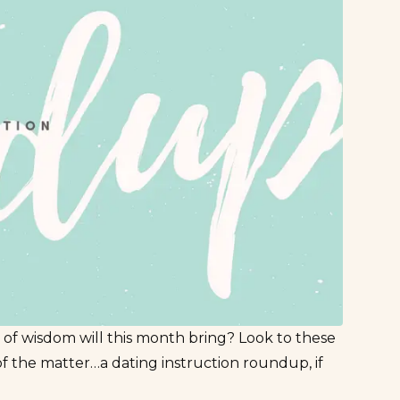
 of wisdom will this month bring? Look to these
of the matter…a dating instruction roundup, if