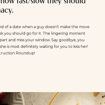
 how fast/slow they should
macy.
nd of a date when a guy doesn’t make the move
ink you should go for it. The lingering moment
t part and miss your window. Say goodbye, you
he is most definitely waiting for you to kiss her!
struction Roundup
!