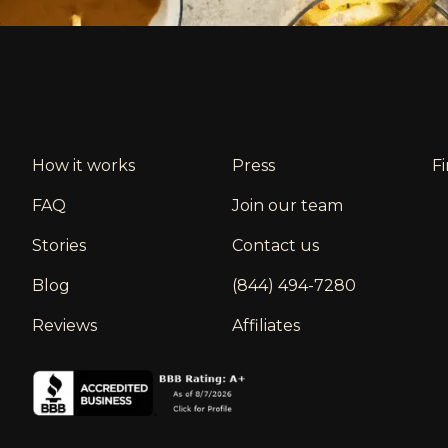
How it works
Press
F
FAQ
Join our team
Stories
Contact us
Blog
(844) 494-7280
Reviews
Affiliates