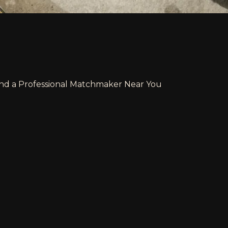
ind a Professional Matchmaker Near You