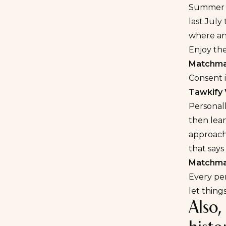
Summer is
last July
where an 
Enjoy the
Matchmak
Consent i
Tawkify 
Personall
then lean
approach.
that says
Matchmak
Every per
let thing
Also,