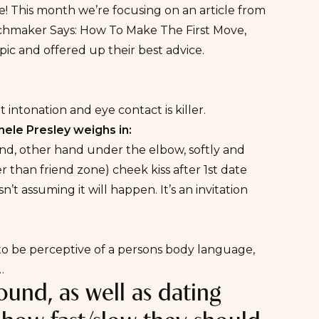
! This month we’re focusing on an article from
hmaker Says: How To Make The First Move
,
ic and offered up their best advice.
 intonation and eye contact is killer.
ele Presley weighs in:
hand, other hand under the elbow, softly and
r than friend zone) cheek kiss after 1st date
’t assuming it will happen. It’s an invitation
is to be perceptive of a persons body language,
…
ound, as well as dating