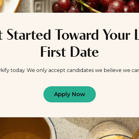
 Started Toward Your 
First Date
kify today. We only accept candidates we believe we ca
Apply Now