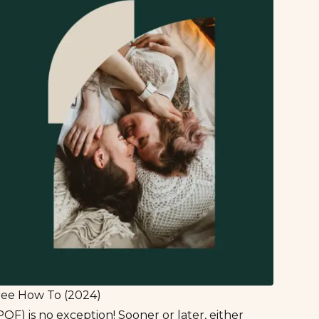
Free How To (2024)
OF) is no exception! Sooner or later, either