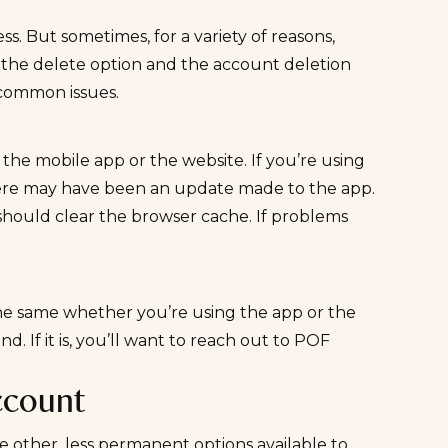
s. But sometimes, for a variety of reasons,
d the delete option and the account deletion
 common issues.
the mobile app or the website. If you’re using
here may have been an update made to the app.
should clear the browser cache. If problems
 the same whether you’re using the app or the
. If it is, you’ll want to reach out to POF
ccount
e other, less permanent options available to