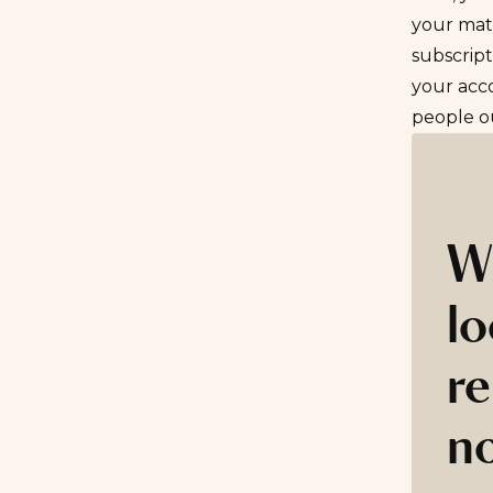
your mat
subscript
your acc
people ou
W
lo
re
n