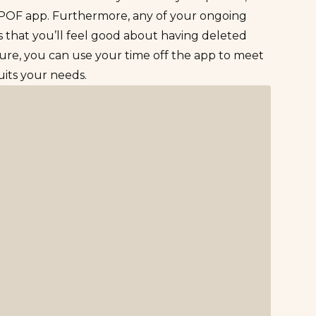
 POF app. Furthermore, any of your ongoing
is that you’ll feel good about having deleted
ure, you can use your time off the app to meet
suits your needs.