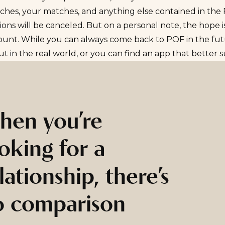
ches, your matches, and anything else contained in the
ions will be canceled. But on a personal note, the hope 
ount. While you can always come back to POF in the fut
t in the real world, or you can find an app that better 
hen you’re
oking for a
lationship, there’s
o comparison