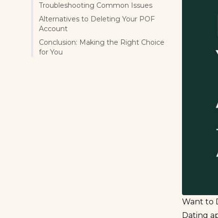
Troubleshooting Common Issues
Alternatives to Deleting Your POF
Account
Conclusion: Making the Right Choice
for You
Want to 
Dating ap