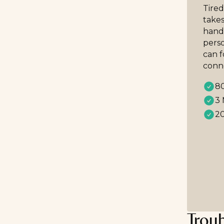
Tired
takes
handp
perso
can 
conn
80
3 
20
Trou