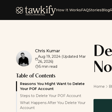
Tawkify
How It Works
FAQ
Stories
Blog
R
De
Chris Kumar
Chris Kumar
Aug 19, 2024
(Updated
Mar
26, 2026
)
No
5
min read
Table of Contents
Reasons You Might Want to Delete
Home
B
Your POF Account
Steps to Delete Your POF Account
What Happens After You Delete Your
Account