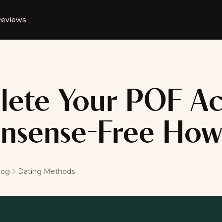
eviews
lete Your POF Ac
nsense-Free How
log
Dating Methods