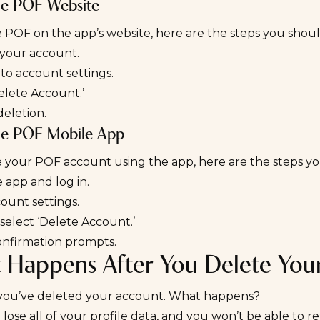
he POF Website
 POF on the app’s website, here are the steps you shou
 your account.
to account settings.
elete Account.’
eletion.
he POF Mobile App
e your POF account using the app, here are the steps y
 app and log in.
ount settings.
select ‘Delete Account.’
onfirmation prompts.
 Happens After You Delete You
y you’ve deleted your account. What happens?
 lose all of your profile data, and you won’t be able to re