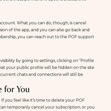
F account. What you
can
do, though, is cancel
rsion of the app, and you can also go back and
embership, you can reach out to the POF support
sibility by going to settings, clicking on “Profile
 that your public profile will be hidden on the site
urrent chats and connections will still be
e for You
 If you feel like it’s time to delete your POF
 can temporarily cancel your subscription, or you