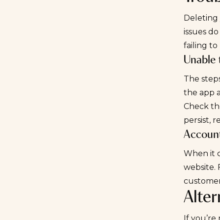
Deleting 
issues do
failing t
Unable 
The steps
the app 
Check the
persist, 
Account
When it c
website. 
customer
Alte
If you’re