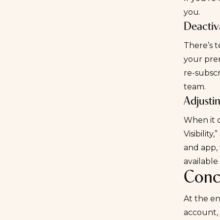
you.
Deactiv
There’s 
your prem
re-subscr
team.
Adjustin
When it c
Visibility
and app, 
available
Conc
At the en
account, 