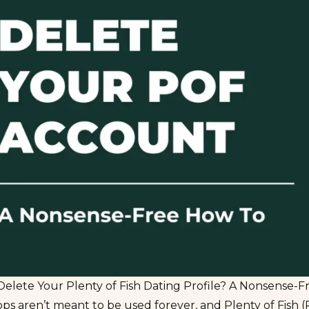
Delete Your Plenty of Fish Dating Profile? A Nonsense-
ps aren’t meant to be used forever, and Plenty of Fish (P