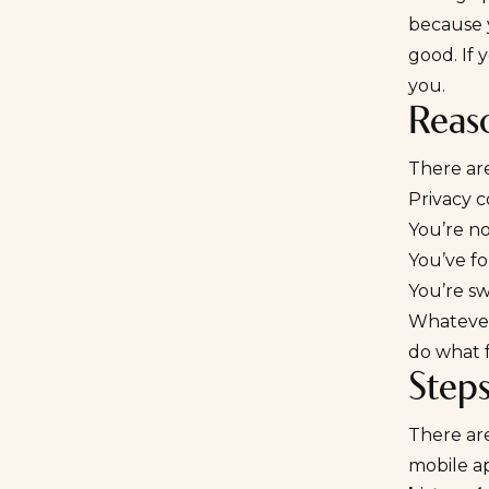
because y
good. If 
you.
Reas
There ar
Privacy 
You’re n
You’ve f
You’re s
Whatever 
do what f
Step
There ar
mobile ap