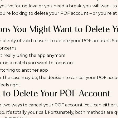
ou’ve found love or you need a break, you will want to d
you’re looking to delete your POF account – or you’re at lea
ons You Might Want to Delete 
e plenty of valid reasons to delete your POF account.
concerns
ot really using the app anymore
ound a match you want to focus on
witching to another app
the case may be, the decision to cancel your POF account
eels right.
s to Delete Your POF Account
e two ways to cancel your POF account. You can either 
p. It’s totally your call. Fortunately, both methods are qu