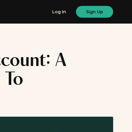
Log In
Sign Up
count: A
 To