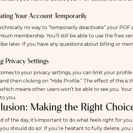
ating Your Account Temporarily
technically no way to “temporarily deactivate” your PO
ium membership. You’ll still be able to use the free ve
ibe later. If you have any questions about billing or m
g Privacy Settings
omes to your privacy settings, you can limit your profile vi
,” and then clicking on “Hide Profile.” The effect of this is
which means other users won’t be able to see you. Your c
 to you.
lusion: Making the Right Choic
d of the day, it’s important to do what feels right for you.
you should do so! If you’re hesitant to fully delete, you