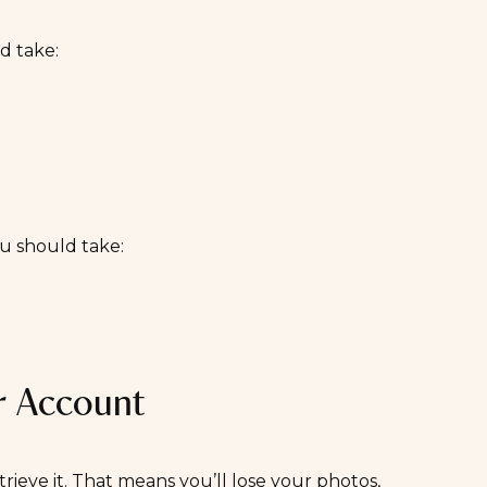
ld take:
ou should take:
r Account
trieve it. That means you’ll lose your photos,