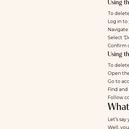
Using t
To delete
Log in to
Navigate 
Select ‘D
Confirm d
Using t
To delet
Open the
Go to acc
Find and 
Follow c
What
Let’s sa
Well, you