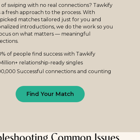
 of swiping with no real connections? Tawkify
 a fresh approach to the process. With
icked matches tailored just for you and
nalized introductions, we do the work so you
focus on what matters — meaningful
ections.
% of people find success with Tawkify
Million+ relationship-ready singles
0,000 Successful connections and counting
Find Your Match
bleshooting Common Issues