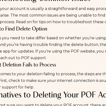
your account is usually a straightforward and easy proces
 arise. The most common issues are being unable to fin
o process. Read on for tips on how to troubleshoot these
to Find Delete Option
 you need to take differ based on whether you’re using 
and you’re having trouble finding the delete button, t
 app for updates. If you’re using the POF website, you 
reach out to POF support.
 Deletion Fails to Process
omes to your deletion failing to process, the steps are
First, check to make sure your internet connection is sound
 support for help.
rnatives to Deleting Your POF A
 not sure you want to delete your POF account, there ar