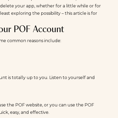
elete your app, whether for a little while or for
st exploring the possibility – this article is for
Your POF Account
 Some common reasons include:
 is totally up to you. Listen to yourself and
use the POF website, or you can use the POF
ick, easy, and effective.