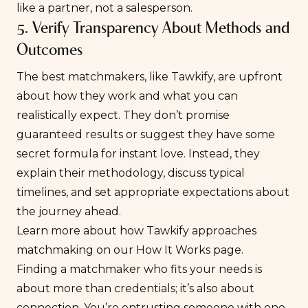
like a partner, not a salesperson.
5. Verify Transparency About Methods and
Outcomes
The best matchmakers, like Tawkify, are upfront
about how they work and what you can
realistically expect. They don’t promise
guaranteed results or suggest they have some
secret formula for instant love. Instead, they
explain their methodology, discuss typical
timelines, and set appropriate expectations about
the journey ahead.
Learn more about how Tawkify approaches
matchmaking on our
How It Works
page.
Finding a matchmaker who fits your needs is
about more than credentials; it’s also about
connection. You’re entrusting someone with one