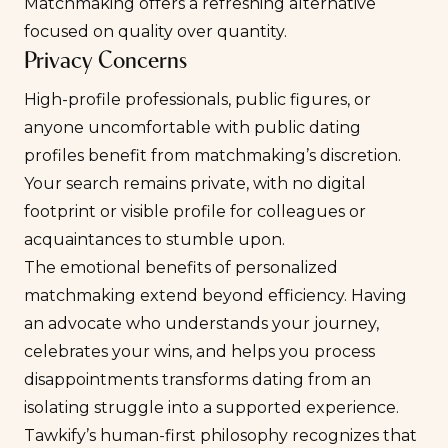
Matchmaking offers a refreshing alternative
focused on quality over quantity.
Privacy Concerns
High-profile professionals, public figures, or
anyone uncomfortable with public dating
profiles benefit from matchmaking’s discretion.
Your search remains private, with no digital
footprint or visible profile for colleagues or
acquaintances to stumble upon.
The emotional benefits of personalized
matchmaking extend beyond efficiency. Having
an advocate who understands your journey,
celebrates your wins, and helps you process
disappointments transforms dating from an
isolating struggle into a supported experience.
Tawkify’s human-first philosophy recognizes that