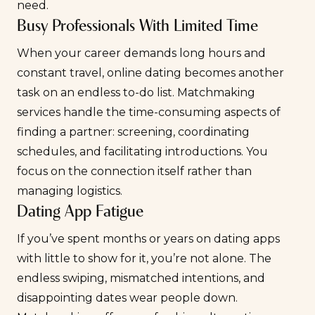
need.
Busy Professionals With Limited Time
When your career demands long hours and
constant travel, online dating becomes another
task on an endless to-do list. Matchmaking
services handle the time-consuming aspects of
finding a partner: screening, coordinating
schedules, and facilitating introductions. You
focus on the connection itself rather than
managing logistics.
Dating App Fatigue
If you’ve spent months or years on dating apps
with little to show for it, you’re not alone. The
endless swiping, mismatched intentions, and
disappointing dates wear people down.