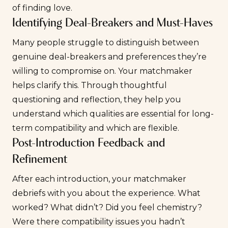
of finding love.
Identifying Deal-Breakers and Must-Haves
Many people struggle to distinguish between
genuine deal-breakers and preferences they’re
willing to compromise on. Your matchmaker
helps clarify this. Through thoughtful
questioning and reflection, they help you
understand which qualities are essential for long-
term compatibility and which are flexible.
Post-Introduction Feedback and
Refinement
After each introduction, your matchmaker
debriefs with you about the experience. What
worked? What didn’t? Did you feel chemistry?
Were there compatibility issues you hadn’t