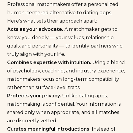
Professional matchmakers offer a personalized,
human-centered alternative to dating apps.
Here’s what sets their approach apart:
Acts as your advocate.
A matchmaker gets to
know you deeply — your values, relationship
goals, and personality — to identify partners who
truly align with your life.
Combines expertise with intuition.
Using a blend
of psychology, coaching, and industry experience,
matchmakers focus on long-term compatibility
rather than surface-level traits.
Protects your privacy.
Unlike dating apps,
matchmaking is confidential. Your information is
shared only when appropriate, and all matches
are discreetly vetted.
Curates meaningful introductions.
Instead of