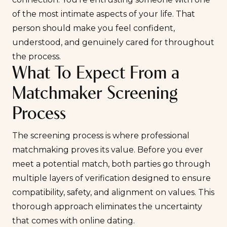
of the most intimate aspects of your life. That
person should make you feel confident,
understood, and genuinely cared for throughout
the process.
What To Expect From a
Matchmaker Screening
Process
The screening process is where professional
matchmaking proves its value. Before you ever
meet a potential match, both parties go through
multiple layers of verification designed to ensure
compatibility, safety, and alignment on values. This
thorough approach eliminates the uncertainty
that comes with online dating.