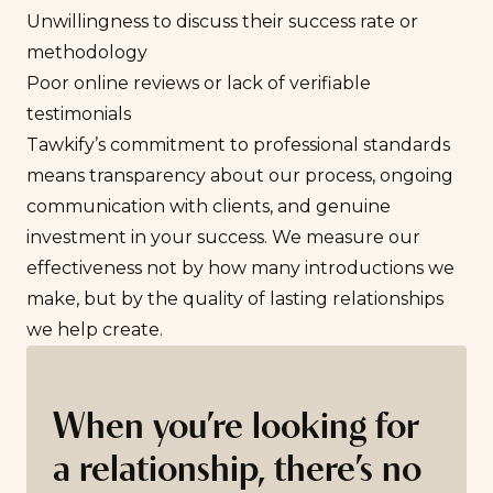
Unwillingness to discuss their success rate or
methodology
Poor online reviews or lack of verifiable
testimonials
Tawkify’s commitment to professional standards
means transparency about our process, ongoing
communication with clients, and genuine
investment in your success. We measure our
effectiveness not by how many introductions we
make, but by the quality of lasting relationships
we help create.
When you’re looking for
a relationship, there’s no