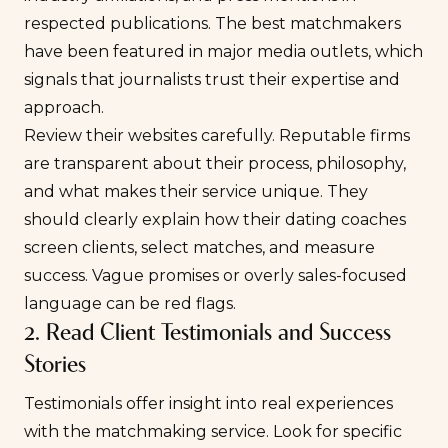
respected publications. The best matchmakers
have been featured in major media outlets, which
signals that journalists trust their expertise and
approach.
Review their websites carefully. Reputable firms
are transparent about their process, philosophy,
and what makes their service unique. They
should clearly explain how their dating coaches
screen clients, select matches, and measure
success. Vague promises or overly sales-focused
language can be red flags.
2. Read Client Testimonials and Success
Stories
Testimonials offer insight into real experiences
with the matchmaking service. Look for specific