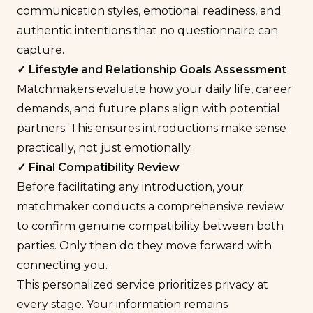
communication styles, emotional readiness, and
authentic intentions
that no questionnaire can
capture.
✓ Lifestyle and
Relationship Goals
Assessment
Matchmakers evaluate how your daily life, career
demands, and future plans align with potential
partners. This ensures introductions make sense
practically, not just emotionally.
✓ Final Compatibility Review
Before facilitating any introduction, your
matchmaker conducts a comprehensive review
to confirm genuine compatibility between both
parties. Only then do they move forward with
connecting you.
This personalized service prioritizes privacy at
every stage. Your information remains