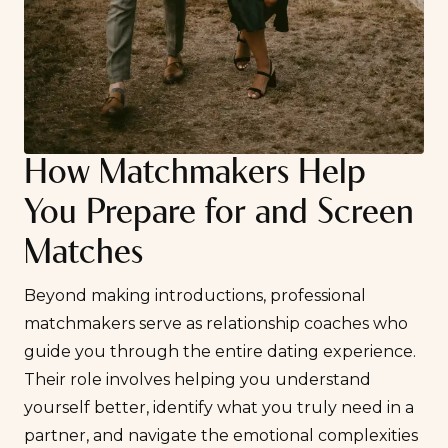
How Matchmakers Help
You Prepare for and Screen
Matches
Beyond making introductions, professional
matchmakers serve as relationship coaches who
guide you through the entire dating experience.
Their role involves helping you understand
yourself better, identify what you truly need in a
partner, and navigate the emotional complexities