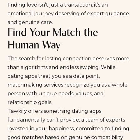
finding love isn’t just a transaction; it’s an
emotional journey deserving of expert guidance
and genuine care.
Find Your Match the
Human Way
The search for lasting connection deserves more
than algorithms and endless swiping. While
dating apps treat you as a data point,
matchmaking services recognize you as a whole
person with unique needs, values, and
relationship goals.
Tawkify offers something dating apps
fundamentally can’t provide: a team of experts
invested in your happiness, committed to finding
good matches based on genuine compatibility