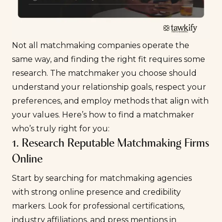
Not all matchmaking companies operate the
same way, and finding the right fit requires some
research. The matchmaker you choose should
understand your relationship goals, respect your
preferences, and employ methods that align with
your values. Here’s how to find a matchmaker
who’s truly right for you:
1. Research Reputable Matchmaking Firms
Online
Start by searching for matchmaking agencies
with strong online presence and credibility
markers. Look for professional certifications,
industry affiliations, and press mentions in