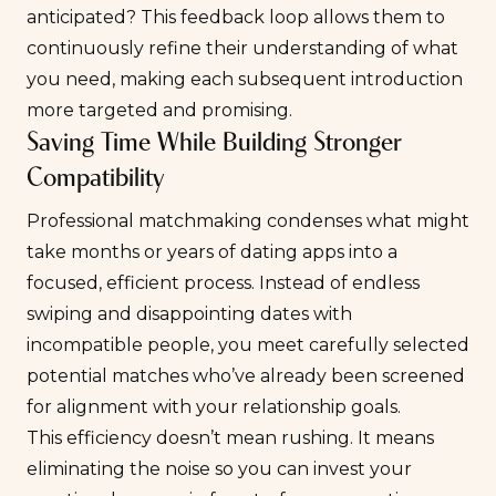
anticipated? This feedback loop allows them to
continuously refine their understanding of what
you need, making each subsequent introduction
more targeted and promising.
Saving Time While Building Stronger
Compatibility
Professional matchmaking condenses what might
take months or years of dating apps into a
focused, efficient process. Instead of endless
swiping and disappointing dates with
incompatible people, you meet carefully selected
potential matches who’ve already been screened
for alignment with your relationship goals.
This efficiency doesn’t mean rushing. It means
eliminating the noise so you can invest your