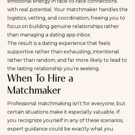
emotional energy in face-to-face connections
with real potential. Your matchmaker handles the
logistics, vetting, and coordination, freeing you to
focus on building genuine relationships rather
than managing a dating app inbox.
The result is a dating experience that feels
supportive rather than exhausting, intentional
rather than random, and far more likely to lead to
the lasting relationship you’re seeking.
When To Hire a
Matchmaker
Professional matchmaking isn’t for everyone, but
certain situations make it especially valuable. If
you recognize yourself in any of these scenarios,
expert guidance could be exactly what you