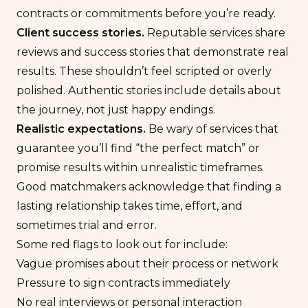
contracts or commitments before you’re ready.
Client
success stories.
Reputable services share
reviews
and success stories that demonstrate real
results. These shouldn’t feel scripted or overly
polished. Authentic stories include details about
the journey, not just happy endings.
Realistic expectations.
Be wary of services that
guarantee you’ll find “the perfect match” or
promise results within unrealistic timeframes.
Good matchmakers acknowledge that finding a
lasting relationship takes time, effort, and
sometimes trial and error.
Some red flags to look out for include:
Vague promises about their process or network
Pressure to sign contracts immediately
No real interviews or personal interaction