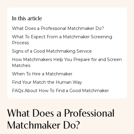
In this article
What Does a Professional Matchmaker Do?
What To Expect From a Matchmaker Screening
Process
Signs of a Good Matchmaking Service
How Matchmakers Help You Prepare for and Screen
Matches
When To Hire a Matchmaker
Find Your Match the Human Way
FAQs About How To Find a Good Matchmaker
What Does a Professional
Matchmaker Do?