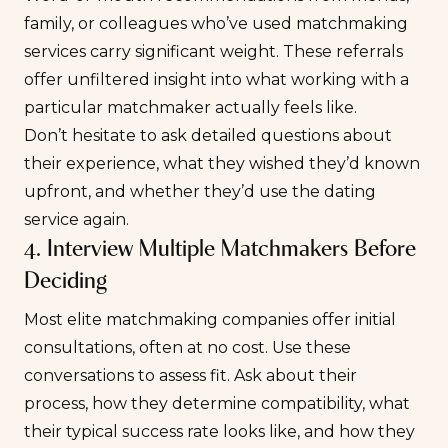
family, or colleagues who’ve used matchmaking
services carry significant weight. These referrals
offer unfiltered insight into what working with a
particular matchmaker actually feels like.
Don’t hesitate to ask detailed questions about
their experience, what they wished they’d known
upfront, and whether they’d use the dating
service again.
4. Interview Multiple Matchmakers Before
Deciding
Most elite matchmaking companies offer initial
consultations, often at no cost. Use these
conversations to assess fit. Ask about their
process, how they determine compatibility, what
their typical success rate looks like, and how they