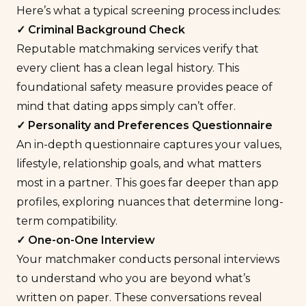
Here’s what a typical screening process includes:
✓ Criminal Background Check
Reputable matchmaking services verify that
every client has a clean legal history. This
foundational safety measure provides peace of
mind that dating apps simply can’t offer.
✓ Personality and Preferences
Questionnaire
An in-depth questionnaire captures your values,
lifestyle, relationship goals, and what matters
most in a partner. This goes far deeper than app
profiles, exploring nuances that determine long-
term compatibility.
✓ One-on-One Interview
Your matchmaker conducts personal interviews
to understand who you are beyond what’s
written on paper. These conversations reveal