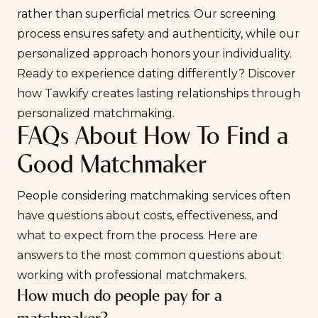
rather than superficial metrics. Our screening
process ensures safety and authenticity, while our
personalized approach honors your individuality.
Ready to experience dating differently?
Discover
how Tawkify creates lasting relationships through
personalized matchmaking
.
FAQs About How To Find a
Good Matchmaker
People considering matchmaking services often
have questions about costs, effectiveness, and
what to expect from the process. Here are
answers to the most common questions about
working with professional matchmakers.
How much do people pay for a