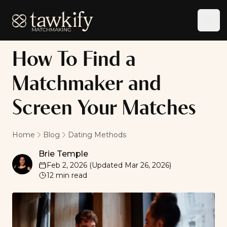
Tawkify
Ope
How To Find a
Matchmaker and
Screen Your Matches
Home
Blog
Dating Methods
Brie Temple
Brie Temple
Feb 2, 2026
(Updated
Mar 26, 2026
)
12
min read