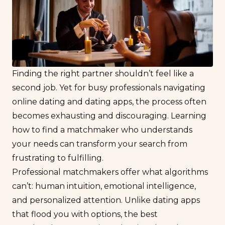
Finding the right partner shouldn’t feel like a
second job. Yet for busy professionals navigating
online dating and dating apps, the process often
becomes exhausting and discouraging. Learning
how to find a matchmaker who understands
your needs can transform your search from
frustrating to fulfilling.
Professional matchmakers offer what algorithms
can’t: human intuition, emotional intelligence,
and personalized attention. Unlike dating apps
that flood you with options, the best