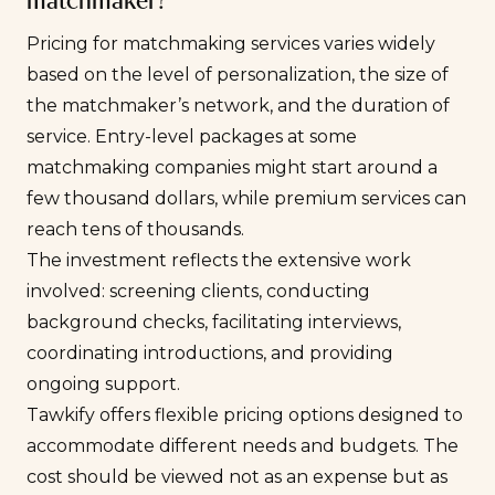
matchmaker?
Pricing for matchmaking services varies widely
based on the level of personalization, the size of
the matchmaker’s network, and the duration of
service. Entry-level packages at some
matchmaking companies might start around a
few thousand dollars, while premium services can
reach tens of thousands.
The investment reflects the extensive work
involved: screening clients, conducting
background checks, facilitating interviews,
coordinating introductions, and providing
ongoing support.
Tawkify offers flexible pricing options designed to
accommodate different needs and budgets. The
cost should be viewed not as an expense but as