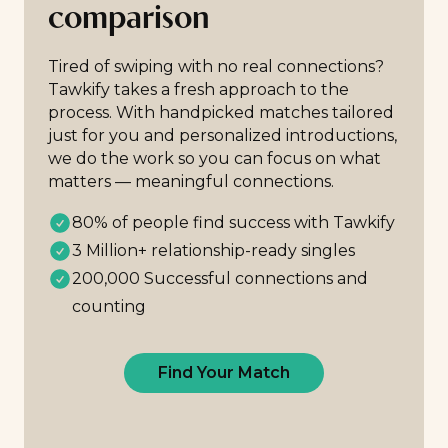
comparison
Tired of swiping with no real connections?
Tawkify takes a fresh approach to the
process. With handpicked matches tailored
just for you and personalized introductions,
we do the work so you can focus on what
matters — meaningful connections.
80% of people find success with Tawkify
3 Million+ relationship-ready singles
200,000 Successful connections and
counting
Find Your Match