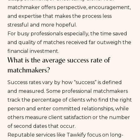
matchmaker offers perspective, encouragement,
and expertise that makes the process less
stressful and more hopeful.
For busy professionals especially, the time saved
and quality of matches received far outweigh the
financial investment.
What is the average success rate of
matchmakers?
Success rates vary by how “success” is defined
and measured. Some professional matchmakers
track the percentage of clients who find the right
person and enter committed relationships, while
others measure client satisfaction or the number
of second dates that occur.
Reputable services like Tawkify focus on long-