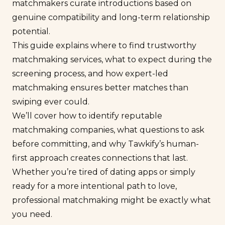
matchmakers curate introductions based on
genuine compatibility and long-term relationship
potential.
This guide explains where to find trustworthy
matchmaking services, what to expect during the
screening process, and how expert-led
matchmaking ensures better matches than
swiping ever could.
We’ll cover how to identify reputable
matchmaking companies, what questions to ask
before committing, and why Tawkify’s human-
first approach creates connections that last.
Whether you’re tired of dating apps or simply
ready for a more
intentional
path to love,
professional matchmaking might be exactly what
you need.