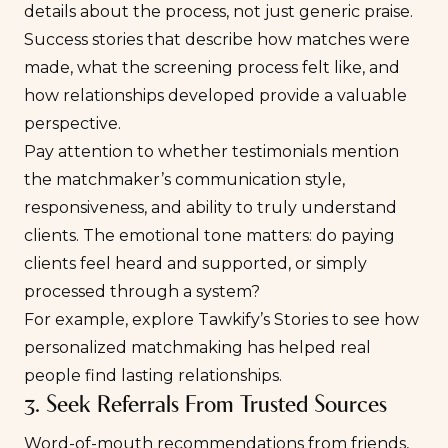
details about the process, not just generic praise.
Success stories that describe how matches were
made, what the screening process felt like, and
how relationships developed provide a valuable
perspective.
Pay attention to whether testimonials mention
the matchmaker’s communication style,
responsiveness, and ability to truly understand
clients. The emotional tone matters: do paying
clients feel heard and supported, or simply
processed through a system?
For example, explore
Tawkify’s Stories
to see how
personalized matchmaking has helped real
people find lasting relationships.
3. Seek Referrals From Trusted Sources
Word-of-mouth recommendations from friends,