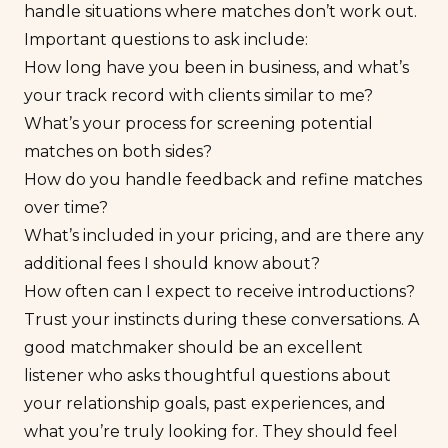
handle situations where matches don’t work out.
Important questions to ask include:
How long have you been in business, and what’s
your track record with clients similar to me?
What’s your process for screening potential
matches on both sides?
How do you handle feedback and refine matches
over time?
What’s included in your pricing, and are there any
additional fees I should know about?
How often can I expect to receive introductions?
Trust your instincts during these conversations. A
good matchmaker should be an excellent
listener who asks thoughtful questions about
your relationship goals, past experiences, and
what you’re truly looking for. They should feel