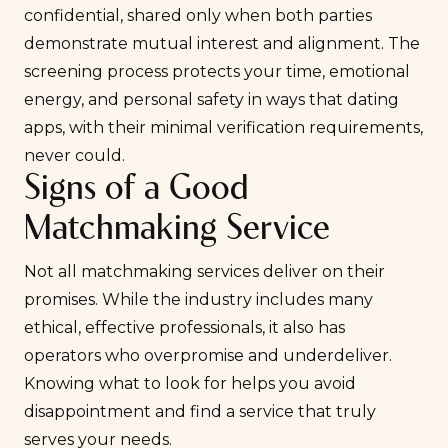
confidential, shared only when both parties
demonstrate mutual interest and alignment. The
screening process protects your time, emotional
energy, and personal safety in ways that dating
apps, with their minimal verification requirements,
never could.
Signs of a Good
Matchmaking Service
Not all matchmaking services deliver on their
promises. While the industry includes many
ethical, effective professionals, it also has
operators who overpromise and underdeliver.
Knowing what to look for helps you avoid
disappointment and find a service that truly
serves your needs.