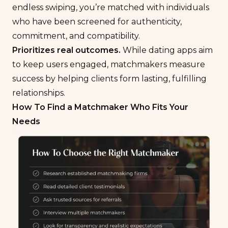
endless swiping, you’re matched with individuals
who have been screened for authenticity,
commitment, and compatibility.
Prioritizes real outcomes.
While dating apps aim
to keep users engaged, matchmakers measure
success by helping clients form lasting, fulfilling
relationships.
How To Find a Matchmaker Who Fits Your
Needs