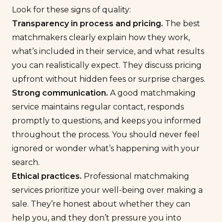
Look for these signs of quality:
Transparency in process and
pricing.
The best
matchmakers clearly explain how they work,
what’s included in their service, and what results
you can realistically expect. They discuss pricing
upfront without hidden fees or surprise charges.
Strong communication.
A good matchmaking
service maintains regular contact, responds
promptly to questions, and keeps you informed
throughout the process. You should never feel
ignored or wonder what’s happening with your
search.
Ethical practices.
Professional matchmaking
services prioritize your well-being over making a
sale. They’re honest about whether they can
help you, and they don’t pressure you into