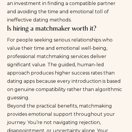
an investment in finding a compatible partner
and avoiding the time and emotional toll of
ineffective dating methods.
Is hiring a matchmaker worth it?
For people seeking serious relationships who
value their time and emotional well-being,
professional matchmaking services deliver
significant value. The guided, human-led
approach produces higher success rates than
dating apps because every introduction is based
on genuine compatibility rather than algorithmic
guessing.
Beyond the practical benefits, matchmaking
provides emotional support throughout your
journey. You’re not navigating rejection,
disappointment, or uncertainty alone. Your