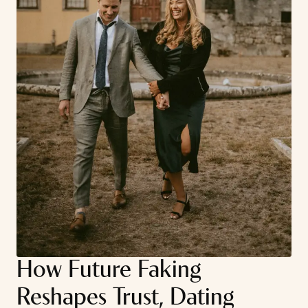
How Future Faking
Reshapes Trust, Dating