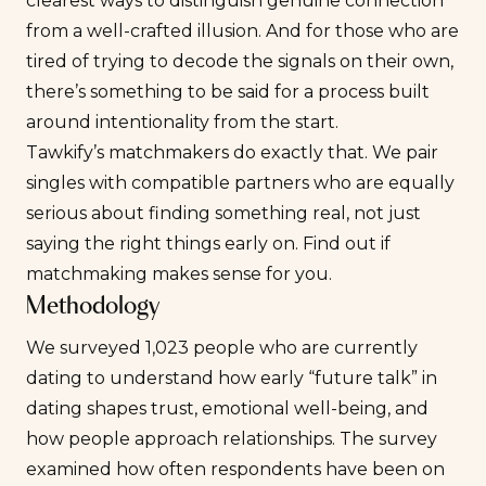
clearest ways to distinguish genuine connection
from a well-crafted illusion. And for those who are
tired of trying to decode the signals on their own,
there’s something to be said for a process built
around intentionality from the start.
Tawkify’s matchmakers do exactly that. We pair
singles with compatible partners who are equally
serious about finding something real, not just
saying the right things early on. Find out if
matchmaking makes sense for you
.
Methodology
We surveyed 1,023 people who are currently
dating to understand how early “future talk” in
dating shapes trust, emotional well-being, and
how people approach relationships. The survey
examined how often respondents have been on