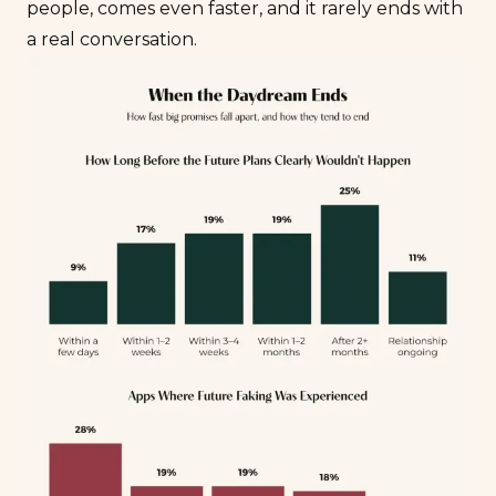
people, comes even faster, and it rarely ends with
a real conversation.