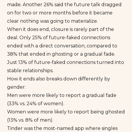
made. Another 26% said the future talk dragged
on for two or more months before it became
clear nothing was going to materialize.
When it does end, closure is rarely part of the
deal. Only 25% of future-faked connections
ended with a direct conversation, compared to
38% that ended in ghosting or a gradual fade.
Just 13% of future-faked connections turned into
stable relationships.
How it ends also breaks down differently by
gender:
Men were more likely to report a gradual fade
(33% vs. 24% of women).
Women were more likely to report being ghosted
(13% vs. 8% of men).
Tinder was the most-named app where singles