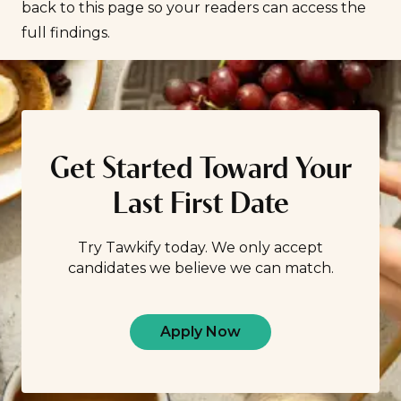
back to this page so your readers can access the
full findings.
Get Started Toward Your
Last First Date
Try Tawkify today. We only accept
candidates we believe we can match.
Apply Now