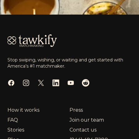
Footer
Stop swiping, wishing, or waiting and get started with
America’s #1 matchmaker.
Facebook
Instagram
Twitter
LinkedIn
YouTube
Reddit
How it works
Press
FAQ
Join our team
Stories
Contact us