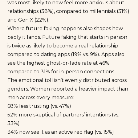
was most likely to now feel more anxious about
relationships (38%), compared to millennials (31%)
and Gen X (22%).
Where future faking happens also shapes how
badly it lands. Future faking that starts in person
is twice as likely to become a real relationship
compared to dating apps (19% vs. 9%). Apps also
see the highest ghost-or-fade rate at 46%,
compared to 31% for in-person connections.
The emotional toll isn’t evenly distributed across
genders. Women reported a heavier impact than
men across every measure:
68% less trusting (vs. 47%)
52% more skeptical of partners’ intentions (vs.
33%)
34% now see it as an active red flag (vs. 15%)