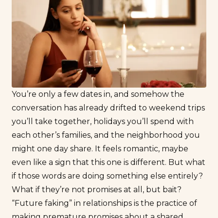
You’re only a few dates in, and somehow the
conversation has already drifted to weekend trips
you’ll take together, holidays you’ll spend with
each other’s families, and the neighborhood you
might one day share. It feels romantic, maybe
even like a sign that this one is different. But what
if those words are doing something else entirely?
What if they’re not promises at all, but bait?
“Future faking” in relationships is the practice of
making premature promises about a shared