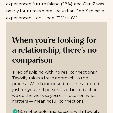
experienced future faking (28%), and Gen Z was
nearly four times more likely than Gen X to have
experienced it on Hinge (31% vs. 8%).
When you’re looking for
a relationship, there’s no
comparison
Tired of swiping with no real connections?
Tawkify takes a fresh approach to the
process. With handpicked matches tailored
just for you and personalized introductions,
we do the work so you can focus on what
matters — meaningful connections.
80% of people find success with Tawkify