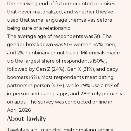
the receiving end of future-oriented promises
that never materialized, and whether they’ve
used that same language themselves before
being sure of a relationship.
The average age of respondents was 38. The
gender breakdown was 51% women, 47% men,
and 2% nonbinary or not listed. Millennials made
up the largest share of respondents (50%),
followed by Gen Z (24%), Gen X (21%), and baby
boomers (4%). Most respondents meet dating
partners in person (43%), while 29% use a mix of
in-person and dating apps, and 28% rely primarily
on apps. The survey was conducted online in
April 2026.
About Tawkify
Tawkify is a human-first matchmaking service