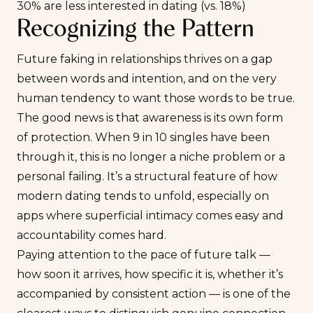
30% are less interested in dating (vs. 18%)
Recognizing the Pattern
Future faking in relationships thrives on a gap
between words and intention, and on the very
human tendency to want those words to be true.
The good news is that awareness is its own form
of protection. When 9 in 10 singles have been
through it, this is no longer a niche problem or a
personal failing. It’s a structural feature of how
modern dating tends to unfold, especially on
apps where superficial intimacy comes easy and
accountability comes hard.
Paying attention to the pace of future talk —
how soon it arrives, how specific it is, whether it’s
accompanied by consistent action — is one of the