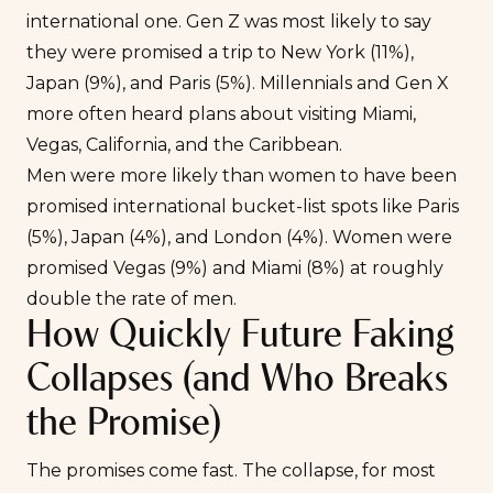
international one. Gen Z was most likely to say
they were promised a trip to New York (11%),
Japan (9%), and Paris (5%). Millennials and Gen X
more often heard plans about visiting Miami,
Vegas, California, and the Caribbean.
Men were more likely than women to have been
promised international bucket-list spots like Paris
(5%), Japan (4%), and London (4%). Women were
promised Vegas (9%) and Miami (8%) at roughly
double the rate of men.
How Quickly Future Faking
Collapses (and Who Breaks
the Promise)
The promises come fast. The collapse, for most