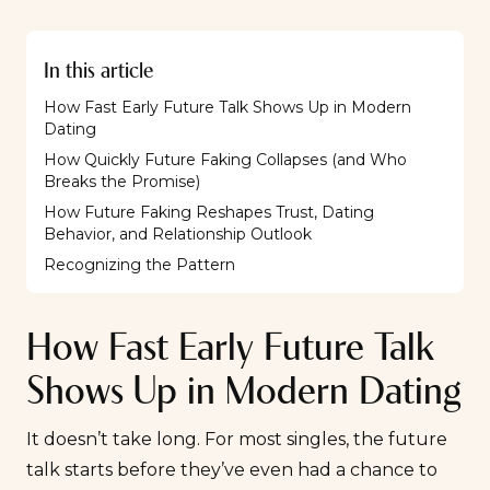
In this article
How Fast Early Future Talk Shows Up in Modern
Dating
How Quickly Future Faking Collapses (and Who
Breaks the Promise)
How Future Faking Reshapes Trust, Dating
Behavior, and Relationship Outlook
Recognizing the Pattern
How Fast Early Future Talk
Shows Up in Modern Dating
It doesn’t take long. For most singles, the future
talk starts before they’ve even had a chance to