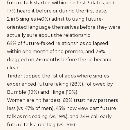
future talk started within the first 3 dates, and
17% heard it before or during the first date.
2 in 5 singles (40%) admit to using future-
oriented language themselves before they were
actually sure about the relationship.
64% of future-faked relationships collapsed
within one month of the promise, and 26%
dragged on 2+ months before the lie became
clear.
Tinder topped the list of apps where singles
experienced future faking (28%), followed by
Bumble (19%) and Hinge (19%).
Women are hit hardest: 68% trust new partners
less (vs. 47% of men), 45% now view past future
talk as misleading (vs. 19%), and 34% call early
future talk a red flag (vs. 15%).