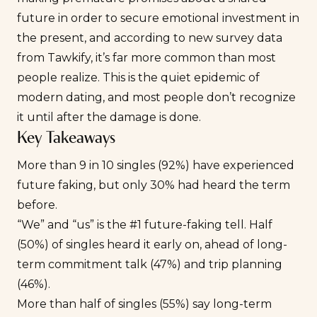
future in order to secure emotional investment in
the present, and according to new survey data
from Tawkify, it’s far more common than most
people realize. This is the quiet epidemic of
modern dating, and most people don’t recognize
it until after the damage is done.
Key Takeaways
More than 9 in 10 singles (92%) have experienced
future faking, but only 30% had heard the term
before.
“We” and “us” is the #1 future-faking tell. Half
(50%) of singles heard it early on, ahead of long-
term commitment talk (47%) and trip planning
(46%).
More than half of singles (55%) say long-term