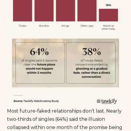
Most future-faked relationships don’t last. Nearly
two-thirds of singles (64%) said the illusion
collapsed within one month of the promise being