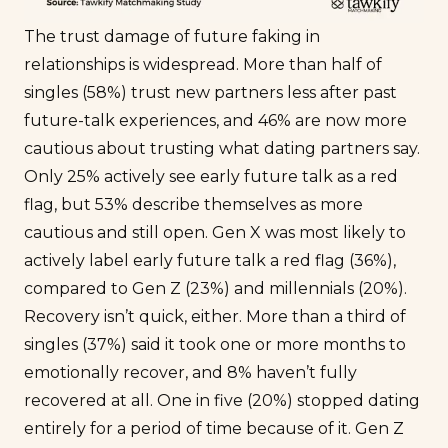
The trust damage of future faking in
relationships is widespread. More than half of
singles (58%) trust new partners less after past
future-talk experiences, and 46% are now more
cautious about trusting what dating partners say.
Only 25% actively see early future talk as a red
flag, but 53% describe themselves as more
cautious and still open. Gen X was most likely to
actively label early future talk a red flag (36%),
compared to Gen Z (23%) and millennials (20%).
Recovery isn’t quick, either. More than a third of
singles (37%) said it took one or more months to
emotionally recover, and 8% haven’t fully
recovered at all. One in five (20%) stopped dating
entirely for a period of time because of it. Gen Z