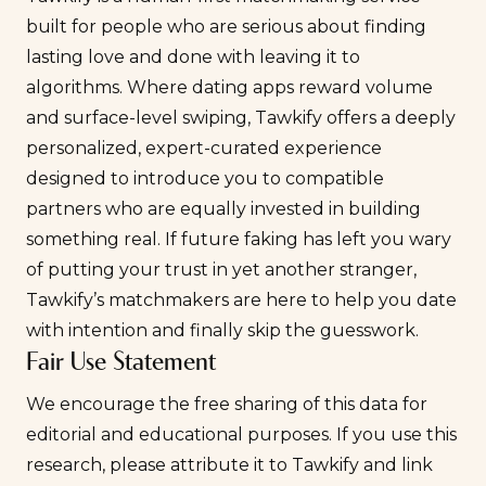
built for people who are serious about finding
lasting love and done with leaving it to
algorithms. Where dating apps reward volume
and surface-level swiping, Tawkify offers a deeply
personalized, expert-curated experience
designed to introduce you to compatible
partners who are equally invested in building
something real. If future faking has left you wary
of putting your trust in yet another stranger,
Tawkify’s matchmakers
are here to help you date
with intention and finally skip the guesswork.
Fair Use Statement
We encourage the free sharing of this data for
editorial and educational purposes. If you use this
research, please attribute it to Tawkify and link