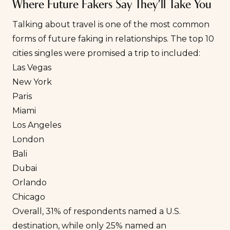
Where Future Fakers Say They’ll Take You
Talking about travel is one of the most common
forms of future faking in relationships. The top 10
cities singles were promised a trip to included:
Las Vegas
New York
Paris
Miami
Los Angeles
London
Bali
Dubai
Orlando
Chicago
Overall, 31% of respondents named a U.S.
destination, while only 25% named an