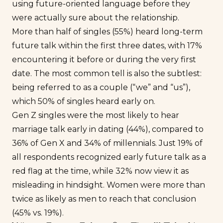
using future-oriented language before they
were actually sure about the relationship.
More than half of singles (55%) heard long-term
future talk within the first three dates, with 17%
encountering it before or during the very first
date. The most common tell is also the subtlest:
being referred to as a couple (“we” and “us”),
which 50% of singles heard early on.
Gen Z singles were the most likely to hear
marriage talk early in dating (44%), compared to
36% of Gen X and 34% of millennials. Just 19% of
all respondents recognized early future talk as a
red flag at the time, while 32% now view it as
misleading in hindsight. Women were more than
twice as likely as men to reach that conclusion
(45% vs. 19%).