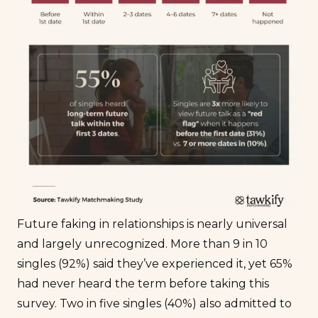
Future faking in relationships is nearly universal
and largely unrecognized. More than 9 in 10
singles (92%) said they’ve experienced it, yet 65%
had never heard the term before taking this
survey. Two in five singles (40%) also admitted to