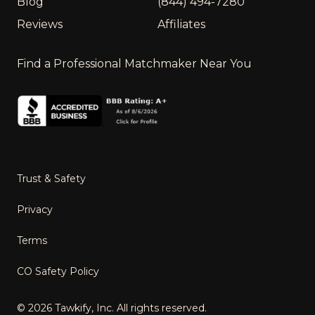
Blog
(844) 494-7280
Reviews
Affiliates
Find a Professional Matchmaker Near You
Trust & Safety
Privacy
Terms
CO Safety Policy
©
2026
Tawkify, Inc. All rights reserved.