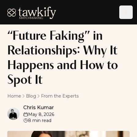
Tawkify
Ope
“Future Faking” in
Relationships: Why It
Happens and How to
Spot It
Home
Blog
From the Experts
Chris Kumar
Chris Kumar
May 8, 2026
8
min read