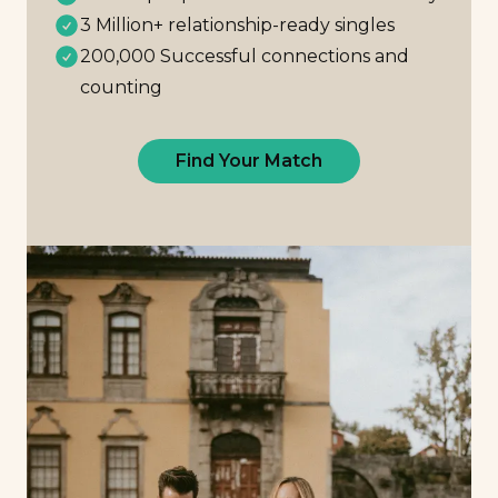
3 Million+ relationship-ready singles
200,000 Successful connections and
counting
Find Your Match