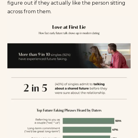
figure out if they actually like the person sitting
across from them.