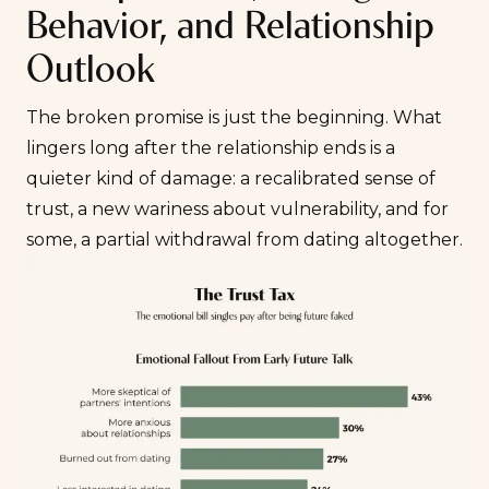
Behavior, and Relationship
Outlook
The broken promise is just the beginning. What
lingers long after the relationship ends is a
quieter kind of damage: a recalibrated sense of
trust, a new wariness about vulnerability, and for
some, a partial withdrawal from dating altogether.