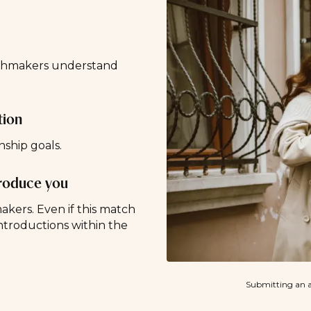
tchmakers understand
tion
nship goals.
troduce you
ers. Even if this match
ntroductions within the
Submitting an a