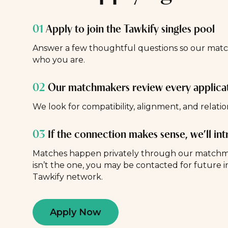
01
Apply to join the Tawkify singles pool
Answer a few thoughtful questions so our ma
who you are.
02
Our matchmakers review every applica
We look for compatibility, alignment, and relatio
03
If the connection makes sense, we’ll in
Matches happen privately through our matchmak
isn’t the one, you may be contacted for future i
Tawkify network.
Apply Now