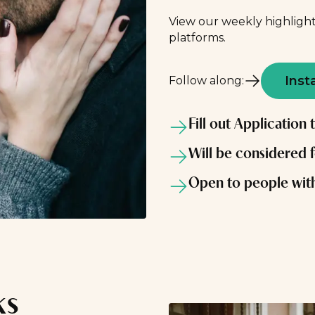
View our weekly highlight
platforms.
Inst
Follow along:
Fill out Application 
Will be considered 
Open to people with
ks