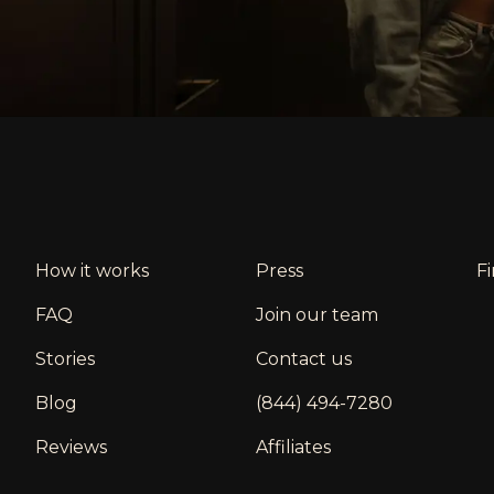
How it works
Press
F
FAQ
Join our team
Stories
Contact us
Blog
(844) 494-7280
Reviews
Affiliates