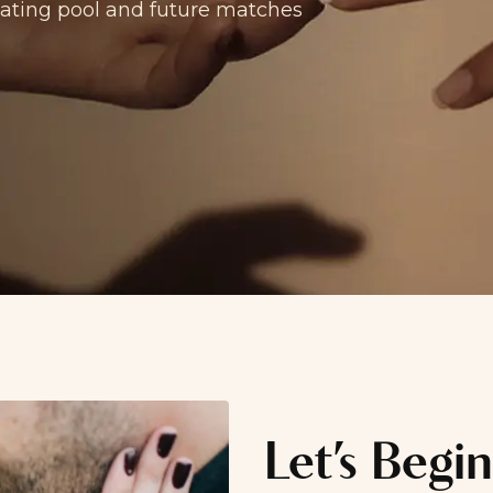
 dating pool and future matches
Let’s Begin