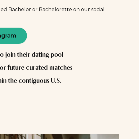
ed Bachelor or Bachelorette on our social
agram
to join their dating pool
for future curated matches
in the contiguous U.S.