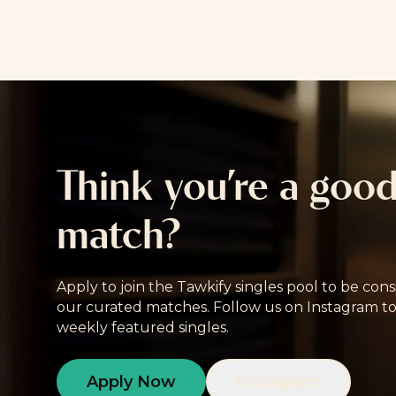
Think you’re a goo
match?
Apply to join the Tawkify singles pool to be cons
our curated matches. Follow us on Instagram to
weekly featured singles.
Apply Now
Instagram