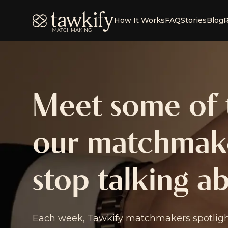
Tawkify
How It Works
FAQ
Stories
Blog
R
Meet some of t
our matchmake
stop talking a
Each week, Tawkify matchmakers spotlight