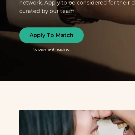
network. Apply to be considered for their
curated by our team.
Apply To Match
No payment required.