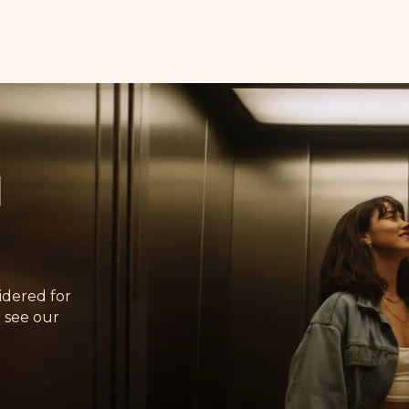
d
idered for
 see our