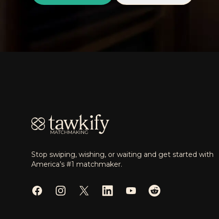
Footer
Stop swiping, wishing, or waiting and get started with
America’s #1 matchmaker.
Facebook
Instagram
Twitter
LinkedIn
YouTube
Reddit