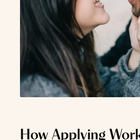
How Applying Wor