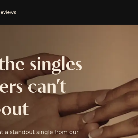
eviews
he singles
rs can’t
bout
 a standout single from our