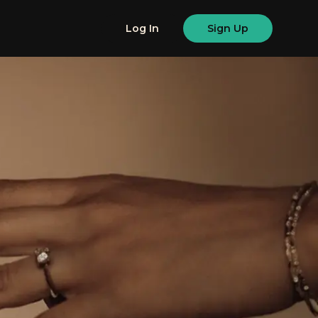
Log In
Sign Up