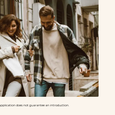
pplication does not guarantee an introduction.