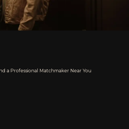
ind a Professional Matchmaker Near You