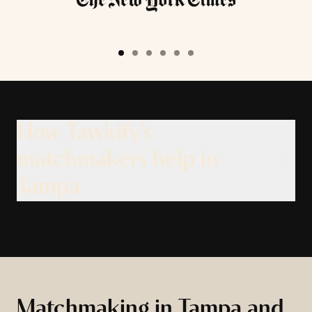
How Tawkify’s
matchmakers help in
Tampa
Matchmaking in Tampa and