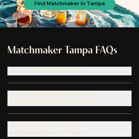
Find Matchmaker In Tampa
Matchmaker
Tampa
FAQs
What is dating like in Tampa?
Are 1:1 matchmakers better than
dating apps and websites in Tampa?
How much does professional
matchmaking cost in Tampa?