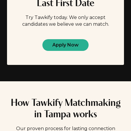
Last First Date
Try Tawkify today. We only accept
candidates we believe we can match.
Apply Now
How Tawkify Matchmaking
in Tampa works
Our proven process for lasting connection