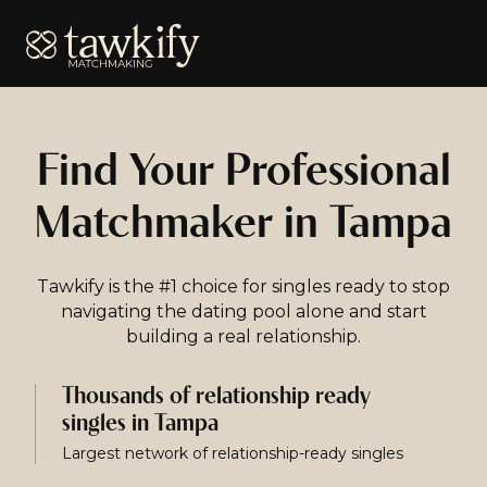
Tawkify
Find Your Professional
Matchmaker in Tampa
Tawkify is the #1 choice for singles ready to stop
navigating the dating pool alone and start
building a real relationship.
Thousands of relationship ready
singles in Tampa
Largest network of relationship-ready singles