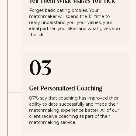
Tell Them What Makes You Tick
Forget basic dating profiles. Your
matchmaker will spend the 1:1 time to
really understand you: your values, your
ideal partner, your likes and what gives you
the ick.
03
Get Personalized Coaching
87% say that coaching has improved their
ability to date successfully and made their
matchmaking experience better. All of our
client receive coaching as part of their
matchmaking service.