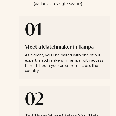
(without a single swipe)
01
Meet a Matchmaker in Tampa
As a client, you’ll be paired with one of our
expert matchmakers in Tampa, with access
to matches in your area: from across the
country.
02