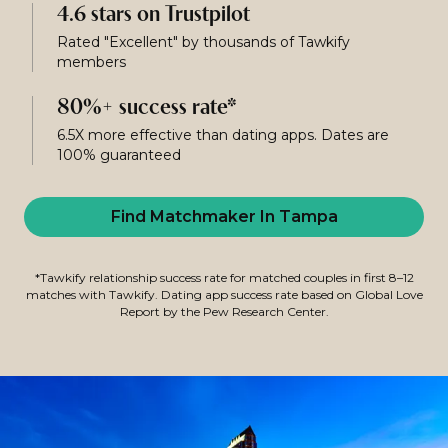
4.6 stars on Trustpilot
Rated "Excellent" by thousands of Tawkify
members
80%+ success rate*
6.5X more effective than dating apps. Dates are
100% guaranteed
Find Matchmaker In Tampa
*Tawkify relationship success rate for matched couples in first 8–12
matches with Tawkify. Dating app success rate based on Global Love
Report by the Pew Research Center.