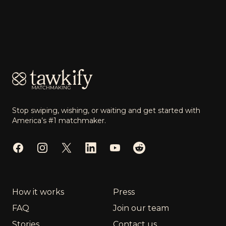
Footer
Stop swiping, wishing, or waiting and get started with
America’s #1 matchmaker.
Facebook
Instagram
Twitter
LinkedIn
YouTube
Reddit
How it works
Press
FAQ
Join our team
Stories
Contact us