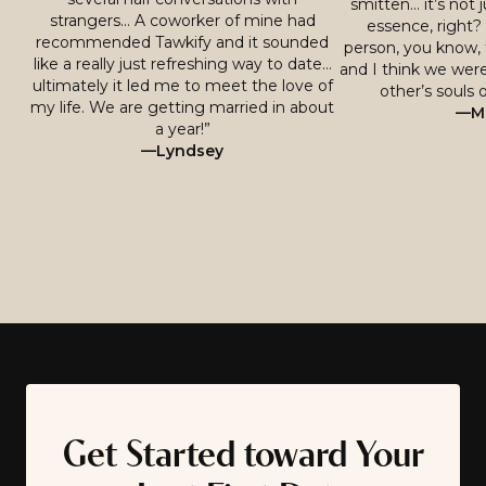
smitten… it’s not j
strangers… A coworker of mine had
essence, right? 
recommended Tawkify and it sounded
person, you know, 
like a really just refreshing way to date…
and I think we were
ultimately it led me to meet the love of
other’s souls o
my life. We are getting married in about
—Mi
a year!”
—Lyndsey
Get Started toward Your