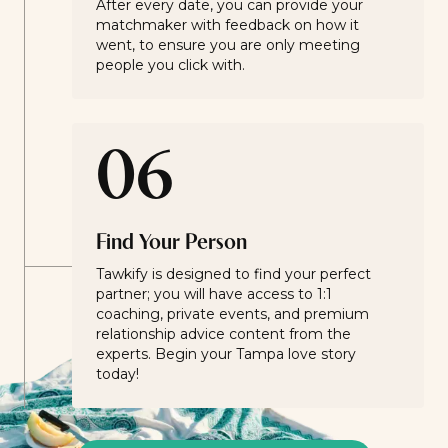
After every date, you can provide your
matchmaker with feedback on how it
went, to ensure you are only meeting
people you click with.
06
Find Your Person
Tawkify is designed to find your perfect
partner; you will have access to 1:1
coaching, private events, and premium
relationship advice content from the
experts. Begin your Tampa love story
today!