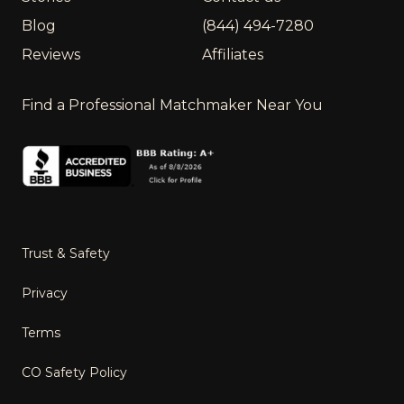
Blog
(844) 494-7280
Reviews
Affiliates
Find a Professional Matchmaker Near You
Trust & Safety
Privacy
Terms
CO Safety Policy