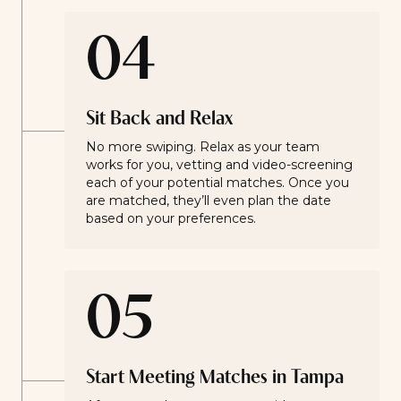
04
Sit Back and Relax
No more swiping. Relax as your team
works for you, vetting and video-screening
each of your potential matches. Once you
are matched, they’ll even plan the date
based on your preferences.
05
Start Meeting Matches in Tampa