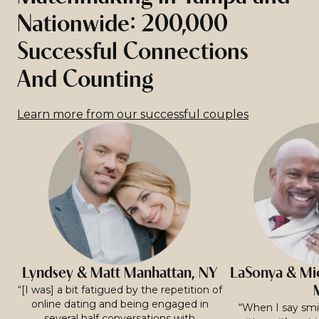
Nationwide: 200,000
Successful Connections
And Counting
Learn more from our successful couples
Lyndsey & Matt Manhattan, NY
LaSonya & Mic
“[I was] a bit fatigued by the repetition of
online dating and being engaged in
“When I say smit
several half conversations with