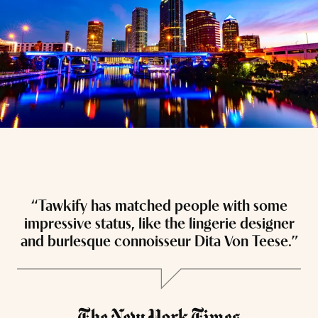
“Tawkify has matched people with some
“
impressive status, like the lingerie designer
and burlesque connoisseur Dita Von Teese.”