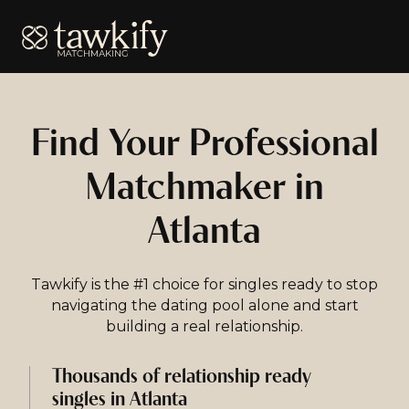
Tawkify
Find Your Professional
Matchmaker in
Atlanta
Tawkify is the #1 choice for singles ready to stop
navigating the dating pool alone and start
building a real relationship.
Thousands of relationship ready
singles in Atlanta