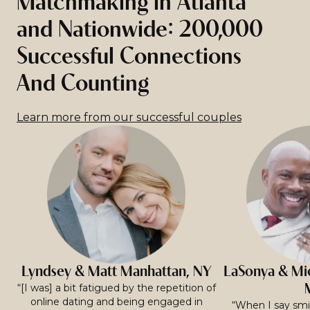
Matchmaking in Atlanta
and Nationwide: 200,000
Successful Connections
And Counting
Learn more from our successful couples
Lyndsey & Matt Manhattan, NY
LaSonya & Mic
“[I was] a bit fatigued by the repetition of
online dating and being engaged in
“When I say smit