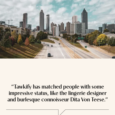
“Tawkify has matched people with some
“
impressive status, like the lingerie designer
and burlesque connoisseur Dita Von Teese.”