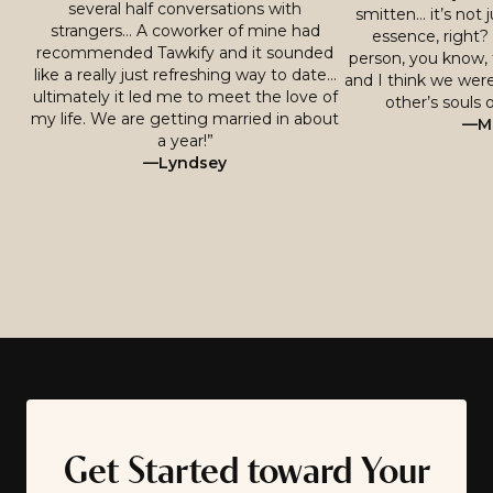
several half conversations with
smitten… it’s not j
strangers… A coworker of mine had
essence, right? 
recommended Tawkify and it sounded
person, you know, 
like a really just refreshing way to date…
and I think we were
ultimately it led me to meet the love of
other’s souls o
my life. We are getting married in about
—Mi
a year!”
—Lyndsey
Get Started toward Your