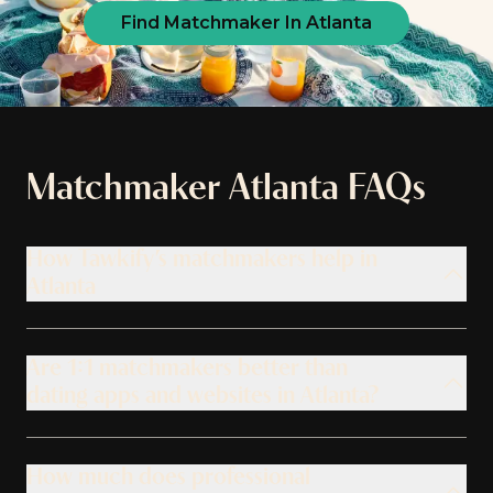
Find Matchmaker In Atlanta
Matchmaker
Atlanta
FAQs
How Tawkify’s matchmakers help in
Atlanta
Are 1:1 matchmakers better than
dating apps and websites in Atlanta?
How much does professional