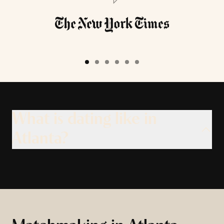
What is dating like in
Atlanta?