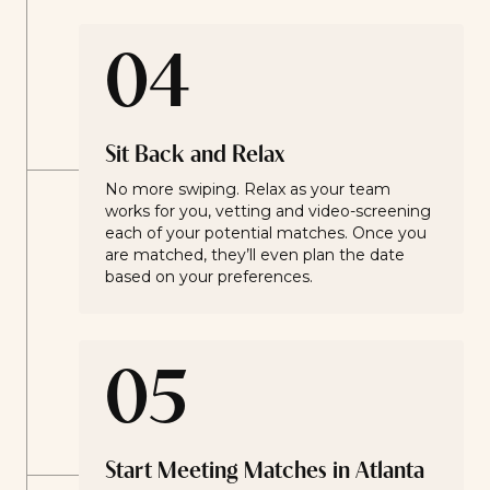
04
Sit Back and Relax
No more swiping. Relax as your team
works for you, vetting and video-screening
each of your potential matches. Once you
are matched, they’ll even plan the date
based on your preferences.
05
Start Meeting Matches in Atlanta