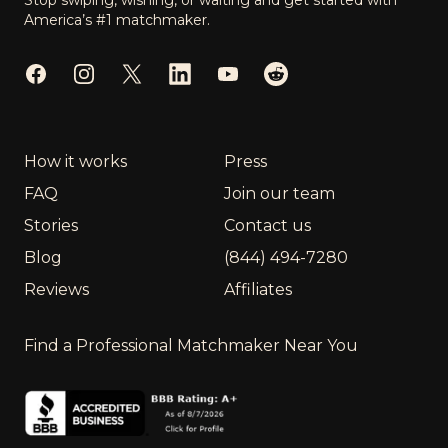
Stop swiping, wishing, or waiting and get started with
America’s #1 matchmaker.
Facebook
Instagram
Twitter
LinkedIn
YouTube
Reddit
How it works
Press
FAQ
Join our team
Stories
Contact us
Blog
(844) 494-7280
Reviews
Affiliates
Find a Professional Matchmaker Near You