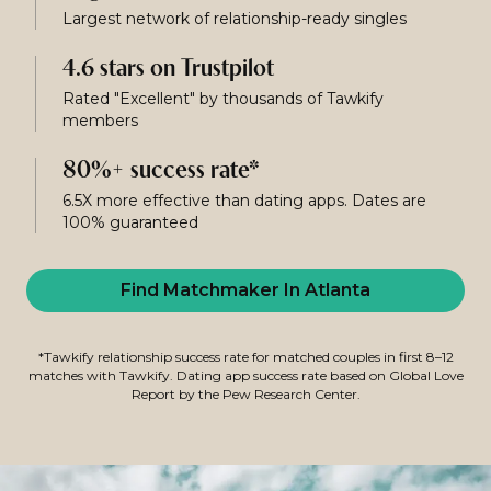
Largest network of relationship-ready singles
4.6 stars on Trustpilot
Rated "Excellent" by thousands of Tawkify
members
80%+ success rate*
6.5X more effective than dating apps. Dates are
100% guaranteed
Find Matchmaker In Atlanta
*Tawkify relationship success rate for matched couples in first 8–12
matches with Tawkify. Dating app success rate based on Global Love
Report by the Pew Research Center.