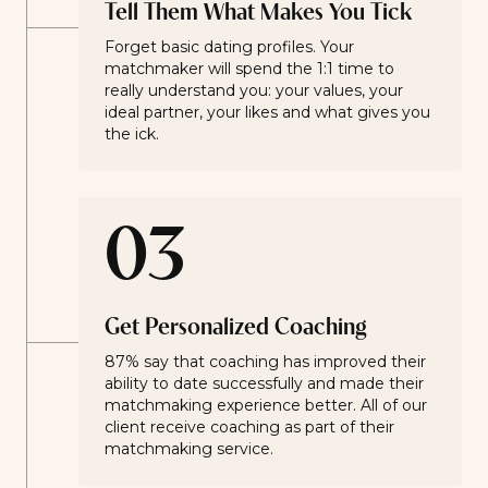
Tell Them What Makes You Tick
Forget basic dating profiles. Your
matchmaker will spend the 1:1 time to
really understand you: your values, your
ideal partner, your likes and what gives you
the ick.
03
Get Personalized Coaching
87% say that coaching has improved their
ability to date successfully and made their
matchmaking experience better. All of our
client receive coaching as part of their
matchmaking service.