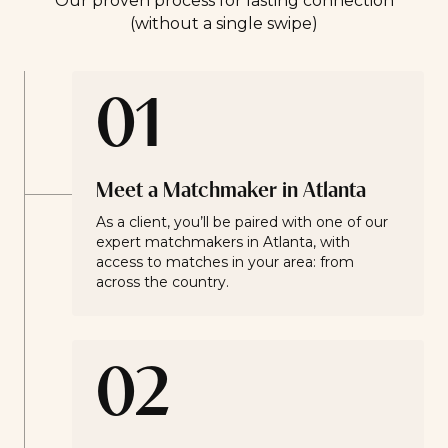
Our proven process for lasting connection
(without a single swipe)
01
Meet a Matchmaker in Atlanta
As a client, you’ll be paired with one of our
expert matchmakers in Atlanta, with
access to matches in your area: from
across the country.
02