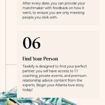
After every date, you can provide your
matchmaker with feedback on how it
went, to ensure you are only meeting
people you click with.
06
Find Your Person
Tawkify is designed to find your perfect
partner; you will have access to 1:1
coaching, private events, and premium
relationship advice content from the
experts. Begin your Atlanta love story
today!