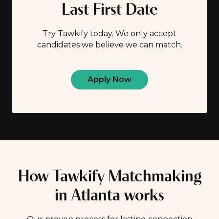
Last First Date
Try Tawkify today. We only accept
candidates we believe we can match.
Apply Now
How Tawkify Matchmaking
in Atlanta works