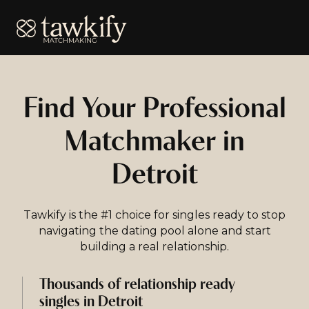
Tawkify
Find Your Professional
Matchmaker in
Detroit
Tawkify is the #1 choice for singles ready to stop
navigating the dating pool alone and start
building a real relationship.
Thousands of relationship ready
singles in Detroit