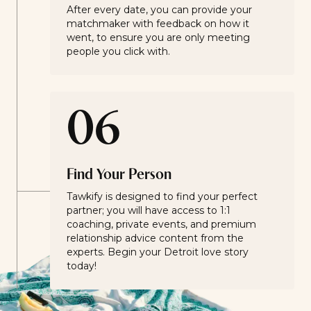
After every date, you can provide your
matchmaker with feedback on how it
went, to ensure you are only meeting
people you click with.
06
Find Your Person
Tawkify is designed to find your perfect
partner; you will have access to 1:1
coaching, private events, and premium
relationship advice content from the
experts. Begin your Detroit love story
today!