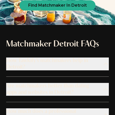
Find Matchmaker In Detroit
Matchmaker
Detroit
FAQs
How Tawkify’s matchmakers help in
Detroit?
Are matchmakers better than dating
apps and websites in Detroit?
How much does a professional