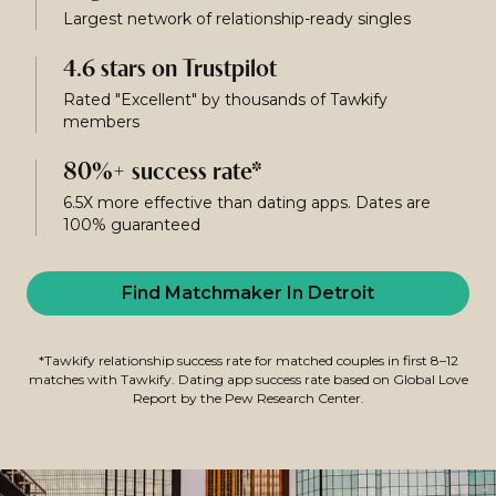
Largest network of relationship-ready singles
4.6 stars on Trustpilot
Rated "Excellent" by thousands of Tawkify
members
80%+ success rate*
6.5X more effective than dating apps. Dates are
100% guaranteed
Find Matchmaker In Detroit
*Tawkify relationship success rate for matched couples in first 8–12
matches with Tawkify. Dating app success rate based on Global Love
Report by the Pew Research Center.