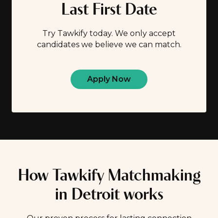
Last First Date
Try Tawkify today. We only accept
candidates we believe we can match.
Apply Now
How Tawkify Matchmaking
in Detroit works