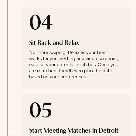
04
Sit Back and Relax
No more swiping. Relax as your team
works for you, vetting and video-screening
each of your potential matches. Once you
are matched, they’ll even plan the date
based on your preferences.
05
Start Meeting Matches in Detroit