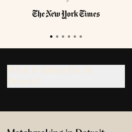
What is dating like in
Detroit?