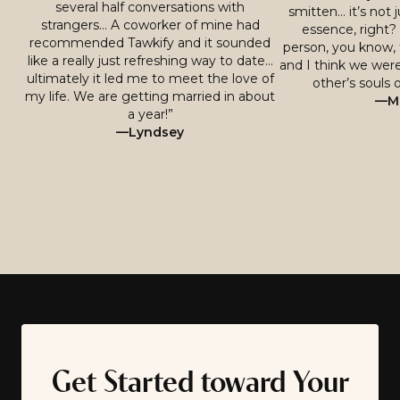
several half conversations with
smitten… it’s not j
strangers… A coworker of mine had
essence, right? 
recommended Tawkify and it sounded
person, you know, 
like a really just refreshing way to date…
and I think we were
ultimately it led me to meet the love of
other’s souls o
my life. We are getting married in about
—Mi
a year!”
—Lyndsey
Get Started toward Your