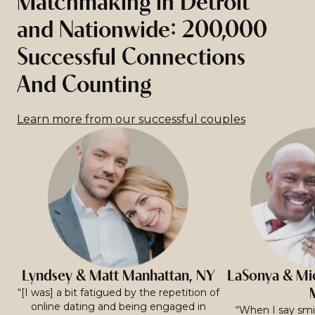
Matchmaking in Detroit
and Nationwide: 200,000
Successful Connections
And Counting
Learn more from our successful couples
Lyndsey & Matt Manhattan, NY
LaSonya & Mic
“[I was] a bit fatigued by the repetition of
online dating and being engaged in
“When I say smit