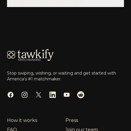
matchmaker cost in Detroit?
Footer
Stop swiping, wishing, or waiting and get started with
America’s #1 matchmaker.
Facebook
Instagram
Twitter
LinkedIn
YouTube
Reddit
How it works
Press
FAQ
Join our team