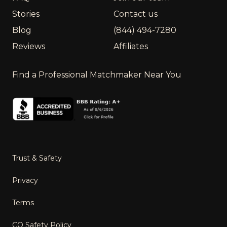
Stories
Contact us
Blog
(844) 494-7280
Reviews
Affiliates
Find a Professional Matchmaker Near You
Trust & Safety
Privacy
Terms
CO Safety Policy