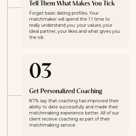
Tell Them What Makes You Tick
Forget basic dating profiles. Your
matchmaker will spend the 1:1 time to
really understand you: your values, your
ideal partner, your likes and what gives you
the ick.
03
Get Personalized Coaching
87% say that coaching has improved their
ability to date successfully and made their
matchmaking experience better. All of our
client receive coaching as part of their
matchmaking service.