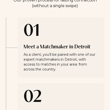
Our proven process for lasting connection
(without a single swipe)
01
Meet a Matchmaker in Detroit
As a client, you’ll be paired with one of our
expert matchmakers in Detroit, with
access to matches in your area: from
across the country.
02