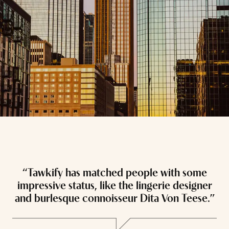
“Tawkify has matched people with some
“
impressive status, like the lingerie designer
and burlesque connoisseur Dita Von Teese.”