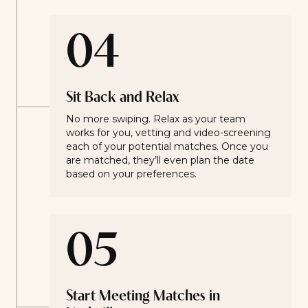
04
Sit Back and Relax
No more swiping. Relax as your team
works for you, vetting and video-screening
each of your potential matches. Once you
are matched, they’ll even plan the date
based on your preferences.
05
Start Meeting Matches in