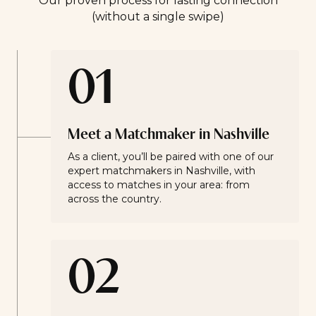
Our proven process for lasting connection
(without a single swipe)
01
Meet a Matchmaker in Nashville
As a client, you’ll be paired with one of our
expert matchmakers in Nashville, with
access to matches in your area: from
across the country.
02