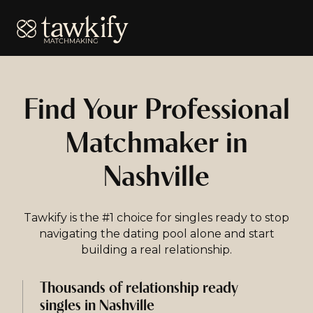
Tawkify
Find Your Professional
Matchmaker in
Nashville
Tawkify is the #1 choice for singles ready to stop
navigating the dating pool alone and start
building a real relationship.
Thousands of relationship ready
singles in Nashville