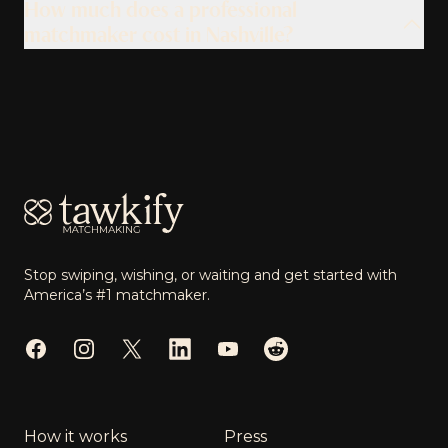
How much does a professional
matchmaker cost in Nashville?
Footer
Stop swiping, wishing, or waiting and get started with
America’s #1 matchmaker.
Facebook
Instagram
Twitter
LinkedIn
YouTube
Reddit
How it works
Press