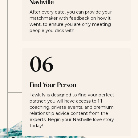
Nashville
After every date, you can provide your
matchmaker with feedback on how it
went, to ensure you are only meeting
people you click with.
06
Find Your Person
Tawkify is designed to find your perfect
partner; you will have access to 1:1
coaching, private events, and premium
relationship advice content from the
experts. Begin your Nashville love story
today!