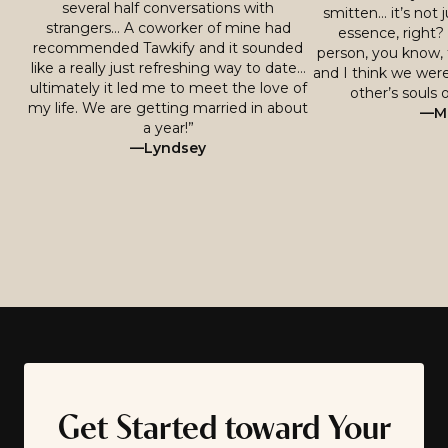
several half conversations with
smitten… it’s not j
strangers… A coworker of mine had
essence, right? 
recommended Tawkify and it sounded
person, you know, 
like a really just refreshing way to date…
and I think we were
ultimately it led me to meet the love of
other’s souls o
my life. We are getting married in about
—Mi
a year!”
—Lyndsey
Get Started toward Your