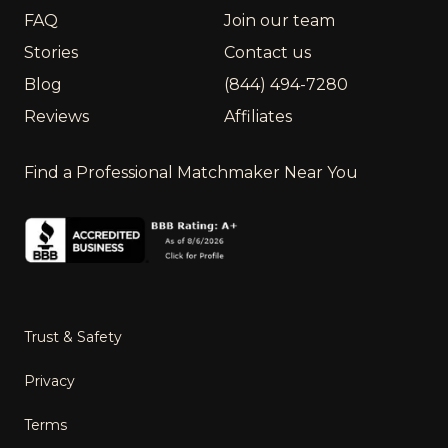
FAQ
Join our team
Stories
Contact us
Blog
(844) 494-7280
Reviews
Affiliates
Find a Professional Matchmaker Near You
Trust & Safety
Privacy
Terms