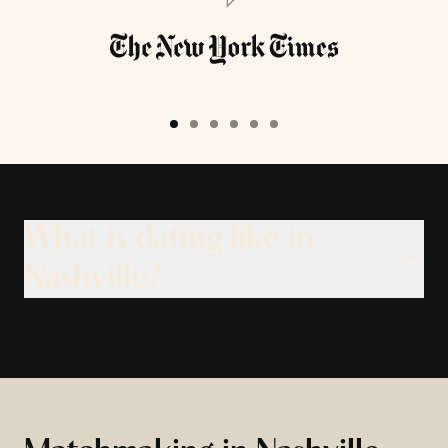
What is dating like in
Nashville?