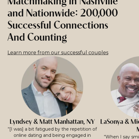
Matchmaking in Nashville
and Nationwide: 200,000
Successful Connections
And Counting
Learn more from our successful couples
Lyndsey & Matt Manhattan, NY
LaSonya & Mic
“[I was] a bit fatigued by the repetition of
online dating and being engaged in
“When I say smit