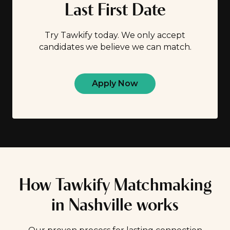
Last First Date
Try Tawkify today. We only accept
candidates we believe we can match.
Apply Now
How Tawkify Matchmaking
in Nashville works