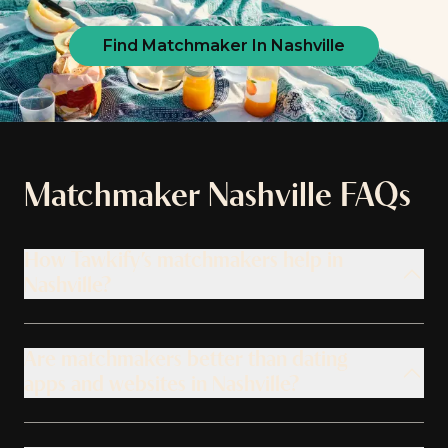
Find Matchmaker In Nashville
Matchmaker
Nashville
FAQs
How Tawkify’s matchmakers help in
Nashville?
Are matchmakers better than dating
apps and websites in Nashville?