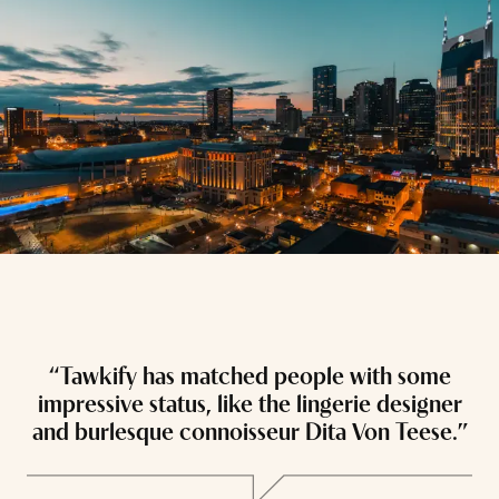
“Tawkify has matched people with some
“
impressive status, like the lingerie designer
and burlesque connoisseur Dita Von Teese.”