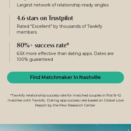
Largest network of relationship-ready singles
4.6 stars on Trustpilot
Rated "Excellent" by thousands of Tawkify
members
80%+ success rate*
6.5X more effective than dating apps. Dates are
100% guaranteed
Find Matchmaker In Nashville
*Tawkify relationship success rate for matched couples in first 8–12
matches with Tawkify. Dating app success rate based on Global Love
Report by the Pew Research Center.