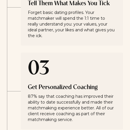
Tell Them What Makes You Tick
Forget basic dating profiles. Your
matchmaker will spend the 1:1 time to
really understand you: your values, your
ideal partner, your likes and what gives you
the ick.
03
Get Personalized Coaching
87% say that coaching has improved their
ability to date successfully and made their
matchmaking experience better. All of our
client receive coaching as part of their
matchmaking service.