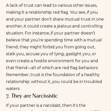
A lack of trust can lead to various other issues,
making it a relationship red flag. You see, if you
and your partner don’t share mutual trust in one
another, it could create a jealous and controlling
situation. For instance, if your partner doesn’t
believe that you’re spending time with a mutual
friend, they might forbid you from going out,
stalk you, accuse you of lying, gaslight you, or
even create a hostile environment for you and
that friend—all of which are red flag behaviors.
Remember, trust is the foundation of a healthy
relationship; without it, you could be in troubled
waters.
7. They are Narcissistic
If your partner is a narcissist, then it’s the