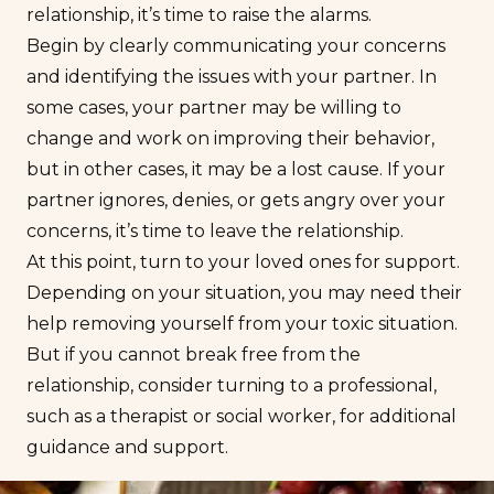
relationship, it’s time to raise the alarms.
Begin by clearly communicating your concerns
and identifying the issues with your partner. In
some cases, your partner may be willing to
change and work on improving their behavior,
but in other cases, it may be a lost cause. If your
partner ignores, denies, or gets angry over your
concerns, it’s
time to leave the relationship
.
At this point, turn to your loved ones for support.
Depending on your situation, you may need their
help removing yourself from your toxic situation.
But if you cannot break free from the
relationship, consider turning to a professional,
such as a therapist or social worker, for additional
guidance and support.