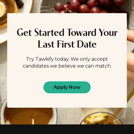
Get Started Toward Your
Last First Date
Try Tawkify today. We only accept
candidates we believe we can match.
Apply Now
Footer