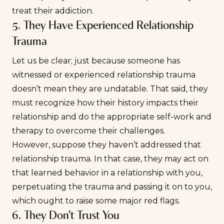
treat their addiction.
5. They Have Experienced Relationship
Trauma
Let us be clear; just because someone has
witnessed or experienced
relationship trauma
doesn’t mean they are undatable. That said, they
must recognize how their history impacts their
relationship and do the appropriate self-work and
therapy to overcome their challenges.
However, suppose they haven’t addressed that
relationship trauma. In that case, they may act on
that learned behavior in a relationship with you,
perpetuating the trauma and passing it on to you,
which ought to raise some major red flags.
6. They Don’t Trust You