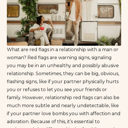
What are red flags in a relationship with a man or
woman? Red flags are warning signs, signaling
you may be in an unhealthy and possibly abusive
relationship. Sometimes, they can be big, obvious,
flashing signs, like if your partner physically hurts
you or refuses to let you see your friends or
family. However, relationship red flags can also be
much more subtle and nearly undetectable, like
if your partner
love bombs
you with affection and
adoration. Because of this, it’s essential to