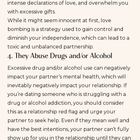
intense declarations of love, and overwhelm you
with excessive gifts.
While it might seem innocent at first, love
bombing is a strategy used to gain control and
diminish your independence, which can lead to a
toxic and unbalanced partnership.
4. They Abuse Drugs and/or Alcohol
Excessive drug and/or alcohol use can negatively
impact your partner’s mental health, which will
inevitably negatively impact your relationship. If
you’re dating someone who is struggling with a
drug or alcohol addiction, you should consider
this as a relationship red flag and urge your
partner to seek help. Even if they mean well and
have the best intentions, your partner can’t fully
show up for you in the relationship until they can