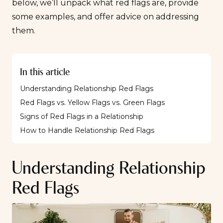
below, we’ll unpack what red flags are, provide
some examples, and offer advice on addressing
them.
In this article
Understanding Relationship Red Flags
Red Flags vs. Yellow Flags vs. Green Flags
Signs of Red Flags in a Relationship
How to Handle Relationship Red Flags
Understanding Relationship
Red Flags