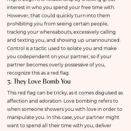
interest in who you spend your free time with.
However, that could quickly turn into them
prohibiting you from seeing certain people,
tracking your whereabouts, excessively calling
and texting you, and showing up unannounced.
Control is a tactic used to isolate you and make
you codependent on your partner, so if your
partner becomes overly possessive of you,
recognize this as a red flag.
3. They Love Bomb You
This red flag can be tricky, as it comes disguised as
affection and adoration. Love bombing refers to
when someone showers you with love in order to
manipulate you. In this case, your partner might
want to spend all their time with you, deliver