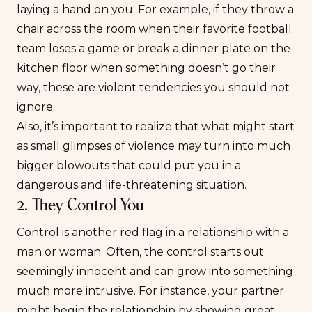
laying a hand on you. For example, if they throw a
chair across the room when their favorite football
team loses a game or break a dinner plate on the
kitchen floor when something doesn’t go their
way, these are violent tendencies you should not
ignore.
Also, it’s important to realize that what might start
as small glimpses of violence may turn into much
bigger blowouts that could put you in a
dangerous and life-threatening situation.
2. They Control You
Control is another red flag in a relationship with a
man or woman. Often, the control starts out
seemingly innocent and can grow into something
much more intrusive. For instance, your partner
might begin the relationship by showing great