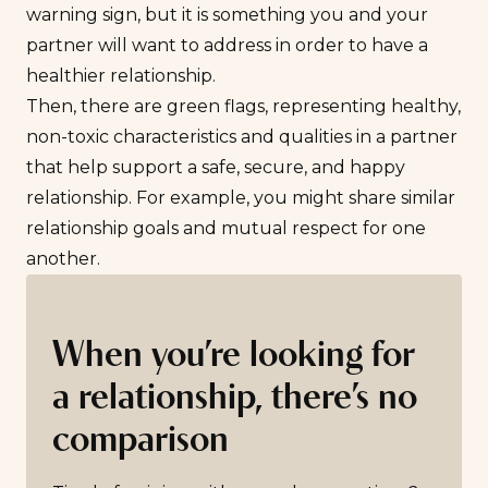
warning sign, but it is something you and your
partner will want to address in order to have a
healthier relationship.
Then, there are
green flags
, representing healthy,
non-toxic characteristics and qualities in a partner
that help support a safe, secure, and happy
relationship. For example, you might share similar
relationship goals
and mutual respect for one
another.
When you’re looking for
a relationship, there’s no
comparison