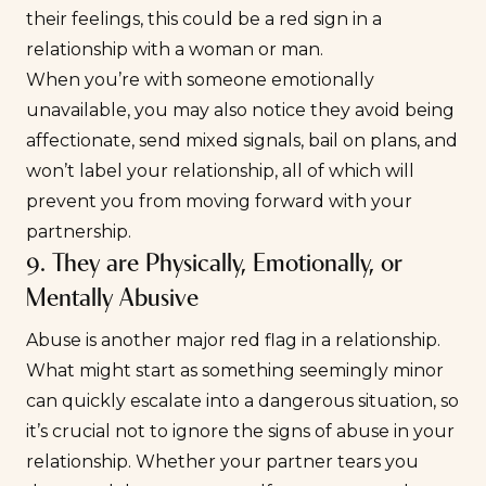
their feelings, this could be a red sign in a
relationship with a woman or man.
When you’re with someone
emotionally
unavailable
, you may also notice they avoid being
affectionate, send mixed signals, bail on plans, and
won’t label your relationship, all of which will
prevent you from moving forward with your
partnership.
9. They are Physically, Emotionally, or
Mentally Abusive
Abuse is another major red flag in a relationship.
What might start as something seemingly minor
can quickly escalate into a dangerous situation, so
it’s crucial not to ignore the signs of abuse in your
relationship. Whether your partner tears you