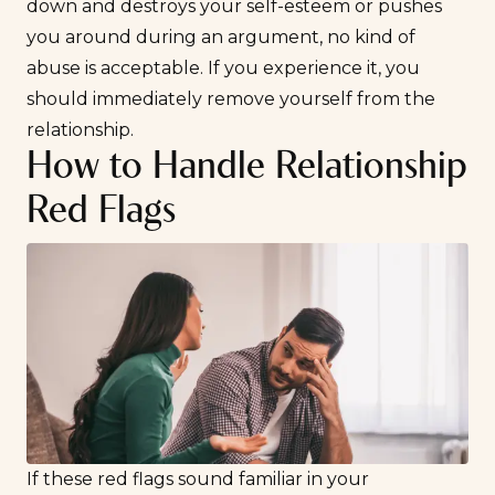
down and destroys your self-esteem or pushes
you around during an argument, no kind of
abuse is acceptable. If you experience it, you
should immediately remove yourself from the
relationship.
How to Handle Relationship
Red Flags
If these red flags sound familiar in your