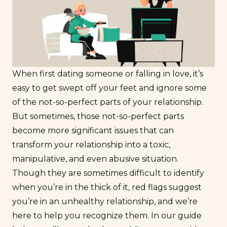
When first dating someone or falling in love, it’s
easy to get swept off your feet and ignore some
of the not-so-perfect parts of your relationship.
But sometimes, those not-so-perfect parts
become more significant issues that can
transform your relationship into a toxic,
manipulative, and even abusive situation.
Though they are sometimes difficult to identify
when you’re in the thick of it, red flags suggest
you’re in an unhealthy relationship, and we’re
here to help you recognize them. In our guide