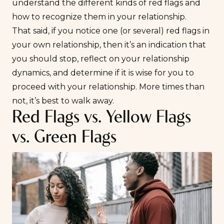
understand the different kinds of red flags and
how to recognize them in your relationship.
That said, if you notice one (or several) red flags in
your own relationship, then it’s an indication that
you should stop, reflect on your relationship
dynamics, and determine if it is wise for you to
proceed with your relationship. More times than
not, it’s best to walk away.
Red Flags vs. Yellow Flags
vs. Green Flags