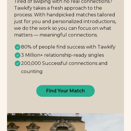
Tired of swiping with no real connections?
Tawkify takes a fresh approach to the
process. With handpicked matches tailored
just for you and personalized introductions,
we do the work so you can focus on what
matters — meaningful connections.
80% of people find success with Tawkify
3 Million+ relationship-ready singles
200,000 Successful connections and
counting
Find Your Match