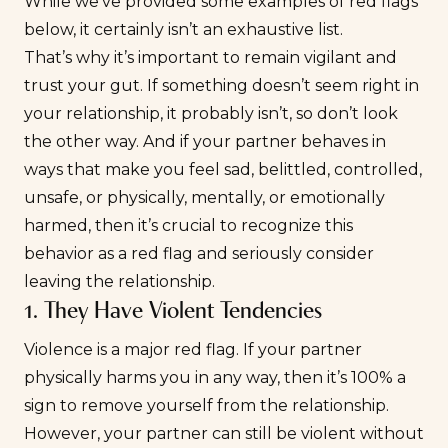
While we’ve provided some examples of red flags
below, it certainly isn’t an exhaustive list.
That’s why it’s important to remain vigilant and
trust your gut. If something doesn’t seem right in
your relationship, it probably isn’t, so don’t look
the other way. And if your partner behaves in
ways that make you feel sad, belittled, controlled,
unsafe, or physically, mentally, or emotionally
harmed, then it’s crucial to recognize this
behavior as a red flag and seriously consider
leaving the relationship.
1. They Have Violent Tendencies
Violence is a major red flag. If your partner
physically harms you in any way, then it’s 100% a
sign to remove yourself from the relationship.
However, your partner can still be violent without