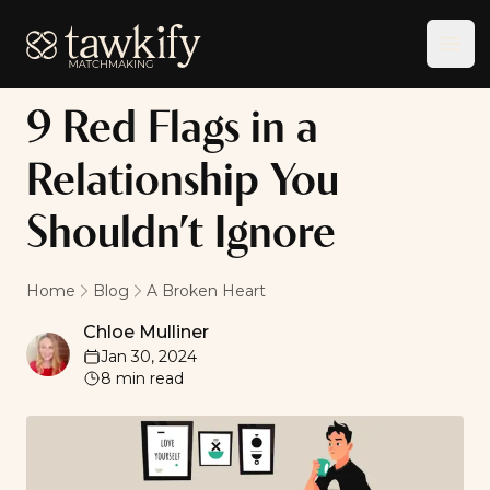
Tawkify
Ope
9 Red Flags in a
Relationship You
Shouldn’t Ignore
Home
Blog
A Broken Heart
Chloe Mulliner
Chloe Mulliner
Jan 30, 2024
8
min read