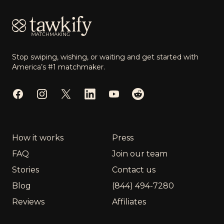
Stop swiping, wishing, or waiting and get started with
America’s #1 matchmaker.
Facebook
Instagram
Twitter
LinkedIn
YouTube
Reddit
How it works
Press
FAQ
Join our team
Stories
Contact us
Blog
(844) 494-7280
Reviews
Affiliates