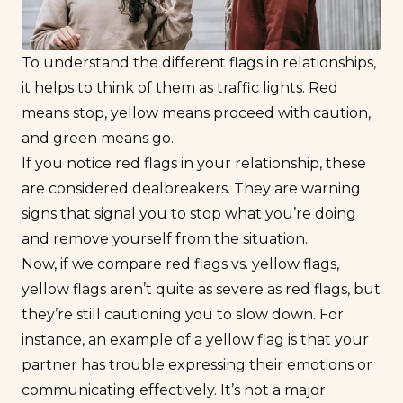
To understand the different flags in relationships,
it helps to think of them as traffic lights. Red
means stop, yellow means proceed with caution,
and green means go.
If you notice red flags in your relationship, these
are considered dealbreakers. They are warning
signs that signal you to stop what you’re doing
and remove yourself from the situation.
Now, if we compare red flags vs. yellow flags,
yellow flags aren’t quite as severe as red flags, but
they’re still cautioning you to slow down. For
instance, an example of a yellow flag is that your
partner has trouble expressing their emotions or
communicating effectively. It’s not a major