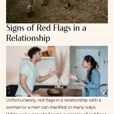
Signs of Red Flags in a
Relationship
Unfortunately, red flags in a relationship with a
woman or a man can manifest in many ways.