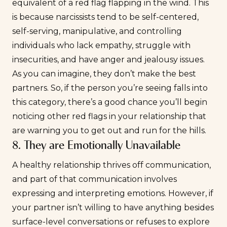
equivalent of a red flag flapping in the wind. This
is because narcissists tend to be self-centered,
self-serving, manipulative, and controlling
individuals who lack empathy, struggle with
insecurities
, and have anger and jealousy issues.
As you can imagine, they don’t make the best
partners. So, if the person you’re seeing falls into
this category, there’s a good chance you’ll begin
noticing other red flags in your relationship that
are warning you to get out and run for the hills.
8. They are Emotionally Unavailable
A healthy relationship thrives off communication,
and part of that communication involves
expressing and interpreting emotions. However, if
your partner isn’t willing to have anything besides
surface-level conversations or refuses to explore