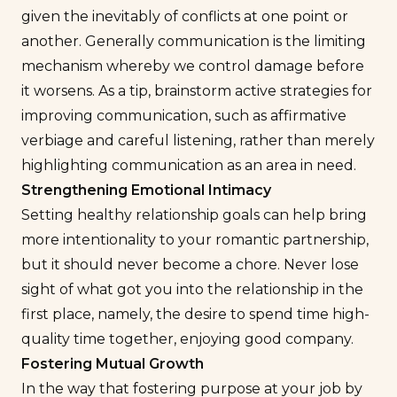
given the inevitably of conflicts at one point or
another. Generally communication is the limiting
mechanism whereby we control damage before
it worsens. As a tip, brainstorm active strategies for
improving communication, such as affirmative
verbiage and careful listening, rather than merely
highlighting communication as an area in need.
Strengthening Emotional Intimacy
Setting healthy relationship goals can help bring
more intentionality to your romantic partnership,
but it should never become a chore. Never lose
sight of what got you into the relationship in the
first place, namely, the desire to spend time high-
quality time together, enjoying good company.
Fostering Mutual Growth
In the way that fostering purpose at your job by