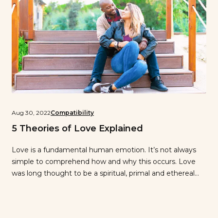
Aug 30, 2022
Compatibility
5 Theories of Love Explained
Love is a fundamental human emotion. It’s not always
simple to comprehend how and why this occurs. Love
was long thought to be a spiritual, primal and ethereal
phenomenon that science would never be able to fully
explain. As a result, a number of individuals have
endeavored to gain a deeper understanding of this