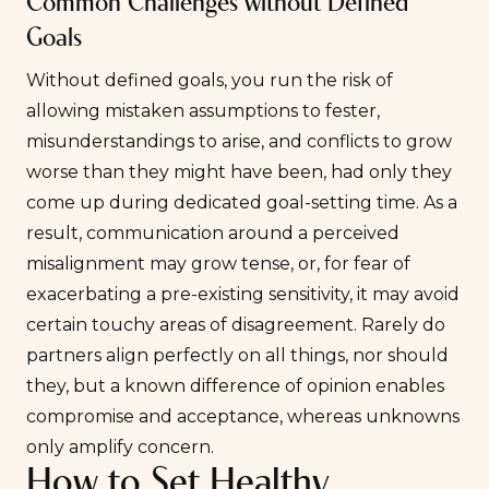
Common Challenges without Defined
Goals
Without defined goals, you run the risk of
allowing mistaken assumptions to fester,
misunderstandings to arise, and conflicts to grow
worse than they might have been, had only they
come up during dedicated goal-setting time. As a
result, communication around a perceived
misalignment may grow tense, or, for fear of
exacerbating a pre-existing sensitivity, it may avoid
certain touchy areas of disagreement. Rarely do
partners align perfectly on all things, nor should
they, but a known difference of opinion enables
compromise and acceptance, whereas unknowns
only amplify concern.
How to Set Healthy