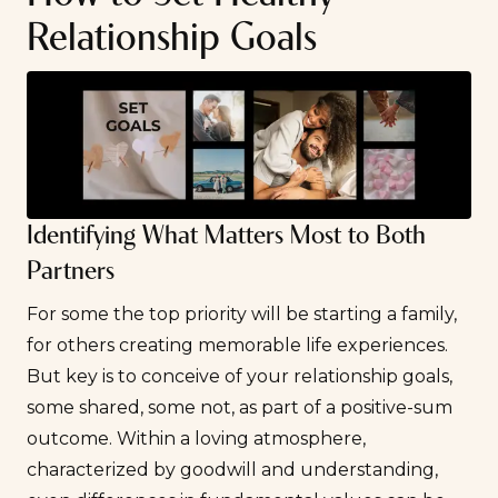
Relationship Goals
Identifying What Matters Most to Both
Partners
For some the top priority will be starting a family,
for others creating memorable life experiences.
But key is to conceive of your relationship goals,
some shared, some not, as part of a positive-sum
outcome. Within a loving atmosphere,
characterized by goodwill and understanding,