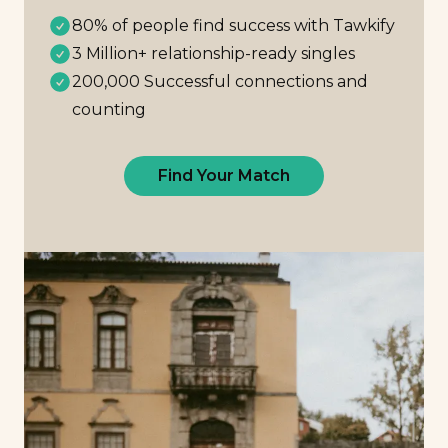
80% of people find success with Tawkify
3 Million+ relationship-ready singles
200,000 Successful connections and
counting
Find Your Match