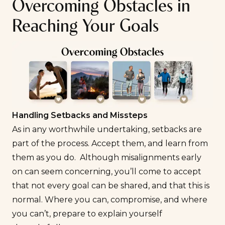
Overcoming Obstacles in
Reaching Your Goals
Handling Setbacks and Missteps
As in any worthwhile undertaking, setbacks are
part of the process. Accept them, and learn from
them as you do. Although misalignments early
on can seem concerning, you’ll come to accept
that not every goal can be shared, and that this is
normal. Where you can, compromise, and where
you can’t, prepare to explain yourself