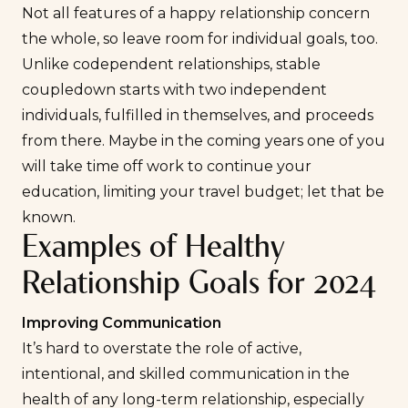
Not all features of a happy relationship concern
the whole, so leave room for individual goals, too.
Unlike codependent relationships, stable
coupledown starts with two independent
individuals, fulfilled in themselves, and proceeds
from there. Maybe in the coming years one of you
will take time off work to continue your
education, limiting your travel budget; let that be
known.
Examples of Healthy
Relationship Goals for 2024
Improving Communication
It’s hard to overstate the role of active,
intentional, and skilled communication in the
health of any long-term relationship, especially