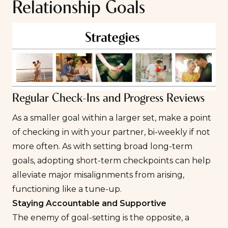
Relationship Goals
Regular Check-Ins and Progress Reviews
As a smaller goal within a larger set, make a point
of checking in with your partner, bi-weekly if not
more often. As with setting broad long-term
goals, adopting short-term checkpoints can help
alleviate major misalignments from arising,
functioning like a tune-up.
Staying Accountable and Supportive
The enemy of goal-setting is the opposite, a