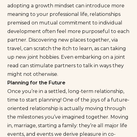
adopting a growth mindset can introduce more
meaning to your professional life, relationships
premised on mutual commitment to individual
development often feel more purposeful to each
partner. Discovering new places together, via
travel, can scratch the itch to learn, as can taking
up new joint hobbies. Even embarking on a joint
read can stimulate partners to talk in ways they
might not otherwise.
Planning for the Future
Once you’re in a settled, long-term relationship,
time to start planning! One of the joys of a future-
oriented relationship is actually moving through
the milestones you’ve imagined together. Moving
in, marriage, starting a family: they’re all major life
events, and events we derive pleasure in co-