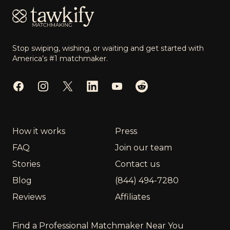
Stop swiping, wishing, or waiting and get started with
America’s #1 matchmaker.
Facebook
Instagram
Twitter
LinkedIn
YouTube
Reddit
How it works
Press
FAQ
Join our team
Stories
Contact us
Blog
(844) 494-7280
Reviews
Affiliates
Find a Professional Matchmaker Near You