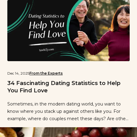
optimistic […]
Dec 14, 2025
From the Experts
34 Fascinating Dating Statistics to Help
You Find Love
Sometimes, in the modern dating world, you want to
know where you stack up against others like you. For
example, where do couples meet these days? Are others
having the same dating experiences as you? And do you
share similar attitudes and preferences toward dating as