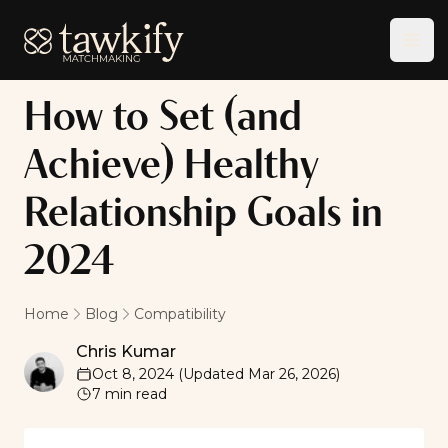
Tawkify
Ope
How to Set (and
Achieve) Healthy
Relationship Goals in
2024
Home
Blog
Compatibility
Chris Kumar
Chris Kumar
Oct 8, 2024
(Updated
Mar 26, 2026
)
7
min read