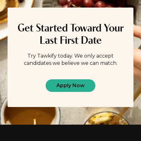
others your age? While we don’t think it’s good […]
Get Started Toward Your
Last First Date
Try Tawkify today. We only accept
candidates we believe we can match.
Apply Now
Footer