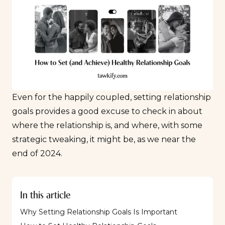
Even for the happily coupled, setting relationship
goals provides a good excuse to check in about
where the relationship is, and where, with some
strategic tweaking, it might be, as we near the
end of 2024.
In this article
Why Setting Relationship Goals Is Important