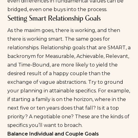
even differences in fundamental values can be
bridged, even one buys into the process.
Setting Smart Relationship Goals
As the maxim goes, there is working, and then
there is working smart. The same goes for
relationships. Relationship goals that are SMART, a
backronym for Measurable, Achievable, Relevant,
and Time-Bound, are more likely to yield the
desired result of a happy couple than the
exchange of vague abstractions. Try to ground
your planning in attainable specifics. For example,
if starting a family is on the horizon, where in the
next five or ten years does that fall? Is it a top
priority? A negotiable one? These are the kinds of
specifics you’ll want to broach.
Balance Individual and Couple Goals