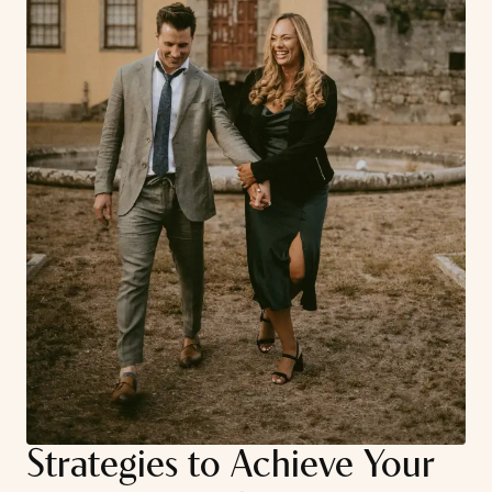
Strategies to Achieve Your