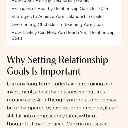
How to Set Healthy Relationship Goals
Examples of Healthy Relationship Goals for 2024
Strategies to Achieve Your Relationship Goals
Overcoming Obstacles in Reaching Your Goals
How Tawkify Can Help You Reach Your Relationship
Goals
Why Setting Relationship
Goals Is Important
Like any long-term undertaking requiring our
investment, a healthy relationship requires
routine care. And though your relationship may
be unhampered by explicit problems now, it can
still fall into complacency later, without
thoughtful maintenance. Carving out space