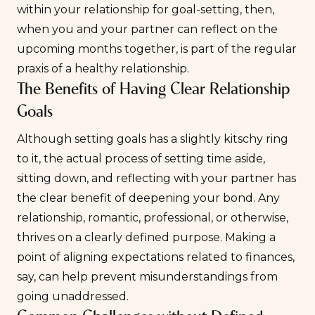
within your relationship for goal-setting, then,
when you and your partner can reflect on the
upcoming months together, is part of the regular
praxis of a healthy relationship.
The Benefits of Having Clear Relationship
Goals
Although setting goals has a slightly kitschy ring
to it, the actual process of setting time aside,
sitting down, and reflecting with your partner has
the clear benefit of deepening your bond. Any
relationship, romantic, professional, or otherwise,
thrives on a clearly defined purpose. Making a
point of aligning expectations related to finances,
say, can help prevent misunderstandings from
going unaddressed.