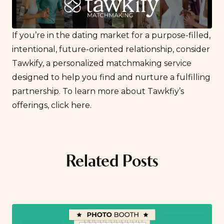
If you’re in the dating market for a purpose-filled,
intentional, future-oriented relationship, consider
Tawkify, a personalized matchmaking service
designed to help you find and nurture a fulfilling
partnership. To learn more about Tawkfiy’s
offerings,
click here
.
Related Posts