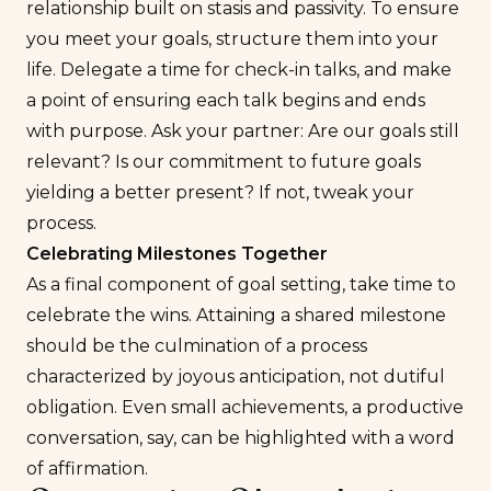
relationship built on stasis and passivity. To ensure
you meet your goals, structure them into your
life. Delegate a time for check-in talks, and make
a point of ensuring each talk begins and ends
with purpose. Ask your partner: Are our goals still
relevant? Is our commitment to future goals
yielding a better present? If not, tweak your
process.
Celebrating Milestones Together
As a final component of goal setting, take time to
celebrate the wins. Attaining a shared milestone
should be the culmination of a process
characterized by joyous anticipation, not dutiful
obligation. Even small achievements, a productive
conversation, say, can be highlighted with a word
of affirmation.