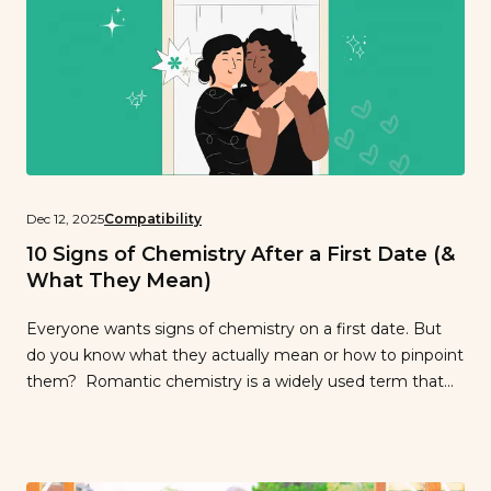
Dec 12, 2025
Compatibility
10 Signs of Chemistry After a First Date (&
What They Mean)
Everyone wants signs of chemistry on a first date. But
do you know what they actually mean or how to pinpoint
them? Romantic chemistry is a widely used term that
isn’t quite definable. Our only definition is “you know it
when you have it.” It gives you that gut feeling when
you’re on a date […]