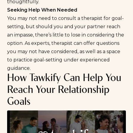
thoughtfully.
Seeking Help When Needed
You may not need to consult a therapist for goal-
setting, but should you and your partner reach
an impasse, there’s little to lose in considering the
option. As experts, therapist can offer questions
you may not have considered, as well as a space
to practice goal-setting under experienced
guidance.
How Tawkify Can Help You
Reach Your Relationship
Goals