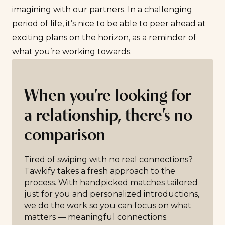
imagining with our partners. In a challenging
period of life, it’s nice to be able to peer ahead at
exciting plans on the horizon, as a reminder of
what you’re working towards.
When you’re looking for
a relationship, there’s no
comparison
Tired of swiping with no real connections?
Tawkify takes a fresh approach to the
process. With handpicked matches tailored
just for you and personalized introductions,
we do the work so you can focus on what
matters — meaningful connections.