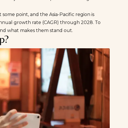
.
 some point, and the Asia-Pacific region is
nual growth rate (CAGR) through 2028
. To
 and what makes them stand out.
pp?