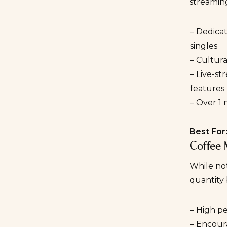
streaming
– Dedicat
singles
– Cultur
– Live-s
features
– Over 1 
Best For
Coffee 
While not
quantity
– High p
– Encour