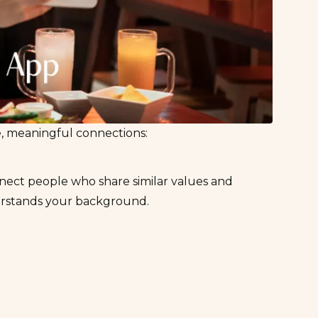
fe, meaningful connections:
nect people who share similar values and
erstands your background.