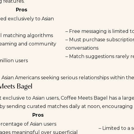
 features.
Pros
ed exclusively to Asian
– Free messaging is limited t
al matching algorithms
– Must purchase subscription
treaming and community
conversations
– Match suggestions rarely r
million users
:
Asian Americans seeking serious relationships within th
Meets Bagel
 exclusive to Asian users,
Coffee Meets Bagel
has a large
 by sending curated matches daily at noon, encouraging 
Pros
ercentage of Asian users
– Limited to a
ages meaningful over superficial