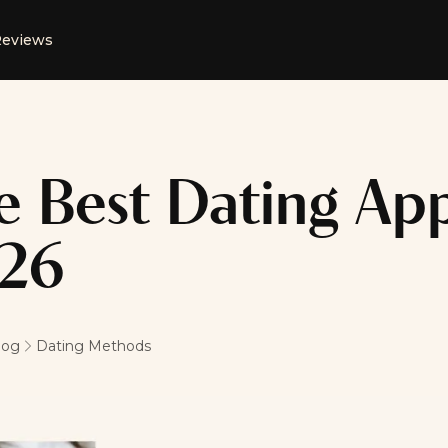
eviews
e Best Dating App
26
log
Dating Methods