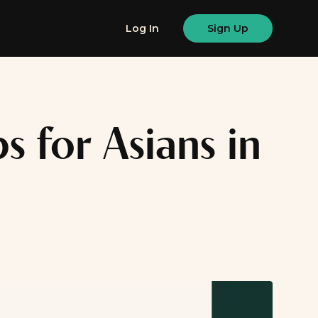
Log In
Sign Up
s for Asians in