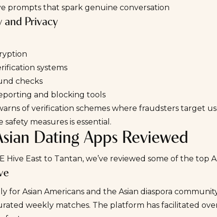
ive prompts that spark genuine conversation
y and Privacy
ryption
erification systems
und checks
eporting and blocking tools
warns
of verification schemes where fraudsters target us
e safety measures is essential.
Asian Dating Apps Reviewed
 Hive East to Tantan, we’ve reviewed some of the top As
ve
ly for Asian Americans and the Asian diaspora communit
urated weekly matches. The platform has facilitated over