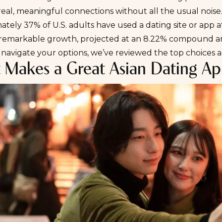
real, meaningful connections without all the usual noise
mately
37% of U.S. adults
have used a dating site or app at
remarkable growth, projected at an
8.22% compound an
 navigate your options, we’ve reviewed the top choices
 Makes a Great Asian Dating A