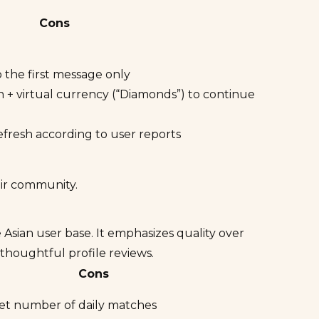
Cons
o the first message only
 + virtual currency (“Diamonds”) to continue
efresh according to user reports
eir community.
 Asian user base. It emphasizes quality over
thoughtful profile reviews.
Cons
 set number of daily matches