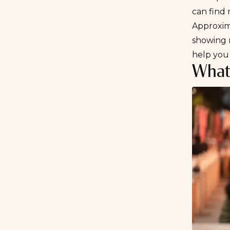
can find 
Approxi
showing 
help you
What