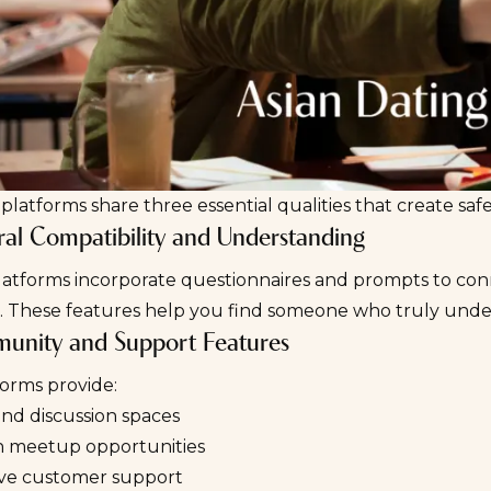
platforms share three essential qualities that create sa
ural Compatibility and Understanding
latforms incorporate questionnaires and prompts to con
ns. These features help you find someone who truly und
unity and Support Features
forms provide:
nd discussion spaces
n meetup opportunities
ve customer support