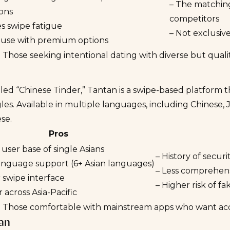
– The matching
ons
competitors
s swipe fatigue
– Not exclusive
o use with premium options
:
Those seeking intentional dating with diverse but qual
led “Chinese Tinder,”
Tantan
is a swipe-based platform t
gles. Available in multiple languages, including Chinese,
se.
Pros
 user base of single Asians
– History of secur
language support (6+ Asian languages)
– Less comprehens
r swipe interface
– Higher risk of f
 across Asia-Pacific
:
Those comfortable with mainstream apps who want acces
ian