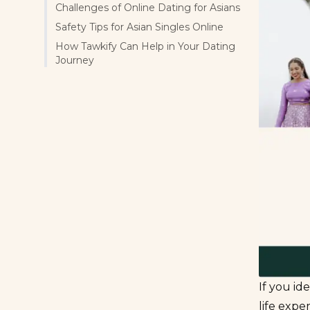
Challenges of Online Dating for Asians
Safety Tips for Asian Singles Online
How Tawkify Can Help in Your Dating
Journey
If you id
life expe