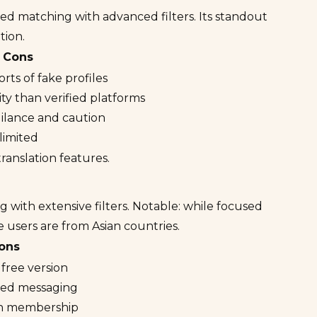
ed matching with advanced filters. Its standout
tion.
Cons
rts of fake profiles
ity than verified platforms
gilance and caution
 limited
ranslation features.
 with extensive filters. Notable: while focused
 users are from Asian countries.
ons
 free version
ited messaging
ian membership