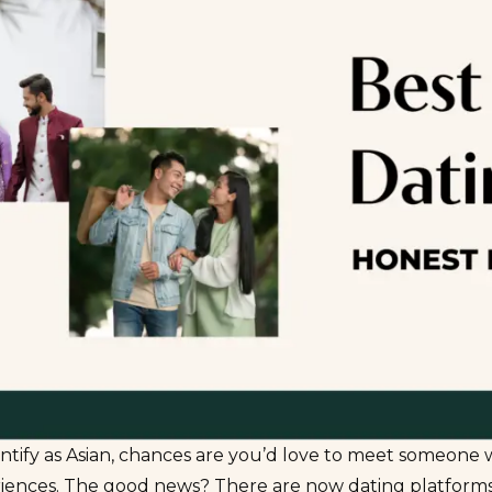
entify as Asian, chances are you’d love to meet someone
riences. The good news? There are now dating platforms 