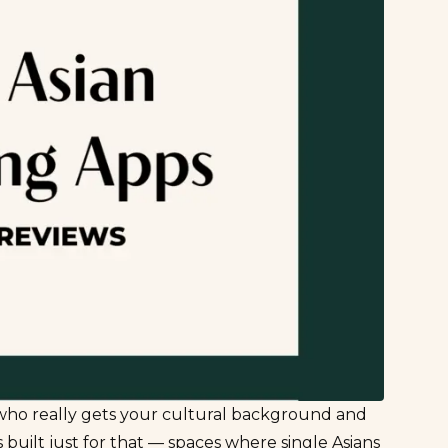
 who really
gets
your cultural background and
built just for that — spaces where single Asians