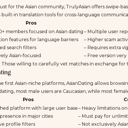
just for the Asian community,
TrulyAsian
offers swipe-bas
s built-in translation tools for cross-language communica
Pros
0+ members focused on Asian dating
– Multiple user repo
tion features for language barriers
– Higher scam activ
d search filters
– Requires extra vi
vely Asian-focused
– Free version very
:
Those willing to carefully vet matches in exchange for t
ting
e first Asian-niche platforms,
AsianDating
allows browsing
dating, most male users are Caucasian, while most female
Pros
C
shed platform with large user base
– Heavy limitations on
presence in major cities
– Must pay for unlim
e profile filters
– Not exclusively As