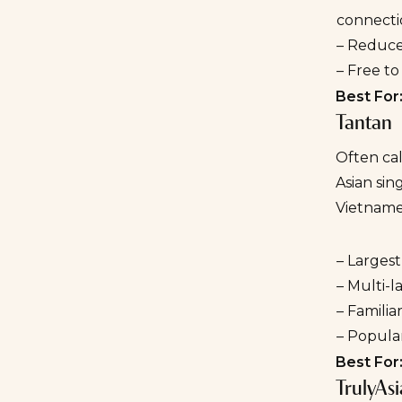
connecti
– Reduce
– Free t
Best For
Tantan
Often cal
Asian sin
Vietname
– Largest
– Multi-
– Familia
– Popular
Best For
TrulyAs