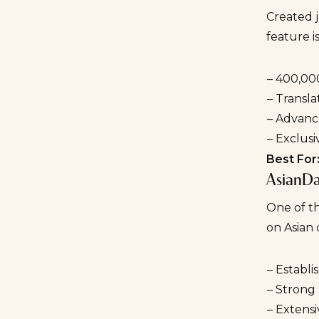
Created 
feature i
– 400,00
– Transla
– Advance
– Exclusi
Best For
AsianDa
One of th
on Asian 
– Establi
– Strong 
– Extensiv