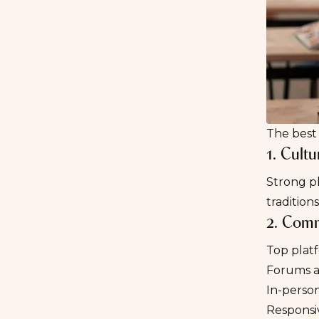
The best 
1. Cult
Strong p
traditio
2. Comm
Top plat
Forums a
In-perso
Responsi