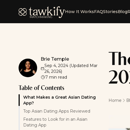
Tawkify
How It Works
FAQ
Stories
Blog
R
Th
Brie Temple
Brie Temple
Sep 4, 2024
(Updated
Mar
26, 2026
)
20
7
min read
Table of Contents
What Makes a Great Asian Dating
Home
B
App?
Top Asian Dating Apps Reviewed
Features to Look for in an Asian
Dating App