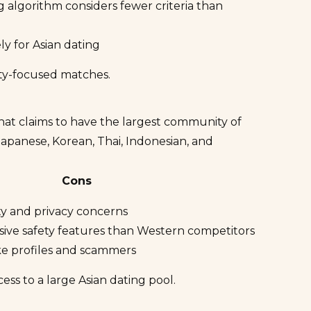
 algorithm considers fewer criteria than
ly for Asian dating
ity-focused matches.
hat claims to have the largest community of
 Japanese, Korean, Thai, Indonesian, and
Cons
ity and privacy concerns
ive safety features than Western competitors
ake profiles and scammers
s to a large Asian dating pool.