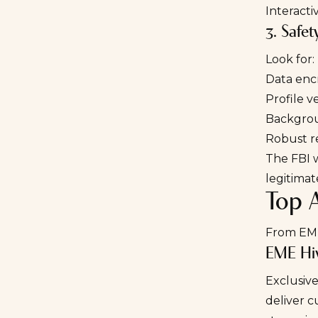
Interact
3. Safet
Look for:
Data enc
Profile v
Backgro
Robust r
The
FBI 
legitimat
Top 
From EME
EME Hi
Exclusive
deliver c