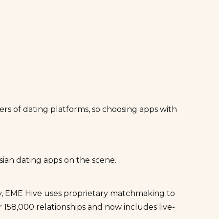
ers of dating platforms, so choosing apps with
ian dating apps on the scene.
y,
EME Hive
uses proprietary matchmaking to
 158,000 relationships and now includes live-