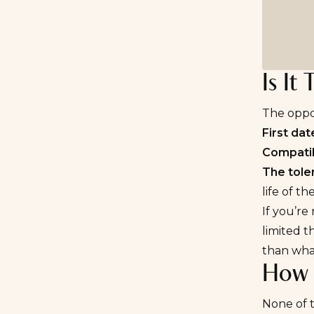
Is It
The oppos
First dat
Compatibi
The tole
life of t
If you’re
limited t
than what
How 
None of t