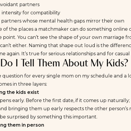
avoidant partners
 intensity for compatibility
 partners whose mental health gaps mirror their own
ne of the places a matchmaker can do something online da
e point. You can’t see the shape of your own marriage from
 can’t either. Naming that shape out loud is the differe
ne again. It’s true for serious relationships and for casua
Do I Tell Them About My Kids?
the question for every single mom on my schedule and a 
mes in three layers:
ng the kids exist
ens early. Before the first date, if it comes up naturally; 
nd bringing them up early respects the other person’s ri
be surprised by something this important.
ing them in person