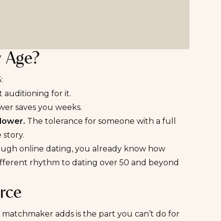
y Age?
:
uditioning for it.
wer saves you weeks.
lower.
The tolerance for someone with a full
 story
.
hrough
online dating
, you already know how
different rhythm to
dating over 50 and beyond
rce
 matchmaker adds is the part you can’t do for