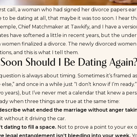
rst call, a woman who had signed her divorce papers earl
e to be dating at all, that maybe it was too soon. I hear th
Temple, Chief Matchmaker at Tawkify, and I have a versio
ates have softened a little in recent years, but the under
 women finalized a divorce
. The newly divorced women I
ions, and this is what I tell them.
Soon Should I Be Dating Again
 question is always about timing. Sometimes it’s framed as
else,” and once in a while just “I don’t know if I’m ready.
wo years), but I’ve never met a calendar that knew a pe
ady when three things are true at the same time:
describe what ended the marriage without anger takin
it without it driving the car.
t dating to fill a space.
Not to prove a point to your ex o
ve legal entanglement isn’t bleeding into your week.
Yo