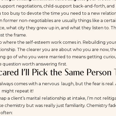
upport negotiations, child-support back-and-forth, and an
 too busy to devote the time you need to a new relation
 former non-negotiables are usually things like a certain
e, what city they grew up in, and what they listen to. T
ust the frame.
lso where the self-esteem work comes in. Rebuilding your
ionship. The clearer you are about who you are now, the 
ting go of who you were married to means getting curio
e question worth answering first.
cared I’ll Pick the Same Person
always comes with a nervous laugh, but the fear is real.
 might repeat it!
p a client’s marital relationship at intake, I’m not relit
ke chemistry but was really just familiarity. Chemistry fad
often: