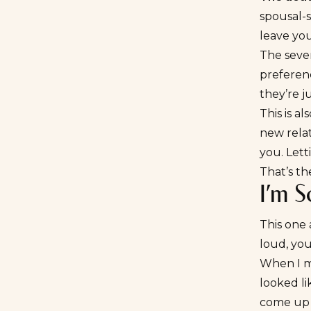
spousal-s
leave you
The seven
preferenc
they’re j
This is a
new relat
you. Let
That’s th
I’m S
This one 
loud, you
When I ma
looked li
come up 