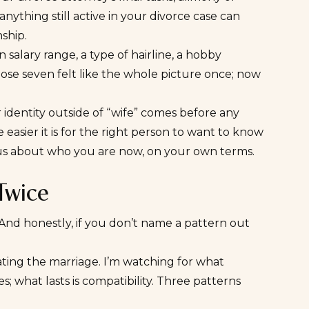
ything still active in your divorce case can
ship.
 salary range, a type of hairline, a hobby
hose seven felt like the whole picture once; now
 identity outside of “wife” comes before any
easier it is for the right person to want to know
us about who you are now, on your own terms.
 Twice
 And honestly, if you don’t name a pattern out
igating the marriage. I’m watching for what
es; what lasts is compatibility. Three patterns