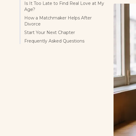
Is It Too Late to Find Real Love at My
Age?
How a Matchmaker Helps After
Divorce
Start Your Next Chapter
Frequently Asked Questions