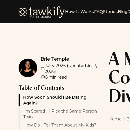
Tawkify
How It Works
FAQ
Stories
Blog
R
A 
Brie Temple
Brie Temple
Jul 6, 2026
(Updated
Jul 7,
2026
)
Co
6
min read
Table of Contents
Di
How Soon Should I Be Dating
Again?
I’m Scared I’ll Pick the Same Person
Twice
Home
B
How Do I Tell Them About My Kids?