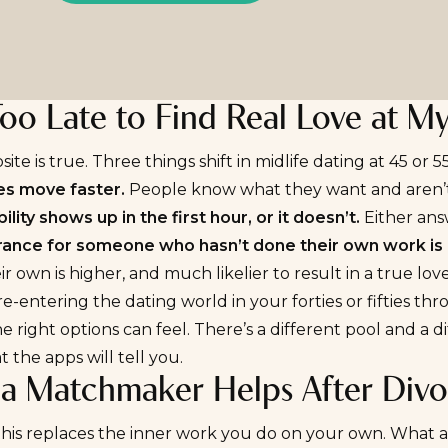
 Too Late to Find Real Love at M
ite is true. Three things shift in midlife dating at 45 or 55
es
move faster.
People know what they want and aren’t a
lity shows up in the first hour, or it doesn’t.
Either ans
rance for someone who hasn’t done their own work is 
heir own is higher, and much likelier to result in a true
love
 re-entering the dating world in your forties or fifties t
he right options can feel. There’s a different pool and a 
 the apps will tell you.
a Matchmaker Helps After Divo
his replaces the inner work you do on your own. What a