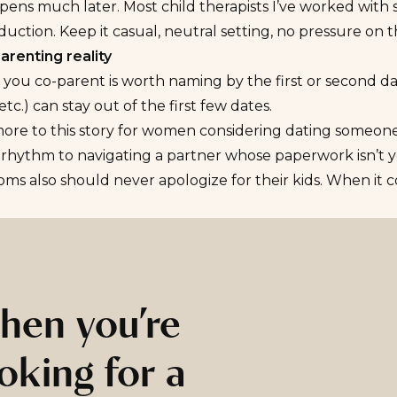
ens much later. Most child therapists I’ve worked with s
duction. Keep it casual, neutral setting, no pressure on th
arenting reality
ou co-parent is worth naming by the first or second dat
etc.) can stay out of the first few dates.
more to this story for women considering
dating someone
 rhythm to navigating a partner whose paperwork isn’t ye
ms also should never apologize for their kids. When it c
hen you’re
oking for a