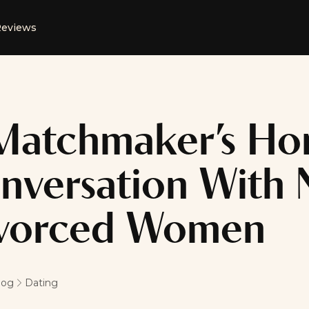
eviews
Matchmaker’s Ho
nversation With 
vorced Women
log
Dating