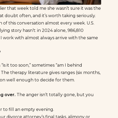
ier that week told me she wasn’t sure it was the
at doubt often, and it’s worth taking seriously.
n of this conversation almost every week. U.S.
lying story hasn’t: in 2024 alone,
986,810
 work with almost always arrive with the same
?
 “is it too soon,” sometimes “am I behind
” The therapy literature gives ranges (six months,
rson well enough to decide for them.
g over.
The anger isn’t totally gone, but you
r to fill an empty evening.
ur divorce attorney’s final tasks, alimony or