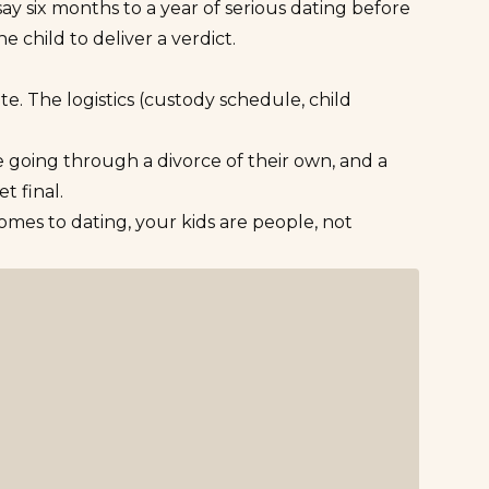
ay six months to a year of serious dating before
e child to deliver a verdict.
e. The logistics (custody schedule, child
 going through a divorce
of their own, and a
t final.
omes to dating, your kids are people, not