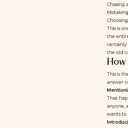
Chasing 
Mistaking
Choosing
This is o
the entir
certainly
the old o
How 
This is 
answer co
Mentioni
That happ
anyone, a
wants to 
Introduc