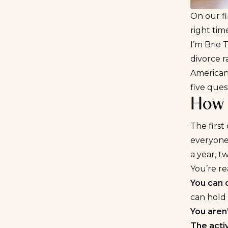
On our fi
right tim
I’m Brie 
divorce r
American
five quest
How 
The first
everyone 
a year, t
You’re re
You can 
can hold 
You aren’
The acti