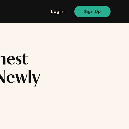
Log In
Sign Up
nest
Newly