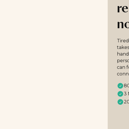
re
n
Tired
takes
handp
perso
can 
conn
80
3 
20