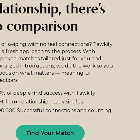
lationship, there’s
o comparison
 of swiping with no real connections? Tawkify
 a fresh approach to the process. With
icked matches tailored just for you and
nalized introductions, we do the work so you
focus on what matters — meaningful
ections.
% of people find success with Tawkify
Million+ relationship-ready singles
0,000 Successful connections and counting
Find Your Match