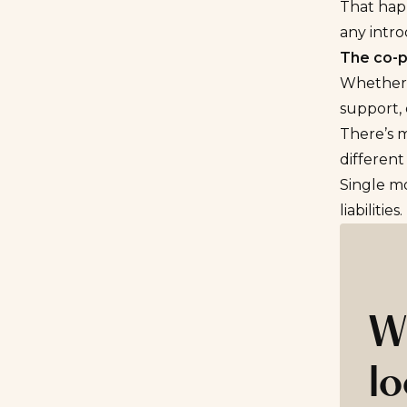
That happ
any intro
The co-p
Whether y
support, 
There’s 
different
Single mo
liabilities.
W
lo