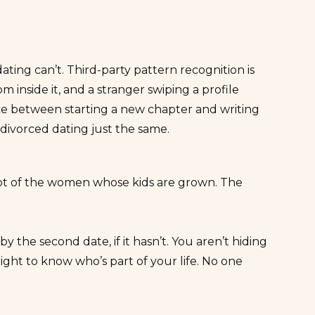
ting can’t. Third-party pattern recognition is
 inside it, and a stranger swiping a profile
nce between starting a new chapter and writing
l divorced dating just the same.
lot of the women whose kids are grown. The
by the second date, if it hasn’t. You aren’t hiding
ght to know who’s part of your life. No one