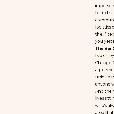
impersona
to do tha
communica
logistics
the…” tex
you yest
The Bar
I’ve enjo
Chicago, 
agreement
unique t
anyone w
And then 
lives sit
who’s al
area that