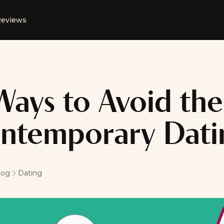
eviews
Ways to Avoid the 
ntemporary Dati
log
Dating