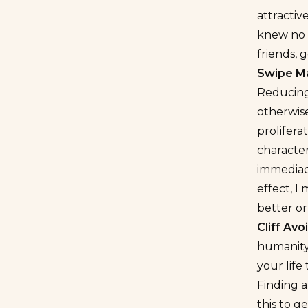
attractiv
knew no o
friends, 
Swipe M
Reducing 
otherwis
prolifera
characte
immediacy
effect, I
better or
Cliff Av
humanity 
your life
Finding 
this to g