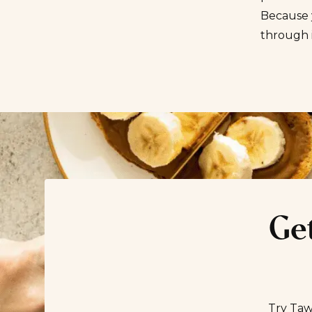
Because y
through 
Get
Try Taw