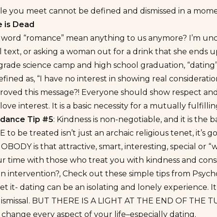
le you meet cannot be defined and dismissed in a mome
 is Dead
 word “romance” mean anything to us anymore? I’m uncert
l text, or asking a woman out for a drink that she ends 
 grade science camp and high school graduation, “dati
efined as, “I have no interest in showing real considerati
oved this message?! Everyone should show respect and co
 love interest. It is a basic necessity for a mutually fulfil
oidance Tip #5
: Kindness is non-negotiable, and it is th
E to be treated isn’t just an archaic religious tenet, it’s
 NOBODY is that attractive, smart, interesting, special o
r time with those who treat you with kindness and cons
an intervention?, Check out
these simple tips from Psych
get it- dating can be an isolating and lonely experience. It
dismissal. BUT THERE IS A LIGHT AT THE END OF THE 
change every aspect of your life–especially dating.