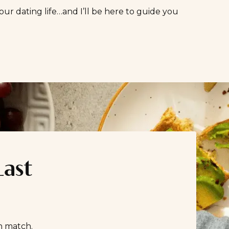
our dating life…and I’ll be here to guide you
Last
n match.