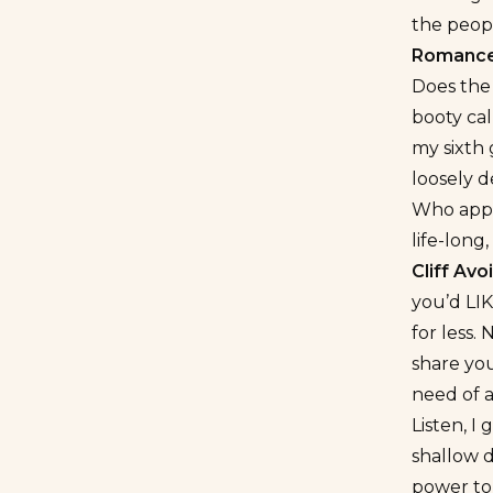
the peop
Romance
Does the
booty cal
my sixth
loosely d
Who appr
life-long,
Cliff Av
you’d LIK
for less.
share you
need of 
Listen, I 
shallow 
power to 