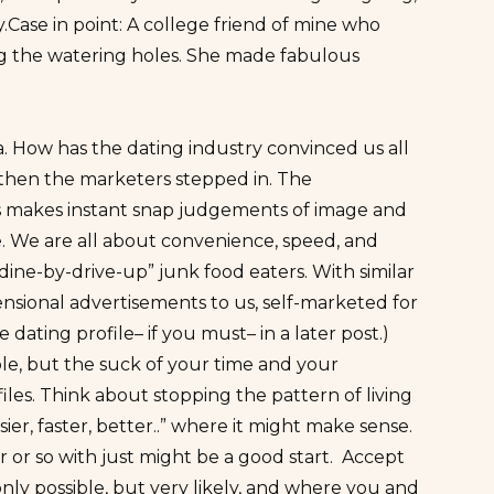
y.Case in point: A college friend of mine who
ing the watering holes. She made fabulous
. How has the dating industry convinced us all
then the marketers stepped in. The
ners makes instant snap judgements of image and
 We are all about convenience, speed, and
ine-by-drive-up” junk food eaters. With similar
ensional advertisements to us, self-marketed for
dating profile– if you must– in a later post.)
ple, but the suck of your time and your
iles. Think about stopping the pattern of living
ier, faster, better..” where it might make sense.
or so with just might be a good start. Accept
ly possible, but very likely, and where you and