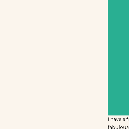
I have a 
fabulous–