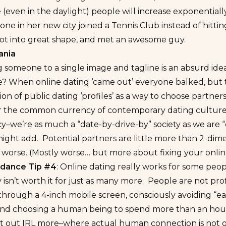
e (even in the daylight) people will increase exponentiall
ne in her new city joined a Tennis Club instead of hitt
got into great shape, and met an awesome guy.
ania
someone to a single image and tagline is an absurd idea
e? When online dating ‘came out’ everyone balked, but 
tion of public dating ‘profiles’ as a way to choose part
r the common currency of contemporary dating culture.
–we’re as much a “date-by-drive-by” society as we are “d
 might add. Potential partners are little more than 2-dim
 worse. (Mostly worse… but more about fixing your online 
oidance Tip #4
: Online dating really works for some peo
isn’t worth it for just as many more. People are not prof
 through a 4-inch mobile screen, consciously avoiding “eas
and choosing a human being to spend more than an hour 
et out IRL more–where actual human connection is not on