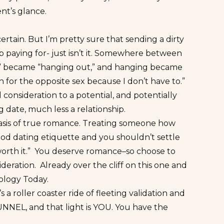
nt’s glance.
ain. But I’m pretty sure that sending a dirty
up paying for- just isn’t it. Somewhere between
ng” became “hanging out,” and hanging became
on for the opposite sex because I don’t have to.”
nsideration to a potential, and potentially
ling date, much less a relationship.
e basis of true romance. Treating someone how
 good dating etiquette and you shouldn’t settle
r “worth it.” You deserve romance–so choose to
ideration.
Already over the cliff on this one and
ology Today.
’s a roller coaster ride of fleeting validation and
TUNNEL, and
that light is YOU
. You have the