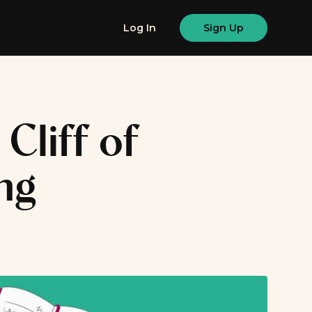
Log In
Sign Up
Cliff of
ng