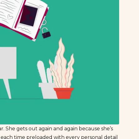
lar. She gets out again and again because she’s
s each time preloaded with every personal detail