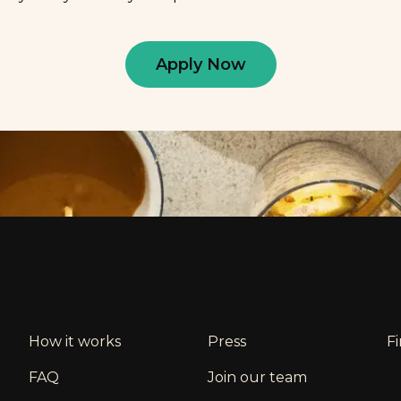
Apply Now
How it works
Press
F
FAQ
Join our team