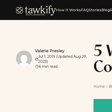
Tawkify
How It Works
FAQ
Stories
Blog
R
5 
Valerie Presley
Valerie Presley
Jul 1, 2015
(Updated
Aug 29,
2023
)
Co
6
min read
Home
B