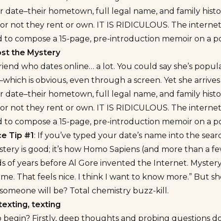
r date–their hometown, full legal name, and family hist
r not they rent or own. IT IS RIDICULOUS. The internet is
d to compose a 15-page, pre-introduction memoir on a pot
st the Mystery
friend who dates online… a lot. You could say she’s popu
which is obvious, even through a screen. Yet she arrive
r date–their hometown, full legal name, and family hist
r not they rent or own. IT IS RIDICULOUS. The internet is
d to compose a 15-page, pre-introduction memoir on a pot
e Tip #1
: If you’ve typed your date’s name into the searc
stery is good; it’s how Homo Sapiens (and more than a 
s of years before Al Gore invented the Internet. Myster
 me. That feels nice. I think I want to know more.” But 
 someone will be?
Total chemistry buzz-kill.
texting, texting
begin? Firstly, deep thoughts and probing questions don’