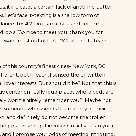
, it indicates a certain lack of anything better
Let’s face it–texting is a shallow form of
idance Tip #2
: Do plan a date and confirm
y drop a “So nice to meet you, thank you for
u want most out of life?” “What did life teach
f this country’s finest cities– New York, DC,
ifferent, but in each, I sensed the unwritten
ve interests. But should it be? Not that this is
gy center on really loud places where odds are
ikely won’t entirely remember you? Maybe not.
with someone who spends the majority of their
loon, and definitely do not become the troller
sting places and get involved in activities in your
, and I promise your odds of meeting intriguing,