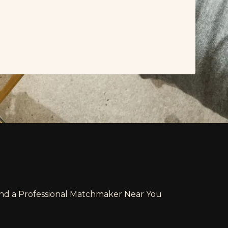
ind a Professional Matchmaker Near You