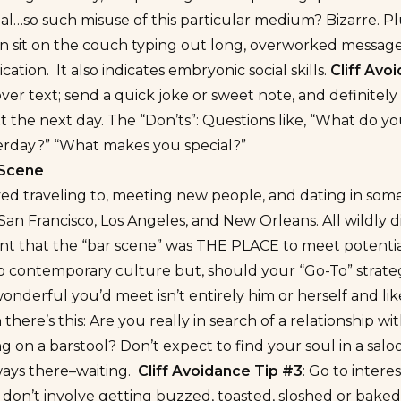
l…so such misuse of this particular medium? Bizarre. Plus
n sit on the couch typing out long, overworked messages. 
tion. It also indicates embryonic social skills.
Cliff Avo
 over text; send a quick joke or sweet note, and definitel
t the next day. The “Don’ts”: Questions like, “What do yo
erday?” “What makes you special?”
 Scene
yed traveling to, meeting new people, and dating in some o
San Francisco, Los Angeles, and New Orleans. All wildly d
 that the “bar scene” was THE PLACE to meet potential lo
o contemporary culture but, should your “Go-To” strate
onderful you’d meet isn’t entirely him or herself and l
there’s this: Are you really in search of a relationship 
ting on a barstool? Don’t expect to find your soul in a sa
ways there–waiting.
Cliff Avoidance Tip #3
: Go to intere
 don’t involve getting buzzed, toasted, sloshed or baked