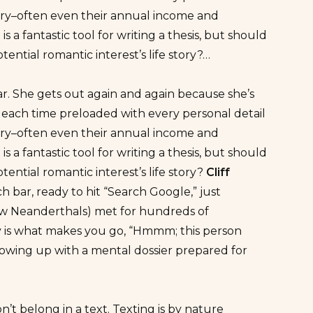
ory–often even their annual income and
 a fantastic tool for writing a thesis, but should
ential romantic interest’s life story?…
lar. She gets out again and again because she’s
s each time preloaded with every personal detail
ory–often even their annual income and
 a fantastic tool for writing a thesis, but should
ential romantic interest’s life story?
Cliff
h bar, ready to hit “Search Google,” just
few Neanderthals) met for hundreds of
y is what makes you go, “Hmmm; this person
showing up with a mental dossier prepared for
t belong in a text. Texting is by nature