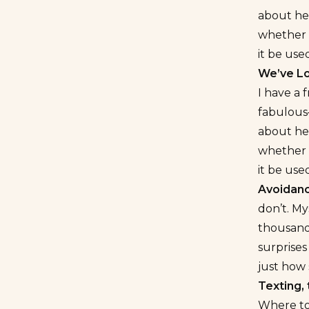
about he
whether o
it be use
We’ve Lo
I have a 
fabulous–
about he
whether o
it be use
Avoidanc
don’t. My
thousand
surprises
just how
Texting, 
Where to 