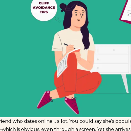
friend who dates online… a lot. You could say she’s popu
which is obvious, even through a screen. Yet she arrive