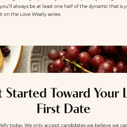
ou’ll always be at least one half of the dynamic that is y
it on the
Love Wisely
series.
 Started Toward Your 
First Date
kify today. We only accept candidates we believe we ca