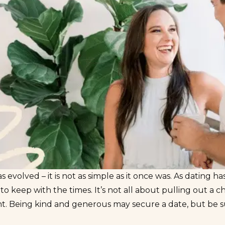
s evolved – it is not as simple as it once was. As
dating ha
o keep with the times. It’s not all about pulling out a ch
t. Being kind and generous may secure a date, but be sur
e.