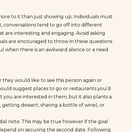
more to it than just showing up. Individuals must
, conversations tend to go off into different
s that are interesting and engaging. Avoid asking
iduals are encouraged to throw in these questions
ful when there is an awkward silence or a need
hey would like to see this person again or
should suggest places to go or restaurants you’d
at you are interested in them, but it also plants a
 getting dessert, sharing a bottle of wine), or
al note. This may be true however if the goal
ll depend on securing the
second date
. Following