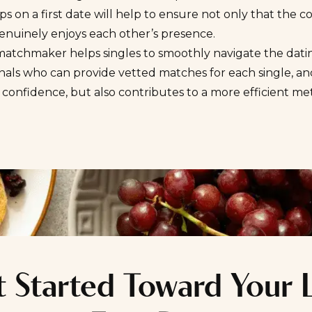
ips on a first date will help to ensure not only that the c
enuinely enjoys each other’s presence.
atchmaker helps singles to smoothly navigate the dating
onals who can provide vetted matches for each single, 
 confidence, but also contributes to a more
efficient me
 Started Toward Your 