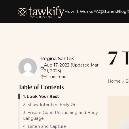
Tawkify
How It Works
FAQ
Stories
Blog
R
7 
Regina Santos
Regina Santos
Aug 17, 2022
(Updated
Mar
21, 2023
)
4
min read
Home
B
Table of Contents
1. Look Your Best
2. Show Intention Early On
3. Ensure Good Positioning and Body
Language
4. Listen and Capture