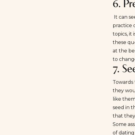
6. Pr
It can se
practice 
topics, it
these que
at the be
to change
7. Se
Towards 
they woul
like them
seed in t
that the
Some assu
of dating