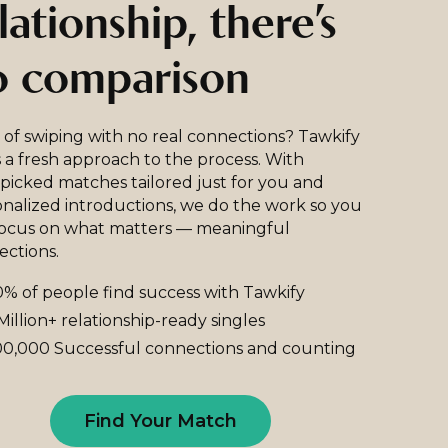
lationship, there’s
o comparison
 of swiping with no real connections? Tawkify
 a fresh approach to the process. With
icked matches tailored just for you and
nalized introductions, we do the work so you
focus on what matters — meaningful
ections.
% of people find success with Tawkify
Million+ relationship-ready singles
0,000 Successful connections and counting
Find Your Match