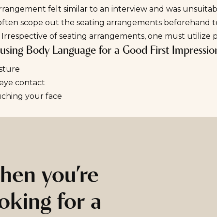
rrangement felt similar to an interview and was unsuita
often scope out the seating arrangements beforehand to 
 Irrespective of seating arrangements, one must utilize p
r using Body Language for a Good First Impressio
sture
 eye contact
uching your face
hen you’re
oking for a