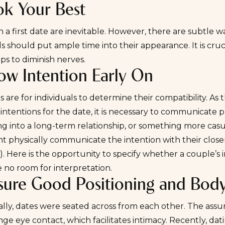
ok Your Best
 a first date are inevitable. However, there are subtle w
ls should put ample time into their appearance. It is cruc
lps to diminish nerves.
ow Intention Early On
es are for individuals to determine their compatibility. As 
 intentions for the date, it is necessary to communicate 
tling into a long-term relationship, or something more casua
 physically communicate the intention with their closenes
. Here is the opportunity to specify whether a couple’s 
 no room for interpretation.
nsure Good Positioning and Bod
ally, dates were seated across from each other. The assu
ge eye contact, which facilitates intimacy. Recently, dat