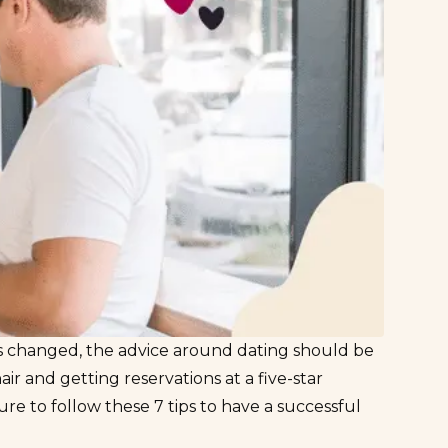
s changed
, the advice around dating should be
air and getting reservations at a five-star
e to follow these 7 tips to have a successful