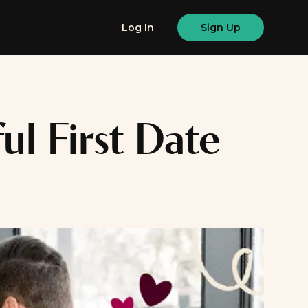
Log In
Sign Up
ul First Date