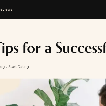
eviews
Tips for a Successf
log
Start Dating