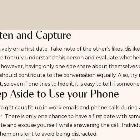
sten and Capture
tively on a first date. Take note of the other’s likes, disl
e to truly understand this person and evaluate whether t
; however, having only one side share about themselves c
should contribute to the conversation equally. Also, try 
, so even if one tries to hide it, it is easy to tell if someon
ep Aside to Use your Phone
y to get caught up in work emails and phone calls during
. There is only one chance to have a first date with someo
te and excuse yourself while answering the call. Individ
hem on silent to avoid being distracted.