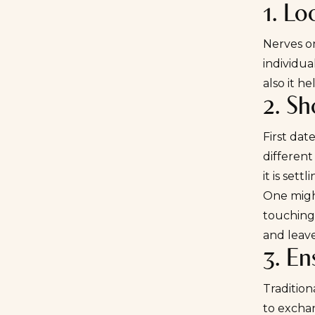
1. Lo
Nerves on
individua
also it he
2. Sh
First dat
different
it is set
One might
touching)
and leave
3. E
Tradition
to exchan