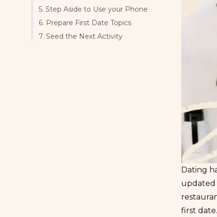
5. Step Aside to Use your Phone
6. Prepare First Date Topics
7. Seed the Next Activity
Dating ha
updated t
restauran
first dat