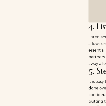
4. Li
Listen ac
allows on
essential
partners 
away a lot
5. St
It is eas
done over
considera
putting t