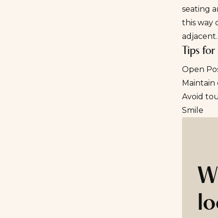
seating a
this way 
adjacent.
Tips fo
Open Po
Maintain
Avoid to
Smile
W
lo