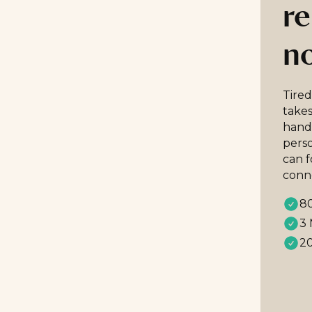
re
n
Tired
takes
handp
perso
can 
conn
80
3 
20