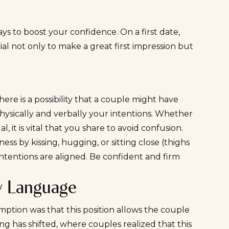
ays to boost your confidence. On a first date,
ial not only to make a great first impression but
there is a possibility that a couple might have
physically and verbally your intentions. Whether
l, it is vital that you share to avoid confusion.
s by kissing, hugging, or sitting close (thighs
intentions are aligned. Be confident and firm
y Language
mption was that this position allows the couple
ing has shifted, where couples realized that this