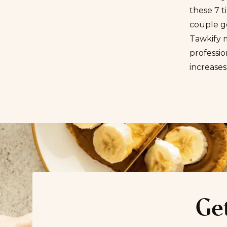
these 7 t
couple g
Tawkify m
professi
increases
Get