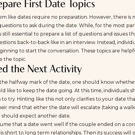
epare First Date Topics
em like dates require no preparation. However, there is 
questions to ask during the date. While, for the most part
 is still essential to prepare a list of questions and issue
stions back-to-back like in an interview. Instead, indiv
ginning to start the conversation. These topics are help
 the topic.
ed the Next Activity
the halfway mark of the date, one should know whether t
d like to keep the date going. At this time, individuals 
 to try. Hinting like this not only clarifies to your date th
heir mind that either the date will escalate (taking a walk,
y should expect another date.
me that a date went well if the couple ended on a cordi
 is short to long term relationships. Then its success wi