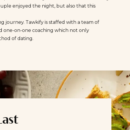
ouple enjoyed the night, but also that this
 journey. Tawkify is staffed with a team of
and one-on-one coaching which not only
thod of dating
.
Last