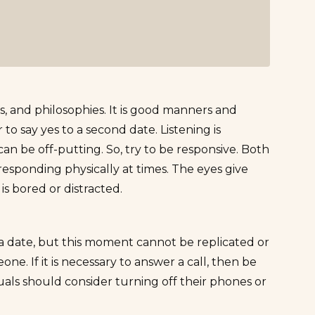
ikes, and philosophies. It is good manners and
o say yes to a second date. Listening is
an be off-putting. So, try to be responsive. Both
responding physically at times. The eyes give
e is bored or distracted.
 a date, but this moment cannot be replicated or
ne. If it is necessary to answer a call, then be
uals should consider turning off their phones or