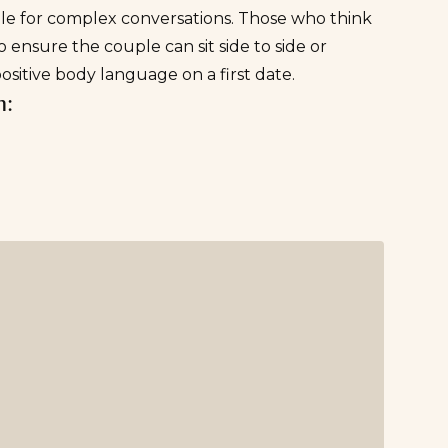
ble for complex conversations. Those who think
ensure the couple can sit side to side or
ositive body language on a first date.
n: