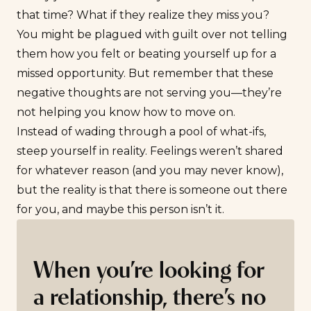
that time? What if they realize they miss you?
You might be plagued with guilt over not telling
them how you felt or beating yourself up for a
missed opportunity. But remember that these
negative thoughts are not serving you—they’re
not helping you know how to move on.
Instead of wading through a pool of what-ifs,
steep yourself in reality. Feelings weren’t shared
for whatever reason (and you may never know),
but the reality is that there is someone out there
for you, and maybe this person isn’t it.
When you’re looking for
a relationship, there’s no