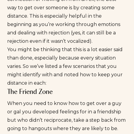
way to get over someone is by creating some
distance. This is especially helpful in the
beginning as you’re working through emotions
and
dealing with rejection
(yes, it can still be a
rejection even if it wasn’t vocalized).
You might be thinking that this is a lot easier said
than done, especially because every situation
varies. So we’ve listed a few scenarios that you
might identify with and noted how to keep your
distance in each:
The Friend Zone
When you need to know how to get over a guy
or gal you developed feelings for in a friendship
but who didn’t reciprocate, take a step back from
going to hangouts where they are likely to be.