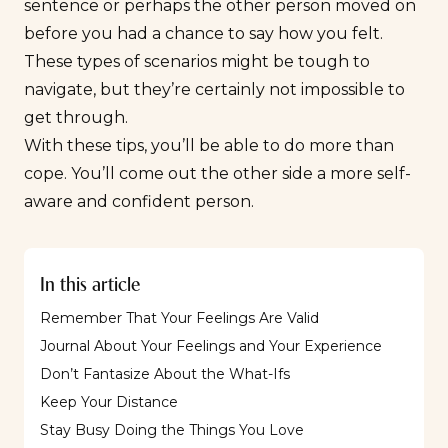
sentence or perhaps the other person moved on
before you had a chance to say how you felt.
These types of scenarios might be tough to
navigate, but they’re certainly not impossible to
get through.
With these tips, you’ll be able to do more than
cope. You’ll come out the other side a more self-
aware and confident person.
In this article
Remember That Your Feelings Are Valid
Journal About Your Feelings and Your Experience
Don’t Fantasize About the What-Ifs
Keep Your Distance
Stay Busy Doing the Things You Love