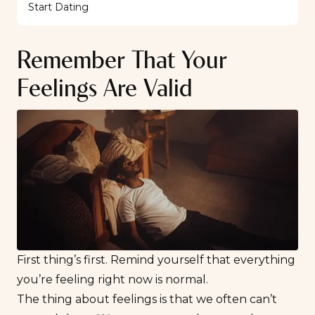
Start Dating
Remember That Your
Feelings Are Valid
First thing’s first. Remind yourself that everything
you’re feeling right now is normal.
The thing about feelings is that we often can’t