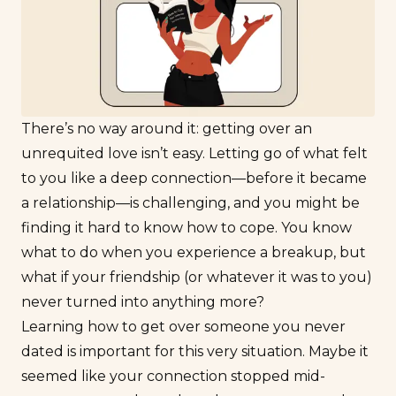
There’s no way around it: getting over an
unrequited love isn’t easy. Letting go of what felt
to you like a deep connection—before it became
a relationship—is challenging, and you might be
finding it hard to know how to cope. You know
what to do when you experience a breakup, but
what if your friendship (or whatever it was to you)
never turned into anything more?
Learning how to get over someone you never
dated is important for this very situation. Maybe it
seemed like your connection stopped mid-