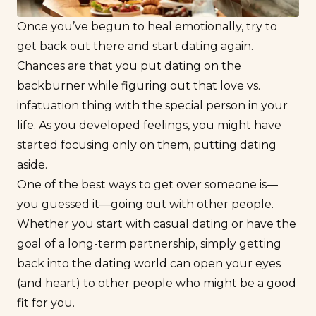
Once you’ve begun to heal emotionally, try to
get back out there and start dating again.
Chances are that you put dating on the
backburner while figuring out that
love vs.
infatuation
thing with the special person in your
life. As you developed feelings, you might have
started focusing only on them, putting dating
aside.
One of the best ways to get over someone is—
you guessed it—going out with other people.
Whether you start with
casual dating
or have the
goal of a long-term partnership, simply getting
back into the dating world can open your eyes
(and heart) to other people who might be a good
fit for you.