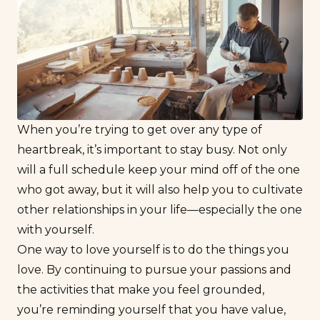
When you’re trying to get over any type of
heartbreak, it’s important to stay busy. Not only
will a full schedule keep your mind off of the one
who got away, but it will also help you to cultivate
other relationships in your life—especially the one
with yourself.
One way to
love yourself
is to
do
the things you
love. By continuing to pursue your passions and
the activities that make you feel grounded,
you’re reminding yourself that you have value,