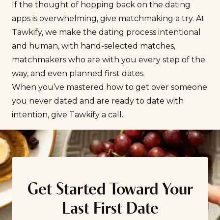
If the thought of hopping back on the dating
apps is overwhelming, give matchmaking a try. At
Tawkify, we make the dating process intentional
and human, with hand-selected matches,
matchmakers who are with you every step of the
way, and even planned first dates.
When you’ve mastered how to get over someone
you never dated and are ready to
date with
intention
, give Tawkify a call.
Get Started Toward Your
Last First Date