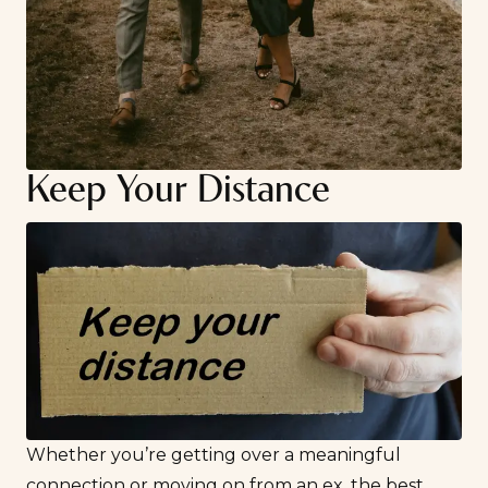
Keep Your Distance
Whether you’re getting over a meaningful
connection or
moving on from an ex
, the best