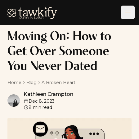
Tawkify
Ope
Moving On: How to
Get Over Someone
You Never Dated
Home
Blog
A Broken Heart
Kathleen Crampton
Kathleen Crampton
Dec 8, 2023
8
min read