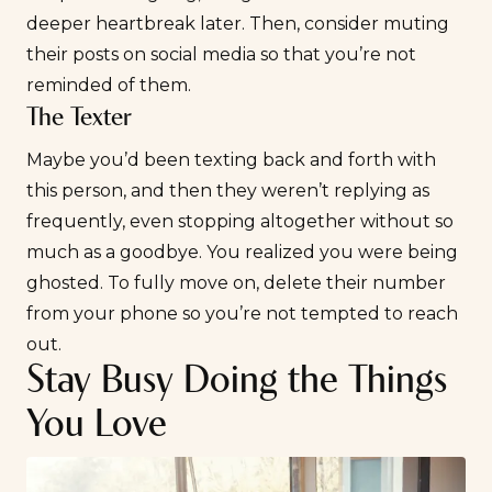
deeper heartbreak later. Then, consider muting
their posts on social media so that you’re not
reminded of them.
The Texter
Maybe you’d been texting back and forth with
this person, and then they weren’t replying as
frequently, even stopping altogether without so
much as a goodbye. You realized you were
being
ghosted
. To fully move on, delete their number
from your phone so you’re not tempted to reach
out.
Stay Busy Doing the Things
You Love