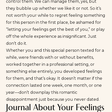
control them. We can manage them, yes, but
they bubble up whether we like it or not. So it’s
not worth your while to regret feeling something
for this person in the first place, be ashamed for
“letting your feelings get the best of you,” or play
off the whole experience as insignificant. Just
don’t do it.
Whether you and this special person texted for a
while, were friends with or without benefits,
worked together in a professional setting, or
something else entirely, you developed feelings
for them, and that’s okay. It doesn’t matter if the
connection lasted one week, one month, or one
year—don’t downplay this romantic
disappointment just because you never dated.
Journal About Your Feelings