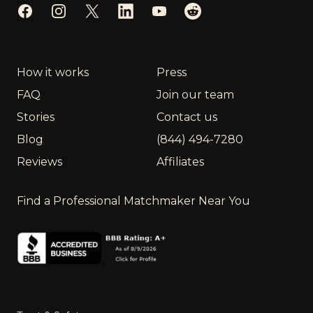
Facebook
Instagram
Twitter
LinkedIn
YouTube
Reddit
How it works
Press
FAQ
Join our team
Stories
Contact us
Blog
(844) 494-7280
Reviews
Affiliates
Find a Professional Matchmaker Near You