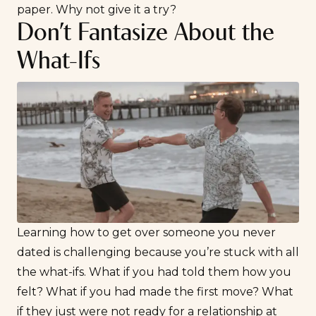
paper. Why not give it a try?
Don’t Fantasize About the
What-Ifs
Learning how to get over someone you never
dated is challenging because you’re stuck with all
the what-ifs. What if you had told them how you
felt? What if you had made the first move? What
if they just were
not ready for a relationship
at