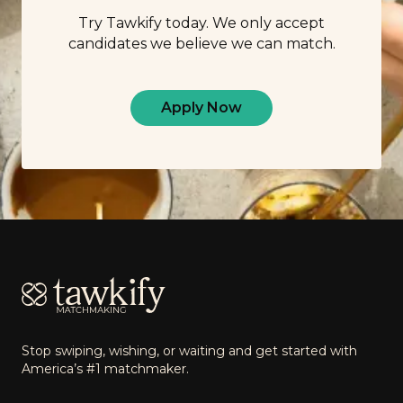
Try Tawkify today. We only accept
candidates we believe we can match.
Apply Now
Footer
Stop swiping, wishing, or waiting and get started with
America’s #1 matchmaker.