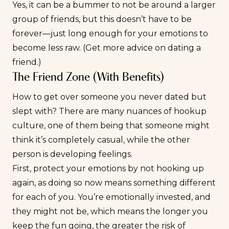
Yes, it can be a bummer to not be around a larger
group of friends, but this doesn’t have to be
forever—just long enough for your emotions to
become less raw. (Get more advice on
dating a
friend
.)
The Friend Zone (With Benefits)
How to get over someone you never dated but
slept with? There are many nuances of
hookup
culture
, one of them being that someone might
think it’s completely casual, while the other
person is developing feelings.
First, protect your emotions by not hooking up
again, as doing so now means something different
for each of you. You’re emotionally invested, and
they might not be, which means the longer you
keep the fun going, the greater the risk of