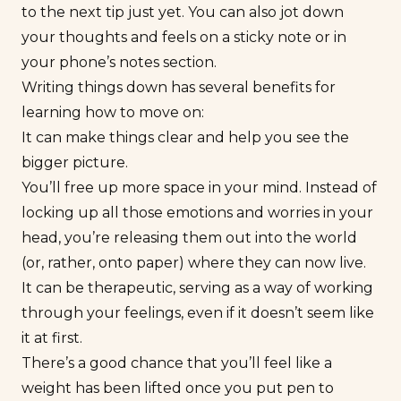
to the next tip just yet. You can also jot down
your thoughts and feels on a sticky note or in
your phone’s notes section.
Writing things down has several benefits for
learning how to move on:
It can make things clear and help you see the
bigger picture.
You’ll free up more space in your mind. Instead of
locking up all those emotions and worries in your
head, you’re releasing them out into the world
(or, rather, onto paper) where they can now live.
It can be therapeutic, serving as a way of working
through your feelings, even if it doesn’t seem like
it at first.
There’s a good chance that you’ll feel like a
weight has been lifted once you put pen to