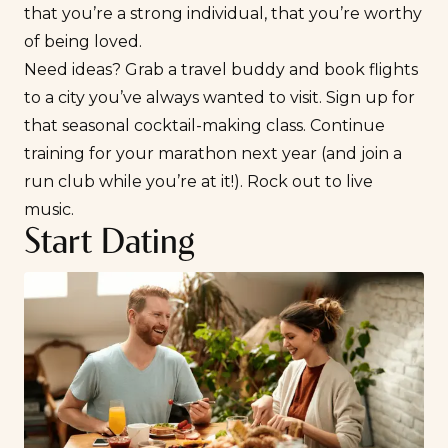
that you’re a strong individual, that you’re worthy
of being loved.
Need ideas? Grab a travel buddy and book flights
to a city you’ve always wanted to visit. Sign up for
that seasonal cocktail-making class. Continue
training for your marathon next year (and join a
run club while you’re at it!). Rock out to live
music.
Start Dating