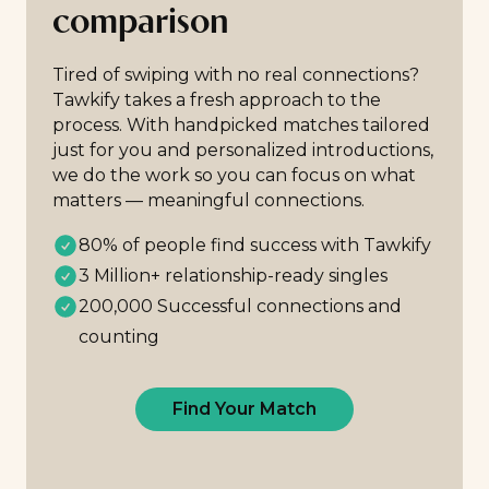
comparison
Tired of swiping with no real connections?
Tawkify takes a fresh approach to the
process. With handpicked matches tailored
just for you and personalized introductions,
we do the work so you can focus on what
matters — meaningful connections.
80% of people find success with Tawkify
3 Million+ relationship-ready singles
200,000 Successful connections and
counting
Find Your Match