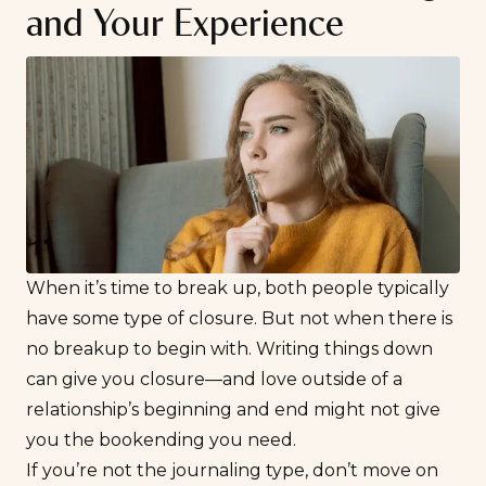
and Your Experience
When it’s
time to break up
, both people typically
have some type of closure. But not when there is
no breakup to begin with. Writing things down
can give you closure—and love outside of a
relationship’s beginning and end might not give
you the bookending you need.
If you’re not the journaling type, don’t move on