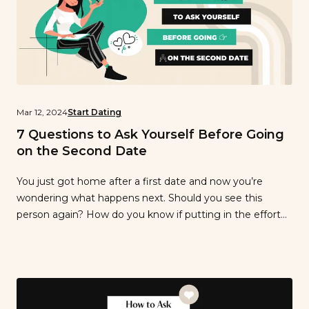
Mar 12, 2024
Start Dating
7 Questions to Ask Yourself Before Going
on the Second Date
You just got home after a first date and now you’re
wondering what happens next. Should you see this
person again? How do you know if putting in the effort
to plan a second date will pay off? We can’t tell you what
to do, but we can suggest questions to ask yourself to
know […]