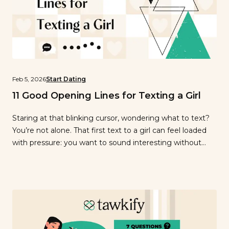
Feb 5, 2026
Start Dating
11 Good Opening Lines for Texting a Girl
Staring at that blinking cursor, wondering what to text?
You’re not alone. That first text to a girl can feel loaded
with pressure: you want to sound interesting without
trying too hard, friendly without being awkward,
confident without being pushy. Maybe you’ve already
typed and deleted three different messages, second-
guessing every word. Here’s the truth: […]