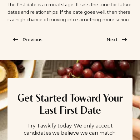
The first date is a crucial stage. It sets the tone for future
dates and relationships. If the date goes well, then there
is a high chance of moving into something more serious.
Knowing how to conduct oneself on a first date is no
longer optional, and displaying proper etiquette is an
Previous
Next
absolute necessity. The […]
Get Started Toward Your
Last First Date
Try Tawkify today. We only accept
candidates we believe we can match.