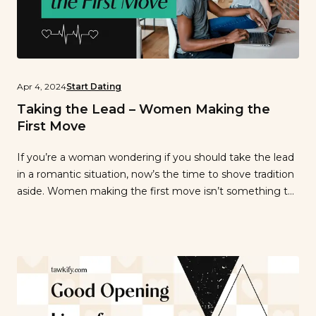
Apr 4, 2024
Start Dating
Taking the Lead – Women Making the
First Move
If you’re a woman wondering if you should take the lead
in a romantic situation, now’s the time to shove tradition
aside. Women making the first move isn’t something to
be hesitant about—it’s something to embrace. Gone are
the days when women were told they needed to wait by
the phone for a man to […]