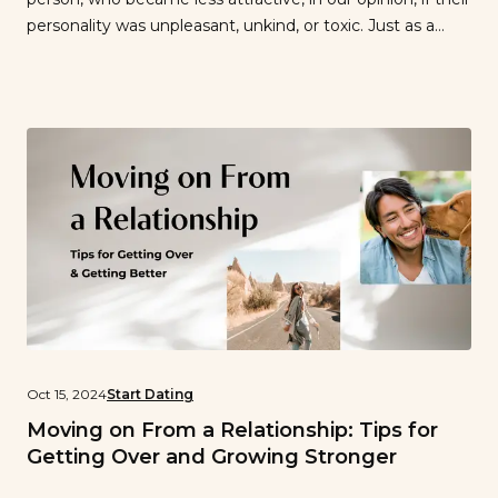
personality was unpleasant, unkind, or toxic. Just as a
person we hadn’t really noticed at first became alluring if
they were charismatic and exuded confidence. Have you
ever seen a handsome guy or girl […]
Oct 15, 2024
Start Dating
Moving on From a Relationship: Tips for
Getting Over and Growing Stronger