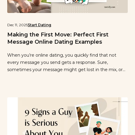
Dec 11, 2025
Start Dating
Making the First Move: Perfect First
Message Online Dating Examples
When you’re online dating, you quickly find that not
every message you send gets a response. Sure,
sometimes your message might get lost in the mix, or
someone forgets to reply, but if you’re routinely finding
your messages are going unreplied, it might be time to
change how you write your first messages on the […]