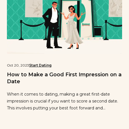
Oct 20, 2023
Start Dating
How to Make a Good First Impression on a
Date
When it comes to dating, making a great first-date
impression is crucial if you want to score a second date.
This involves putting your best foot forward and
engaging in good behavior so your date sees you as
potential partner material. However, that might sound
easier said than done. If you’re wondering how to make