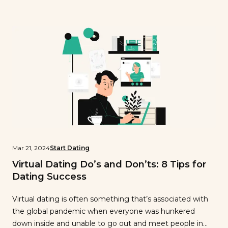
relationship is sharing common relationship goals and
values—because these are what guide you as a couple
as you navigate […]
Mar 21, 2024
Start Dating
Virtual Dating Do’s and Don’ts: 8 Tips for
Dating Success
Virtual dating is often something that’s associated with
the global pandemic when everyone was hunkered
down inside and unable to go out and meet people in