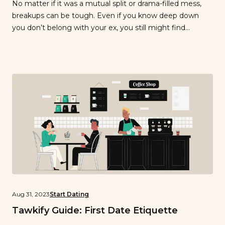
No matter if it was a mutual split or drama-filled mess,
breakups can be tough. Even if you know deep down
you don’t belong with your ex, you still might find
yourself thinking about them or obsessing over what
could have been. After all, you dedicated a lot of time
and energy to that relationship, […]
Aug 31, 2023
Start Dating
Tawkify Guide: First Date Etiquette