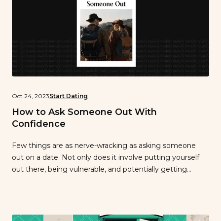
Oct 24, 2023
Start Dating
How to Ask Someone Out With
Confidence
Few things are as nerve-wracking as asking someone
out on a date. Not only does it involve putting yourself
out there, being vulnerable, and potentially getting
rejected, but with it often comes a racing heart, sweaty
palms, and a major adrenaline rush. Yes, asking someone
out can bring its share of jitters, but it’s also […]