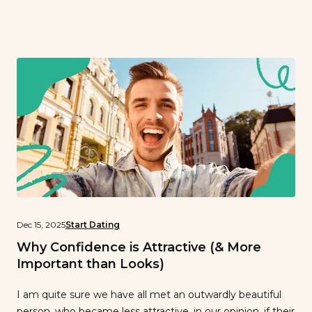
person. However, virtual dating has actually occurred
long before (and long after!) the days of lockdown. What
exactly is virtual dating? It’s simply the act of meeting
and interacting […]
Dec 15, 2025
Start Dating
Why Confidence is Attractive (& More
Important than Looks)
I am quite sure we have all met an outwardly beautiful
person, who became less attractive, in our opinion, if their