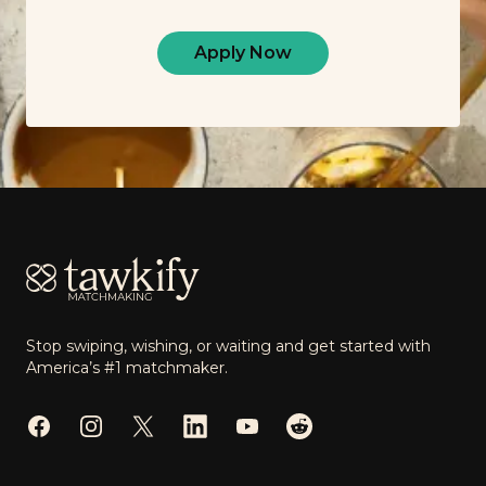
Apply Now
Footer
Stop swiping, wishing, or waiting and get started with
America’s #1 matchmaker.
Facebook
Instagram
Twitter
LinkedIn
YouTube
Reddit