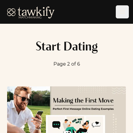
Tawkify
Ope
Start Dating
Page 2 of 6