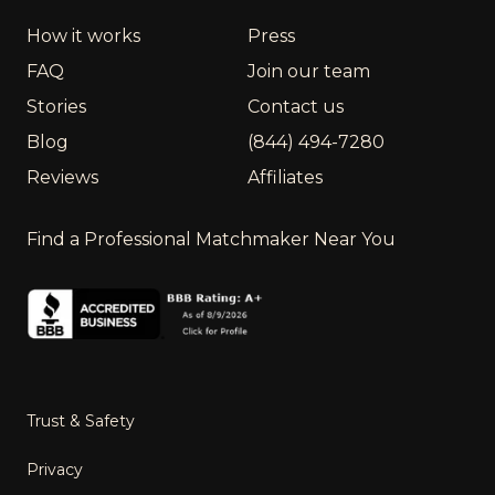
How it works
Press
FAQ
Join our team
Stories
Contact us
Blog
(844) 494-7280
Reviews
Affiliates
Find a Professional Matchmaker Near You
Trust & Safety
Privacy