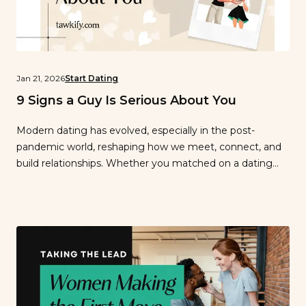
Jan 21, 2026
Start Dating
9 Signs a Guy Is Serious About You
Modern dating has evolved, especially in the post-
pandemic world, reshaping how we meet, connect, and
build relationships. Whether you matched on a dating
app or reconnected in person, it’s not always easy to tell
if a guy is truly serious. With video chats, swiping fatigue,
and delayed meetups, what he does matters far more
than […]