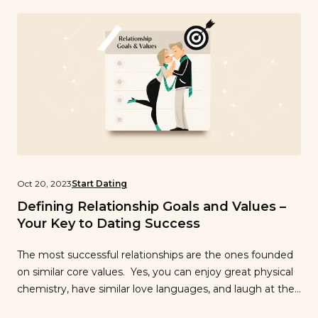
[…]
Oct 20, 2023
Start Dating
Defining Relationship Goals and Values –
Your Key to Dating Success
The most successful relationships are the ones founded
on similar core values. Yes, you can enjoy great physical
chemistry, have similar love languages, and laugh at the
same jokes, but the key element to a long-lasting