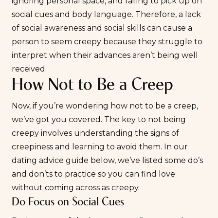
ignoring personal space, and failing to pick up on
social cues and body language. Therefore, a lack
of social awareness and social skills can cause a
person to seem creepy because they struggle to
interpret when their advances aren’t being well
received.
How Not to Be a Creep
Now, if you’re wondering how not to be a creep,
we’ve got you covered. The key to not being
creepy involves understanding the signs of
creepiness and learning to avoid them. In our
dating advice guide below, we’ve listed some do’s
and don’ts to practice so you can find love
without coming across as creepy.
Do Focus on Social Cues