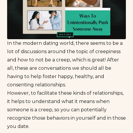
In the
modern dating
world, there seems to be a
lot of discussions around the topic of creepiness
and how to not be a creep, which is great! After
all, these are conversations we should all be
having to help foster happy, healthy, and
consenting relationships.
However, to facilitate these kinds of relationships,
it helps to understand what it means when
someone is a creep, so you can potentially
recognize those behaviors in yourself and in those
you date.