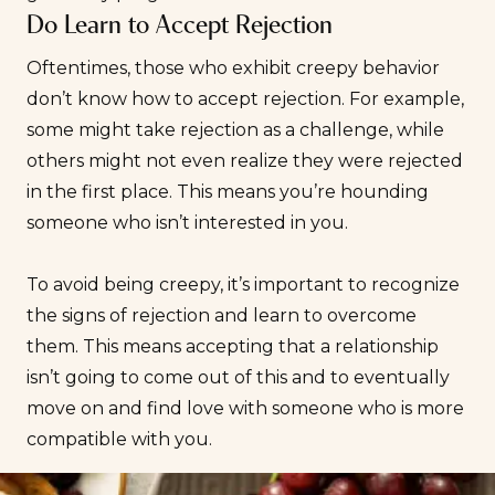
Do Learn to Accept Rejection
Oftentimes, those who exhibit creepy behavior
don’t know how to
accept rejection
. For example,
some might take rejection as a challenge, while
others might not even realize they were rejected
in the first place. This means you’re hounding
someone who isn’t interested in you.
To avoid being creepy, it’s important to recognize
the signs of rejection and learn to overcome
them. This means accepting that a relationship
isn’t going to come out of this and to eventually
move on and find love with someone who is more
compatible
with you.