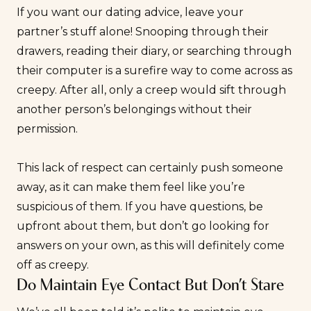
If you want our dating advice, leave your
partner’s stuff alone! Snooping through their
drawers, reading their diary, or searching through
their computer is a surefire way to come across as
creepy. After all, only a creep would sift through
another person’s belongings without their
permission.
This lack of respect can certainly push someone
away, as it can make them feel like you’re
suspicious of them. If you have questions, be
upfront about them, but don’t go looking for
answers on your own, as this will definitely come
off as creepy.
Do Maintain Eye Contact But Don’t Stare