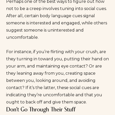
Perhaps one of the best ways to figure out how
not to be a creep involves tuning into social cues.
After all, certain body language cues signal
someone is interested and engaged, while others
suggest someone is uninterested and
uncomfortable.
For instance, if you’re
flirting
with your crush, are
they turning in toward you, putting their hand on
your arm, and maintaining eye contact? Or are
they leaning away from you, creating space
between you, looking around, and avoiding
contact? If it’s the latter, these social cues are
indicating they’re uncomfortable and that you
ought to back off and give them space.
Don’t Go Through Their Stuff