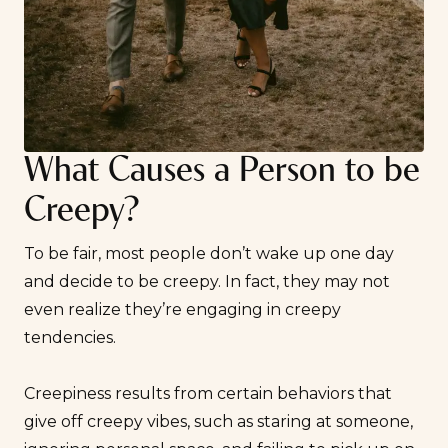
What Causes a Person to be
Creepy?
To be fair, most people don’t wake up one day
and decide to be creepy. In fact, they may not
even realize they’re engaging in creepy
tendencies.
Creepiness results from certain behaviors that
give off creepy vibes, such as staring at someone,