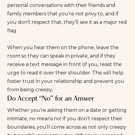
personal conversations with their friends and
family members that you’re not privy to, and if
you don’t respect that, they’ll see it as a major
red
flag
.
When you hear them on the phone, leave the
room so they can speak in private, and if they
receive a text message in front of you, resist the
urge to read it over their shoulder. This will help
foster trust in your relationship and prevent you
from being creepy.
Do Accept “No” for an Answer
Whether you’re asking them on a date or getting
intimate, no means no! If you don’t respect their
boundaries, you’ll come across as not only creepy