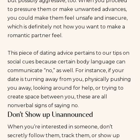
but possibly aggressive, too. When you proceed
to pressure them or make unwanted advances,
you could make them feel unsafe and insecure,
which is definitely not how you want to make a
romantic partner feel.
This piece of dating advice pertains to our tips on
social cues because certain body language can
communicate “no,” as well. For instance, if your
date is turning away from you, physically pushing
you away, looking around for help, or trying to
create space between you, these are all
nonverbal signs of saying no.
Don’t Show up Unannounced
When you’re interested in someone, don’t
secretly follow them, track them, or show up