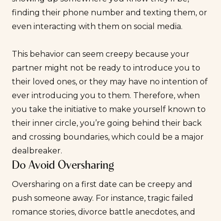
finding their phone number and texting them, or
even interacting with them on social media.
This behavior can seem creepy because your
partner might not be ready to introduce you to
their loved ones, or they may have no intention of
ever introducing you to them. Therefore, when
you take the initiative to make yourself known to
their inner circle, you’re going behind their back
and crossing boundaries, which could be a
major
dealbreaker
.
Do Avoid Oversharing
Oversharing on a first date can be creepy and
push someone away. For instance, tragic failed
romance stories, divorce battle anecdotes, and