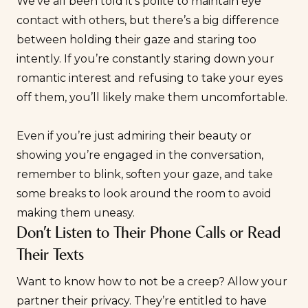
We’ve all been told it’s polite to maintain eye
contact with others, but there’s a big difference
between holding their gaze and staring too
intently. If you’re constantly staring down your
romantic interest and refusing to take your eyes
off them, you’ll likely make them uncomfortable.
Even if you’re just admiring their beauty or
showing you’re engaged in the conversation,
remember to blink, soften your gaze, and take
some breaks to look around the room to avoid
making them uneasy.
Don’t Listen to Their Phone Calls or Read
Their Texts
Want to know how to not be a creep? Allow your
partner their privacy. They’re entitled to have