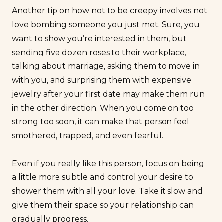
Another tip on how not to be creepy involves not
love bombing
someone you just met. Sure, you
want to show you’re interested in them, but
sending five dozen roses to their workplace,
talking about marriage, asking them to move in
with you, and surprising them with expensive
jewelry after your first date may make them run
in the other direction. When you come on too
strong too soon, it can make that person feel
smothered, trapped, and even fearful.
Even if you really like this person, focus on being
a little more subtle and control your desire to
shower them with all your love. Take it slow and
give them their space so your relationship can
gradually progress.