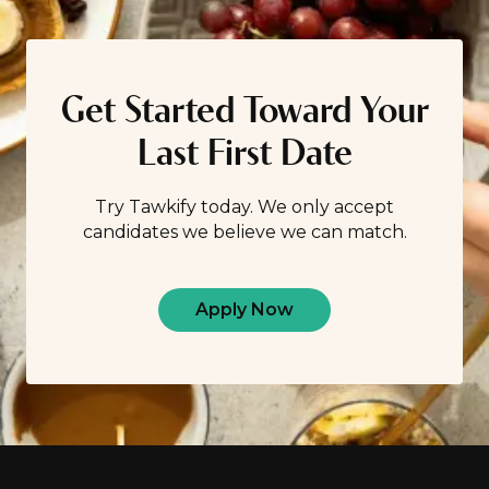
Get Started Toward Your
Last First Date
Try Tawkify today. We only accept
candidates we believe we can match.
Apply Now
Footer