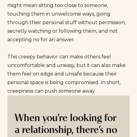
might mean sitting too close to someone,
touching them in unwelcome ways, going
through their personal stuff without permission,
secretly watching or following them, and not
accepting no for an answer.
This creepy behavior can make others feel
uncomfortable and uneasy, but it can also make
them feel on edge and unsafe because their
personal space is being compromised. In short,
creepiness can push someone away.
When you’re looking for
a relationship, there’s no