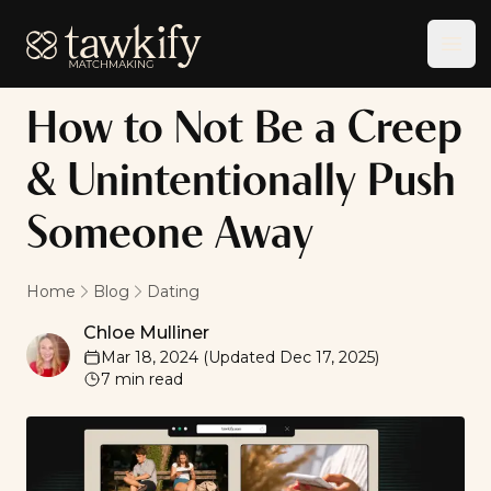
Tawkify
Ope
How to Not Be a Creep
& Unintentionally Push
Someone Away
Home
Blog
Dating
Chloe Mulliner
Chloe Mulliner
Mar 18, 2024
(Updated
Dec 17, 2025
)
7
min read