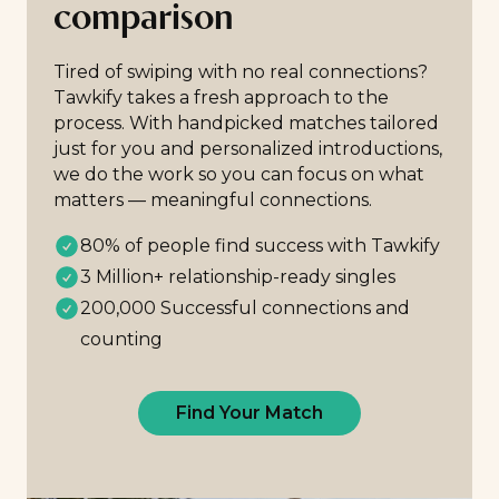
comparison
Tired of swiping with no real connections?
Tawkify takes a fresh approach to the
process. With handpicked matches tailored
just for you and personalized introductions,
we do the work so you can focus on what
matters — meaningful connections.
80% of people find success with Tawkify
3 Million+ relationship-ready singles
200,000 Successful connections and
counting
Find Your Match