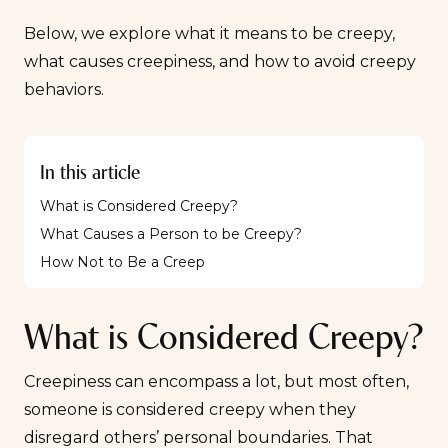
Below, we explore what it means to be creepy,
what causes creepiness, and how to avoid creepy
behaviors.
In this article
What is Considered Creepy?
What Causes a Person to be Creepy?
How Not to Be a Creep
What is Considered Creepy?
Creepiness can encompass a lot, but most often,
someone is considered creepy when they
disregard others’ personal boundaries. That