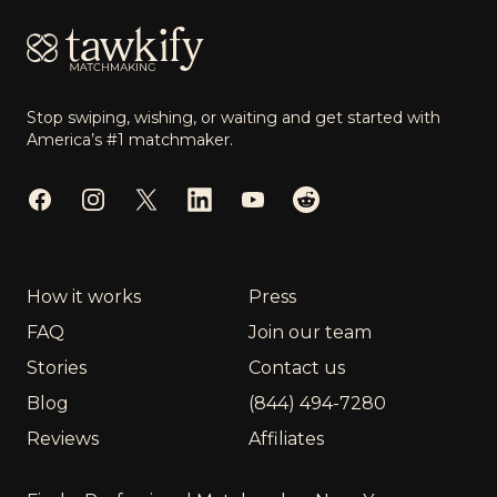
Stop swiping, wishing, or waiting and get started with
America’s #1 matchmaker.
Facebook
Instagram
Twitter
LinkedIn
YouTube
Reddit
How it works
Press
FAQ
Join our team
Stories
Contact us
Blog
(844) 494-7280
Reviews
Affiliates