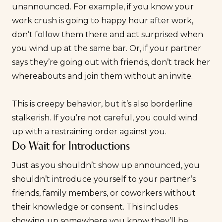
unannounced. For example, if you know your
work crush is going to happy hour after work,
don’t follow them there and act surprised when
you wind up at the same bar. Or, if your partner
says they’re going out with friends, don’t track her
whereabouts and join them without an invite.
This is creepy behavior, but it’s also borderline
stalkerish. If you’re not careful, you could wind
up with a restraining order against you.
Do Wait for Introductions
Just as you shouldn’t show up announced, you
shouldn’t introduce yourself to your partner’s
friends, family members, or coworkers without
their knowledge or consent. This includes
showing up somewhere you know they’ll be,