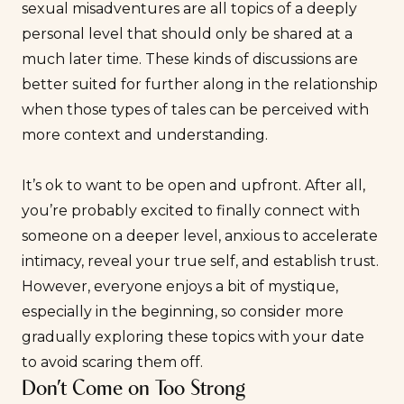
sexual misadventures are all topics of a deeply
personal level that should only be shared at a
much later time. These kinds of discussions are
better suited for further along in the relationship
when those types of tales can be perceived with
more context and understanding.
It’s ok to want to be open and upfront. After all,
you’re probably excited to finally connect with
someone on a deeper level, anxious to accelerate
intimacy, reveal your true self, and establish trust.
However, everyone enjoys a bit of mystique,
especially in the beginning, so consider more
gradually exploring these topics with your date
to avoid scaring them off.
Don’t Come on Too Strong