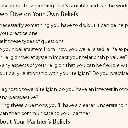
 talk about to something that’s tangible and can be wor
ep-Dive on Your Own Beliefs
t necessarily something you
have
to do, but it can be hel
f you practice one.
elf these types of questions:
your beliefs stem from (how you were raised, a life expe
 religion/belief system impact your relationship values?
 any aspects of your religion that you can be flexible wi
our daily relationship with your religion? Do you practice
e agnostic toward religion, do you have an interest in othe
 and perspective?
ing these questions, you’ll have a clearer understanding
 can then communicate to your partner.
bout Your Partner’s Beliefs