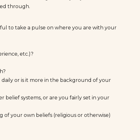
ked through.
pful to take a pulse on where you are with your
rience, etc.)?
th?
 daily or is it more in the background of your
r belief systems, or are you fairly set in your
 of your own beliefs (religious or otherwise)