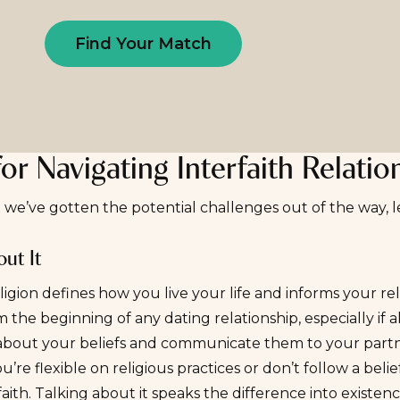
Find Your Match
for Navigating Interfaith Relatio
we’ve gotten the potential challenges out of the way, le
ut It
eligion defines how you live your life and informs your rel
m the beginning of any dating relationship, especially if a
about your beliefs and communicate them to your partn
ou’re flexible on religious practices or don’t follow a be
faith. Talking about it speaks the difference into exis