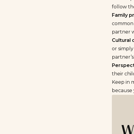
follow th
Family p
common i
partner w
Cultural 
or simply
partner’
Perspect
their chi
Keep in m
because y
W