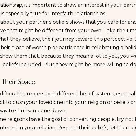
lationship, it’s important to show an interest in your partn
is especially true for interfaith relationships.
about your partner’s beliefs shows that you care for an
ve that might be different from your own. Take the time
hat they believe, their journey toward this perspective, t
heir place of worship or participate in celebrating a holi
, show them that, because they mean a lot to you, you w
e—beliefs included. Plus, they might be more willing to 
 Their Space
 difficult to understand different belief systems, especial
ot to push your loved one into your religion or beliefs or
e way to shut someone down.
e religions have the goal of converting people, try not 
nterest in your religion. Respect their beliefs, let them