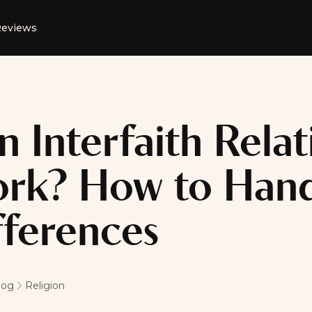
eviews
n Interfaith Relat
rk? How to Handl
fferences
log
Religion