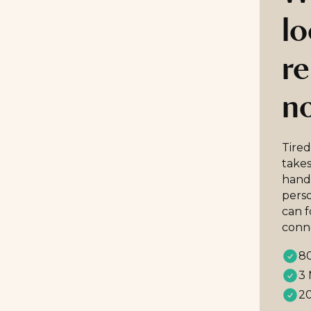
lo
re
n
Tired
takes
handp
perso
can 
conn
80
3 
20