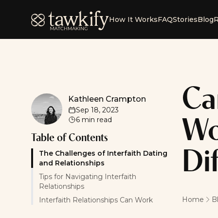
Tawkify
How It Works
FAQ
Stories
Blog
R
Ca
Kathleen Crampton
Kathleen Crampton
Sep 18, 2023
6
min read
Wo
Table of Contents
Di
The Challenges of Interfaith Dating
and Relationships
Tips for Navigating Interfaith
Relationships
Home
B
Interfaith Relationships Can Work