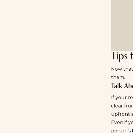
Tips 
Now that 
them.
Talk Abo
If your r
clear fro
upfront 
Even if y
person’s 