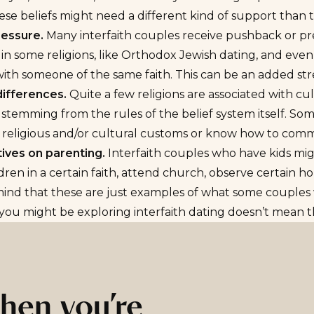
ese beliefs might need a different kind of support than th
ressure.
Many interfaith couples receive pushback or pre
n some religions, like Orthodox
Jewish dating
, and even
ith someone of the same faith. This can be an added stre
differences.
Quite a few religions are associated with cul
 stemming from the rules of the belief system itself. Some
s religious and/or cultural customs or know how to com
ives on parenting.
Interfaith couples who have kids mig
ldren in a certain faith, attend church, observe certain ho
ind that these are just examples of what some couples w
ou might be exploring interfaith dating doesn’t mean th
hen you’re