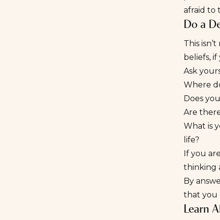
afraid to
Do a De
This isn’
beliefs, i
Ask yours
Where do 
Does your
Are there
What is y
life?
If you ar
thinking
By answer
that you
Learn A