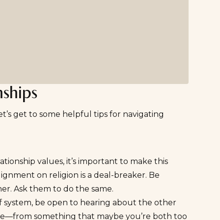
nships
t’s get to some helpful tips for navigating
ationship values, it’s important to make this
lignment on religion is a
deal-breaker
. Be
er. Ask them to do the same.
lief system, be open to hearing about the other
tence—from something that maybe you’re both too