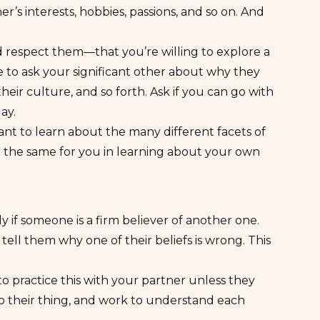
er’s interests, hobbies, passions, and so on. And
d respect them—that you’re willing to explore a
 to ask your significant other about why they
heir culture, and so forth. Ask if you can go with
day.
ant to learn about the many different facets of
do the same for you in learning about your own
ly if someone is a firm believer of another one.
 tell them why one of their beliefs is wrong. This
to practice this with your partner unless they
 do their thing, and work to understand each