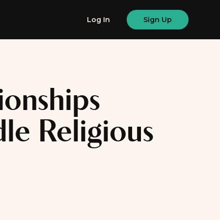
Log In
Sign Up
ionships
e Religious