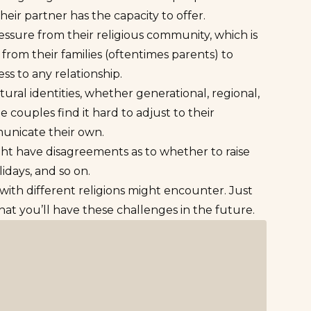
eir partner has the capacity to offer.
ssure from their religious community, which is
 from their families (oftentimes parents) to
ss to any relationship.
tural identities, whether generational, regional,
 couples find it hard to adjust to their
municate their own.
ht have disagreements as to whether to raise
lidays, and so on.
ith different religions might encounter. Just
at you’ll have these challenges in the future.