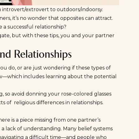
 introvert/extrovert to outdoors/indoorsy.
ers, it’s no wonder that
opposites can attract
.
e a
successful relationship
?
igate, but with these tips, you and your partner
and Relationships
ou do, or are just wondering if these types of
iew—which includes learning about the potential
ng, so avoid donning your rose-colored glasses
 of religious differences in relationships.
ere is a piece missing from one partner’s
 a lack of understanding. Many belief systems
 navigating a difficult time—and people who