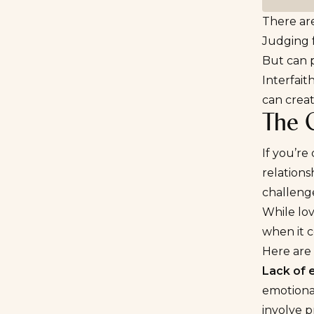
There are
Judging 
But can p
Interfait
can creat
The C
If you’re
relations
challeng
While lov
when it c
Here are
Lack of 
emotional
involve p