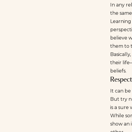
In any re
the same 
Learning 
perspecti
believe w
them to t
Basically
their lif
beliefs.
Respect
It can be
But try n
is a sur
While som
show an i