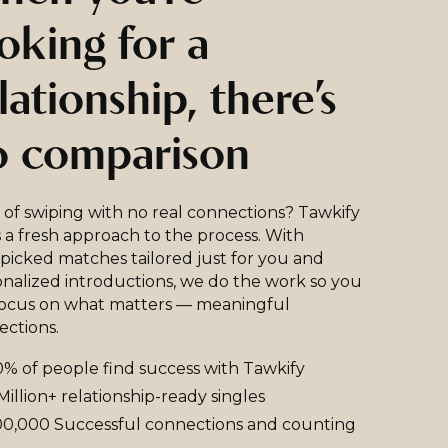
oking for a
lationship, there’s
o comparison
 of swiping with no real connections? Tawkify
 a fresh approach to the process. With
icked matches tailored just for you and
nalized introductions, we do the work so you
focus on what matters — meaningful
ections.
% of people find success with Tawkify
Million+ relationship-ready singles
0,000 Successful connections and counting