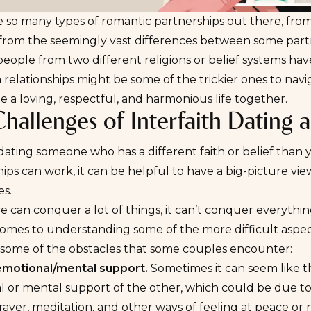
 so many types of romantic partnerships out there, from
from the seemingly vast differences between some partn
eople from two different religions or belief systems hav
h relationships might be some of the trickier ones to nav
e a loving, respectful, and harmonious life together.
hallenges of Interfaith Dating 
 dating someone who has a different faith or belief than y
hips can work, it can be helpful to have a big-picture v
es.
e can conquer a lot of things, it can’t conquer everythi
omes to understanding some of the more difficult aspects
 some of the obstacles that some couples encounter:
emotional/mental support.
Sometimes it can seem like th
 or mental support of the other, which could be due to
rayer, meditation, and other ways of feeling at peace or