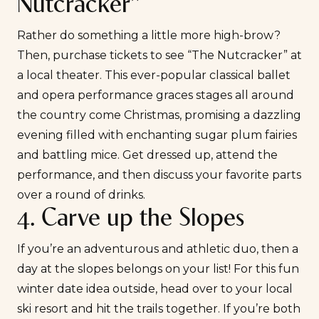
Nutcracker”
Rather do something a little more high-brow?
Then, purchase tickets to see “The Nutcracker” at
a local theater. This ever-popular classical ballet
and opera performance graces stages all around
the country come Christmas, promising a dazzling
evening filled with enchanting sugar plum fairies
and battling mice. Get dressed up, attend the
performance, and then discuss your favorite parts
over a round of drinks.
4. Carve up the Slopes
If you’re an
adventurous
and athletic duo, then a
day at the slopes belongs on your list! For this fun
winter date idea outside, head over to your local
ski resort and hit the trails together. If you’re both