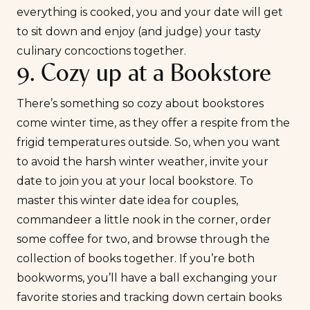
everything is cooked, you and your date will get
to sit down and enjoy (and judge) your tasty
culinary concoctions together.
9. Cozy up at a Bookstore
There’s something so cozy about bookstores
come winter time, as they offer a respite from the
frigid temperatures outside. So, when you want
to avoid the harsh winter weather, invite your
date to join you at your local bookstore. To
master this winter date idea for couples,
commandeer a little nook in the corner, order
some coffee for two, and browse through the
collection of books together. If you’re both
bookworms, you’ll have a ball exchanging your
favorite stories and tracking down certain books