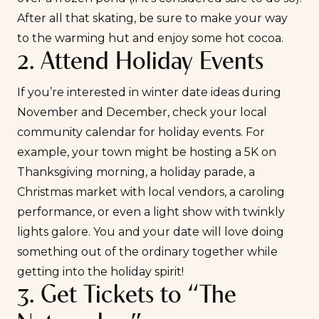
After all that skating, be sure to make your way
to the warming hut and enjoy some hot cocoa.
2. Attend Holiday Events
If you’re interested in winter date ideas during
November and December, check your local
community calendar for holiday events. For
example, your town might be hosting a 5K on
Thanksgiving morning, a holiday parade, a
Christmas market with local vendors, a caroling
performance, or even a light show with twinkly
lights galore. You and your date will love doing
something out of the ordinary together while
getting into the holiday spirit!
3. Get Tickets to “The