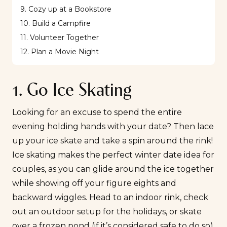
9. Cozy up at a Bookstore
10. Build a Campfire
11. Volunteer Together
12. Plan a Movie Night
1. Go Ice Skating
Looking for an excuse to spend the entire
evening holding hands with your date? Then lace
up your ice skate and take a spin around the rink!
Ice skating makes the perfect winter date idea for
couples, as you can glide around the ice together
while showing off your figure eights and
backward wiggles. Head to an indoor rink, check
out an outdoor setup for the holidays, or skate
over a frozen pond (if it’s considered safe to do so).