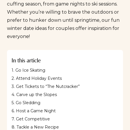
cuffing season
, from game nights to ski sessions.
Whether you’re willing to brave the outdoors or
prefer to hunker down until springtime, our fun
winter date ideas for couples offer inspiration for
everyone!
In this article
1. Go Ice Skating
2. Attend Holiday Events
3. Get Tickets to “The Nutcracker”
4. Carve up the Slopes
5. Go Sledding
6. Host a Game Night
7. Get Competitive
8. Tackle a New Recipe