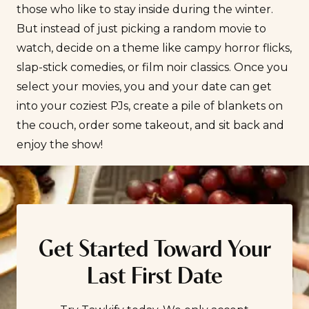
those who like to stay inside during the winter.
But instead of just picking a random movie to
watch, decide on a theme like campy horror flicks,
slap-stick comedies, or film noir classics. Once you
select your movies, you and your date can get
into your coziest PJs, create a pile of blankets on
the couch, order some takeout, and sit back and
enjoy the show!
Get Started Toward Your
Last First Date