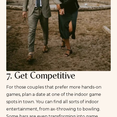
7. Get Competitive
For those couples that prefer more hands-on
games, plan a date at one of the indoor game
spots in town. You can find all sorts of indoor
entertainment, from ax-throwing to bowling.
Some bars are even transforming into game