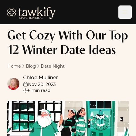
Tawkify
Ope
Get Cozy With Our Top
12 Winter Date Ideas
Home
Blog
Date Night
Chloe Mulliner
Chloe Mulliner
Nov 20, 2023
6
min read