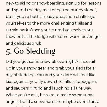
new to skiing or snowboarding, sign up for lessons
and spend the day mastering the bunny slopes,
but if you’re both already pros, then challenge
yourselves to the more challenging trails and
terrain park. Once you’ve tired yourselves out,
thaw out at the lodge with some warm beverages
and delicious grub.
5. Go Sledding
Did you get some snowfall overnight? If so, suit
up in your snow gear and grab your sleds for a
day of sledding! You and your date will feel like
kids again as you fly down the hills in toboggans
and saucers,
flirting
and laughing all the way.
While you’re at it, be sure to make some snow
angels, build a snowman, and maybe even start a