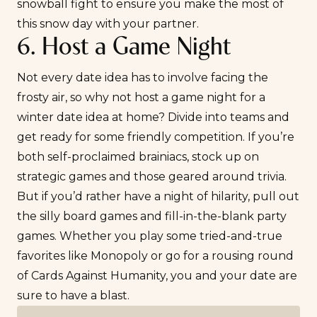
snowball fight to ensure you make the most of
this snow day with your partner.
6. Host a Game Night
Not every date idea has to involve facing the
frosty air, so why not host a game night for a
winter date idea at home? Divide into teams and
get ready for some friendly competition. If you’re
both self-proclaimed brainiacs, stock up on
strategic games and those geared around trivia.
But if you’d rather have a night of hilarity, pull out
the silly board games and fill-in-the-blank party
games. Whether you play some tried-and-true
favorites like Monopoly or go for a rousing round
of Cards Against Humanity, you and your date are
sure to have a blast.