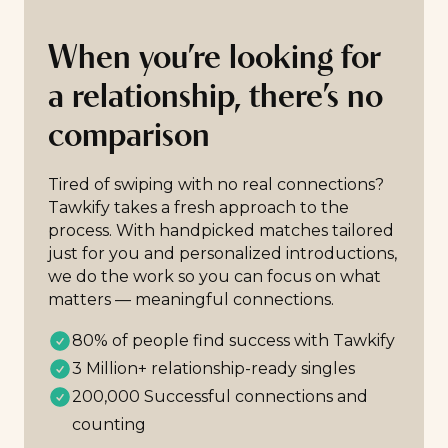
When you’re looking for
a relationship, there’s no
comparison
Tired of swiping with no real connections?
Tawkify takes a fresh approach to the
process. With handpicked matches tailored
just for you and personalized introductions,
we do the work so you can focus on what
matters — meaningful connections.
80% of people find success with Tawkify
3 Million+ relationship-ready singles
200,000 Successful connections and
counting