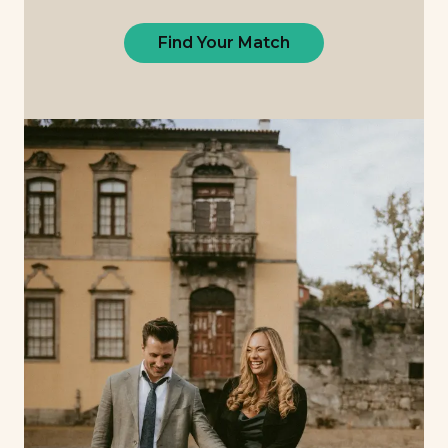
Find Your Match