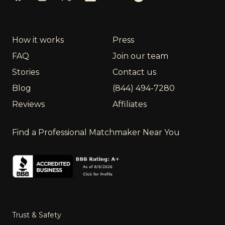
How it works
Press
FAQ
Join our team
Stories
Contact us
Blog
(844) 494-7280
Reviews
Affiliates
Find a Professional Matchmaker Near You
Trust & Safety