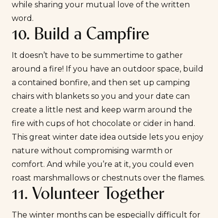
while sharing your mutual love of the written
word.
10. Build a Campfire
It doesn’t have to be summertime to gather
around a fire! If you have an outdoor space, build
a contained bonfire, and then set up camping
chairs with blankets so you and your date can
create a little nest and keep warm around the
fire with cups of hot chocolate or cider in hand.
This great winter date idea outside lets you enjoy
nature without compromising warmth or
comfort. And while you’re at it, you could even
roast marshmallows or chestnuts over the flames.
11. Volunteer Together
The winter months can be especially difficult for