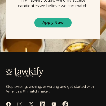
Try Tawkify today. We only accept
candidates we believe we can match.
Apply Now
Footer
Stop swiping, wishing, or waiting and get started with
America’s #1 matchmaker.
Facebook
Instagram
Twitter
LinkedIn
YouTube
Reddit