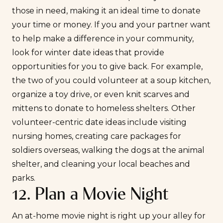
those in need, making it an ideal time to donate
your time or money. If you and your partner want
to help make a difference in your community,
look for winter date ideas that provide
opportunities for you to give back. For example,
the two of you could volunteer at a soup kitchen,
organize a toy drive, or even knit scarves and
mittens to donate to homeless shelters. Other
volunteer-centric date ideas include visiting
nursing homes, creating care packages for
soldiers overseas, walking the dogs at the animal
shelter, and cleaning your local beaches and
parks.
12. Plan a Movie Night
An at-home movie night is right up your alley for