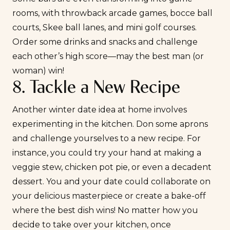
rooms, with throwback arcade games, bocce ball
courts, Skee ball lanes, and mini golf courses.
Order some drinks and snacks and challenge
each other’s high score—may the best man (or
woman) win!
8. Tackle a New Recipe
Another winter
date idea at home
involves
experimenting in the kitchen. Don some aprons
and challenge yourselves to a new recipe. For
instance, you could try your hand at making a
veggie stew, chicken pot pie, or even a decadent
dessert. You and your date could collaborate on
your delicious masterpiece or create a bake-off
where the best dish wins! No matter how you
decide to take over your kitchen, once