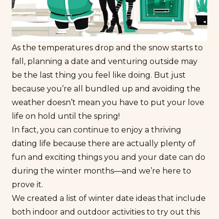
As the temperatures drop and the snow starts to
fall, planning a date and venturing outside may
be the last thing you feel like doing. But just
because you’re all bundled up and avoiding the
weather doesn’t mean you have to put your love
life on hold until the spring!
In fact, you can continue to enjoy a thriving
dating life because there are actually plenty of
fun and exciting things you and your date can do
during the winter months—and we’re here to
prove it.
We created a list of winter date ideas that include
both indoor and outdoor activities to try out this