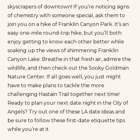
skyscrapers of downtown! If you’re noticing
signs
of chemistry
with someone special, ask them to
join you on a hike of Franklin Canyon Park. It’s an
easy one-mile round-trip hike, but you’ll both
enjoy getting to know each other better while
soaking up the views of shimmering Franklin
Canyon Lake. Breathe in that fresh air, admire the
wildlife, and then check out the Sooky Goldman
Nature Center. If all goes well, you just might
have to make plans to tackle the more
challenging Hastain Trail together next time!
Ready to plan your next date night in the City of
Angels? Try out one of these LA date ideas and
be sure to follow these
first-date etiquette
tips
while you’re at it.