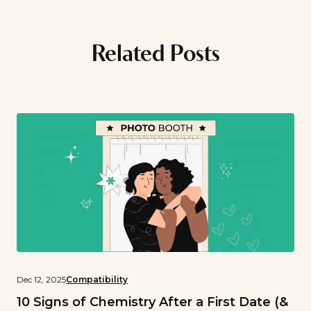
Related Posts
Dec 12, 2025
Compatibility
10 Signs of Chemistry After a First Date (&