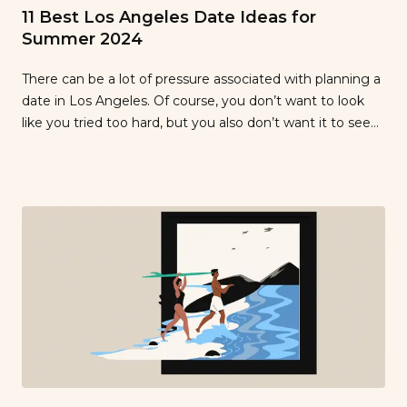
11 Best Los Angeles Date Ideas for
Summer 2024
There can be a lot of pressure associated with planning a
date in Los Angeles. Of course, you don’t want to look
like you tried too hard, but you also don’t want it to seem
like you didn’t put enough effort in. Basically, you want to
strike a balance between showing how much you care
[…]