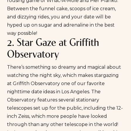
rousing game of Whac-A-Mole and Pier Planko.
Between the funnel cake, scoops of ice cream,
and dizzying rides, you and your date will be
hyped up on sugar and adrenaline in the best
way possible!
2. Star Gaze at Griffith
Observatory
There’s something so dreamy and magical about
watching the night sky, which makes stargazing
at
Griffith Observatory
one of our favorite
nighttime date ideas in Los Angeles. The
Observatory features several stationary
telescopes set up for the public, including the 12-
inch Zeiss, which more people have looked
through than any other telescope in the world!