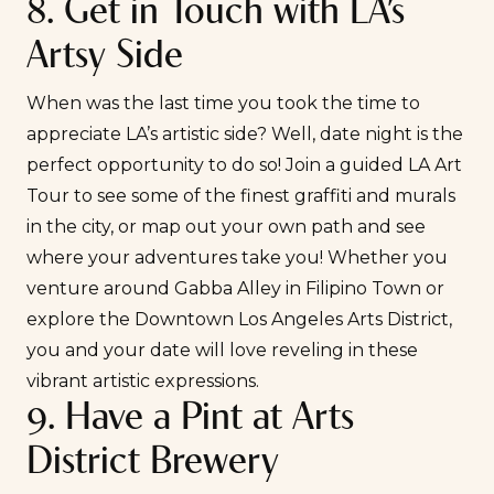
8. Get in Touch with LA’s
Artsy Side
When was the last time you took the time to
appreciate LA’s artistic side? Well, date night is the
perfect opportunity to do so! Join a
guided LA Art
Tour
to see some of the finest graffiti and murals
in the city, or map out your own path and see
where your adventures take you! Whether you
venture around Gabba Alley in Filipino Town or
explore the Downtown Los Angeles Arts District,
you and your date will love reveling in these
vibrant artistic expressions.
9. Have a Pint at Arts
District Brewery