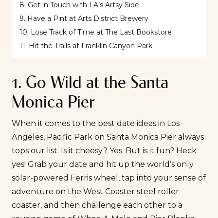
8. Get in Touch with LA’s Artsy Side
9. Have a Pint at Arts District Brewery
10. Lose Track of Time at The Last Bookstore
11. Hit the Trails at Franklin Canyon Park
1. Go Wild at the Santa
Monica Pier
When it comes to the best date ideas in Los
Angeles,
Pacific Park
on Santa Monica Pier always
tops our list. Is it cheesy? Yes. But is it fun? Heck
yes! Grab your date and hit up the world’s only
solar-powered Ferris wheel, tap into your sense of
adventure on the West Coaster steel roller
coaster, and then challenge each other to a