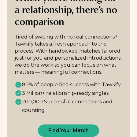
a relationship, there’s no
comparison
Tired of swiping with no real connections?
Tawkify takes a fresh approach to the
process. With handpicked matches tailored
just for you and personalized introductions,
we do the work so you can focus on what
matters — meaningful connections.
80% of people find success with Tawkify
3 Million+ relationship-ready singles
200,000 Successful connections and
counting
Find Your Match