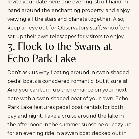
Invite your date here one evening, stroll hand-in-
hand around the enchanting property, and enjoy
viewing all the stars and planets together. Also,
keep an eye out for Observatory staff, who often
set up their own telescopes for visitors to enjoy.
3. Flock to the Swans at
Echo Park Lake
Don’t ask us why floating around in swan-shaped
pedal boats is considered romantic, but it sure is!
And you can turn up the romance on your next
date with a swan-shaped boat of your own.
Echo
Park Lake
features pedal boat rentals for both
day and night. Take a cruise around the lake in
the afternoon in the summer sunshine or cozy up
for an evening ride in a swan boat decked out in