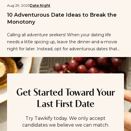
Aug 29, 2023
Date Night
10 Adventurous Date Ideas to Break the
Monotony
Calling all adventure seekers! When your dating life
needs a little spicing up, leave the dinner-and-a-movie
night for later. Instead, opt for adventurous dates that
are bound to boost the romance factor and give you
both a memory to recount for months to come. But
how do you dream up a memorable date that will […]
Get Started Toward Your
Last First Date
Try Tawkify today. We only accept
candidates we believe we can match.