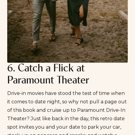
6. Catch a Flick at
Paramount Theater
Drive-in movies have stood the test of time when
it comes to date night, so why not pull a page out
of this book and cruise up to
Paramount Drive-In
Theater
? Just like back in the day, this retro date
spot invites you and your date to park your car,