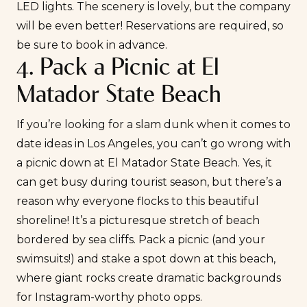
LED lights. The scenery is lovely, but the company
will be even better! Reservations are required, so
be sure to book in advance.
4. Pack a Picnic at El
Matador State Beach
If you’re looking for a slam dunk when it comes to
date ideas in Los Angeles, you can’t go wrong with
a picnic down at El Matador State Beach. Yes, it
can get busy during tourist season, but there’s a
reason why everyone flocks to this beautiful
shoreline! It’s a picturesque stretch of beach
bordered by sea cliffs. Pack a picnic (and your
swimsuits!) and stake a spot down at this beach,
where giant rocks create dramatic backgrounds
for Instagram-worthy photo opps.