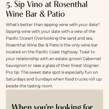
5. Sip Vino at Rosenthal
Wine Bar & Patio
What’s better than sipping wine with your date?
Sipping wine with your date with a view of the
Pacific Ocean! Overlooking the sand and sea,
Rosenthal Wine Bar & Patio
is the only wine bar
located on the Pacific Coast Highway. Toast to
your relationship with an estate-grown Cabernet
Sauvignon or raise a glass of their finest Viognier.
Pro tip: This sweet date spot is especially fun on
Saturdays and Sundays when food trucks roll up
beside the tasting room.
When you’re looking for