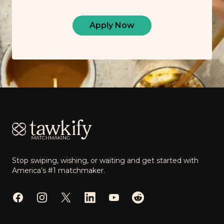
Apply Now
Footer
Stop swiping, wishing, or waiting and get started with
America’s #1 matchmaker.
Facebook
Instagram
Twitter
LinkedIn
YouTube
Reddit