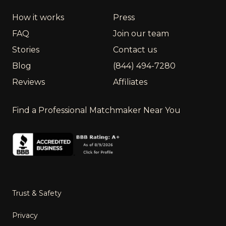
How it works
Press
FAQ
Join our team
Stories
Contact us
Blog
(844) 494-7280
Reviews
Affiliates
Find a Professional Matchmaker Near You
Trust & Safety
Privacy