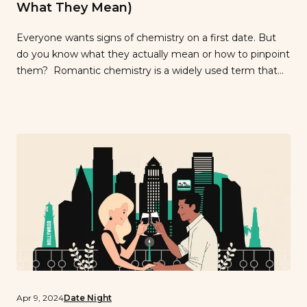
What They Mean)
Everyone wants signs of chemistry on a first date. But
do you know what they actually mean or how to pinpoint
them? Romantic chemistry is a widely used term that
isn’t quite definable. Our only definition is “you know it
when you have it.” It gives you that gut feeling when
you’re on a date […]
Apr 9, 2024
Date Night