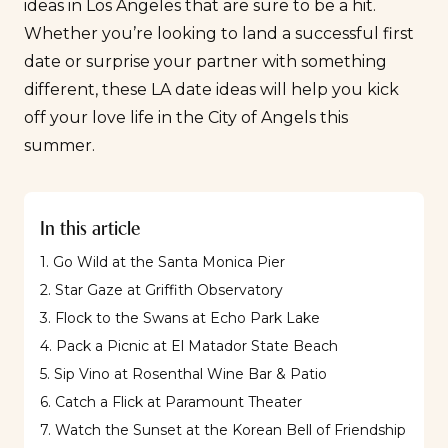
ideas in Los Angeles that are sure to be a hit.
Whether you’re looking to land a
successful first
date
or surprise your partner with something
different, these LA date ideas will help you kick
off your love life in the City of Angels this
summer.
In this article
1. Go Wild at the Santa Monica Pier
2. Star Gaze at Griffith Observatory
3. Flock to the Swans at Echo Park Lake
4. Pack a Picnic at El Matador State Beach
5. Sip Vino at Rosenthal Wine Bar & Patio
6. Catch a Flick at Paramount Theater
7. Watch the Sunset at the Korean Bell of Friendship