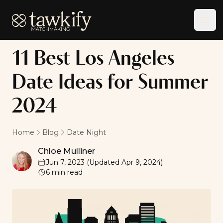
Tawkify
Ope
11 Best Los Angeles
Date Ideas for Summer
2024
Home
Blog
Date Night
Chloe Mulliner
Chloe Mulliner
Jun 7, 2023
(Updated
Apr 9, 2024
)
6
min read