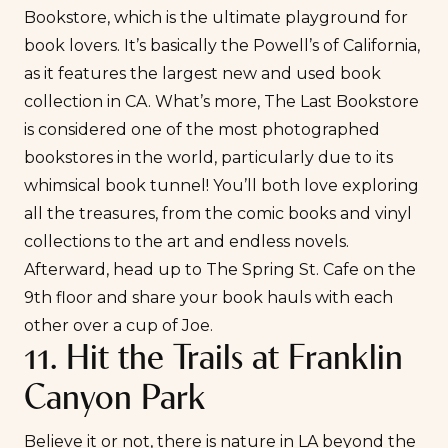
Bookstore
, which is the ultimate playground for
book lovers. It’s basically the Powell’s of California,
as it features the largest new and used book
collection in CA. What’s more, The Last Bookstore
is considered one of the most photographed
bookstores in the world, particularly due to its
whimsical book tunnel! You’ll both love exploring
all the treasures, from the comic books and vinyl
collections to the art and endless novels.
Afterward, head up to
The Spring St. Cafe
on the
9th floor and share your book hauls with each
other over a cup of Joe.
11. Hit the Trails at Franklin
Canyon Park
Believe it or not, there is nature in LA beyond the