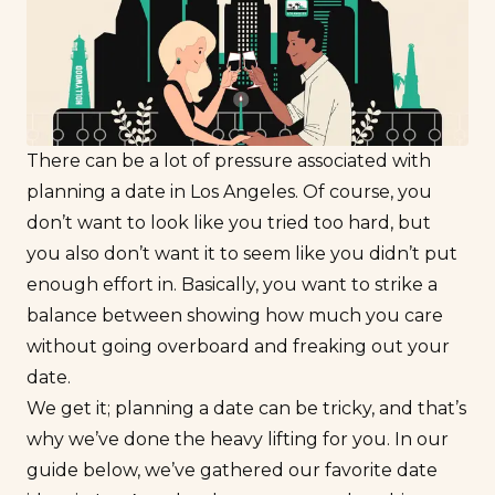
There can be a lot of pressure associated with
planning a date in Los Angeles. Of course, you
don’t want to look like you tried
too
hard, but
you also don’t want it to seem like you didn’t put
enough effort in. Basically, you want to strike a
balance between showing how much you care
without going overboard and freaking out your
date.
We get it; planning a date can be tricky, and that’s
why we’ve done the heavy lifting for you. In our
guide below, we’ve gathered our favorite date