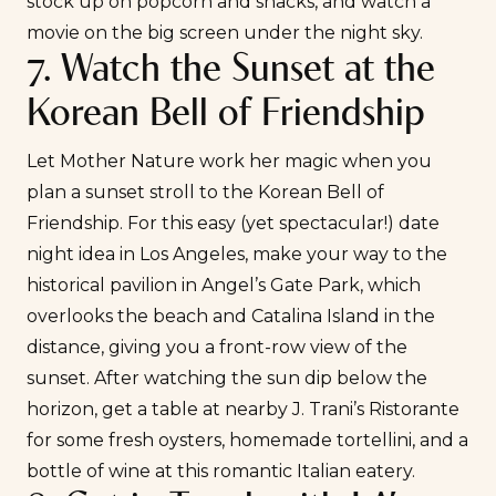
stock up on popcorn and snacks, and watch a
movie on the big screen under the night sky.
7. Watch the Sunset at the
Korean Bell of Friendship
Let Mother Nature work her magic when you
plan a sunset stroll to the Korean Bell of
Friendship. For this easy (yet spectacular!) date
night idea in Los Angeles, make your way to the
historical pavilion in Angel’s Gate Park, which
overlooks the beach and Catalina Island in the
distance, giving you a front-row view of the
sunset. After watching the sun dip below the
horizon, get a table at nearby
J. Trani’s Ristorante
for some fresh oysters, homemade tortellini, and a
bottle of wine at this romantic Italian eatery.