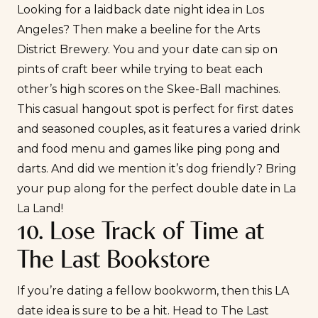
Looking for a laidback date night idea in Los
Angeles? Then make a beeline for the Arts
District Brewery. You and your date can sip on
pints of craft beer while trying to beat each
other’s high scores on the Skee-Ball machines.
This casual hangout spot is perfect for first dates
and seasoned couples, as it features a varied drink
and food menu and games like ping pong and
darts. And did we mention it’s dog friendly? Bring
your pup along for the perfect double date in La
La Land!
10. Lose Track of Time at
The Last Bookstore
If you’re dating a fellow bookworm, then this LA
date idea is sure to be a hit. Head to
The Last