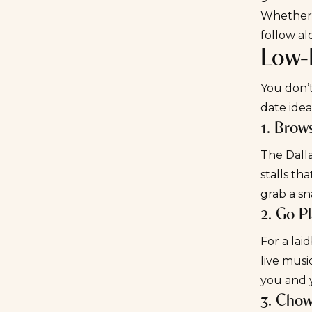
Whether y
follow al
Low-K
You don’
date idea
1. Brow
The
Dall
stalls th
grab a sn
2. Go P
For a lai
live musi
you and 
3. Cho