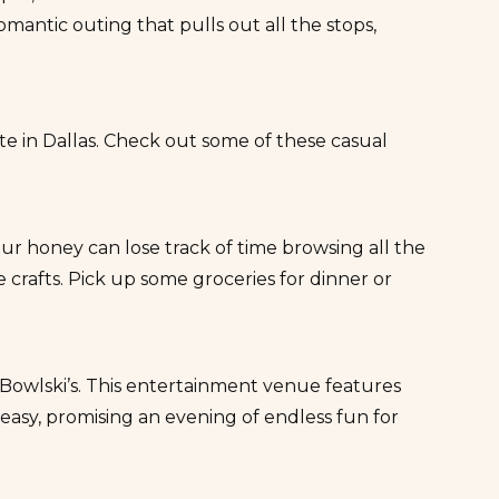
mantic outing that pulls out all the stops,
 in Dallas. Check out some of these casual
ur honey can lose track of time browsing all the
crafts. Pick up some groceries for dinner or
Bowlski’s
. This entertainment venue features
keasy, promising an evening of endless fun for