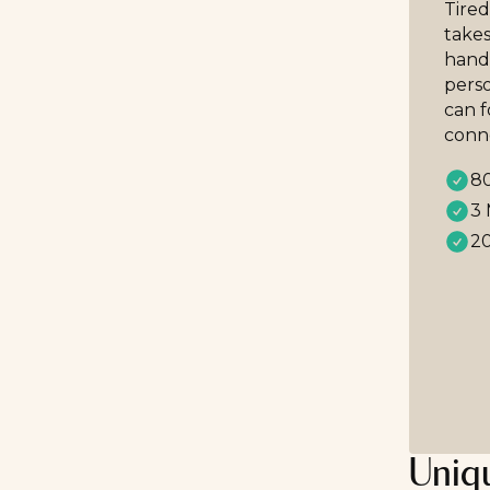
Tired
takes
handp
perso
can 
conn
80
3 
20
Uniqu