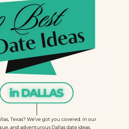
llas, Texas? We’ve got you covered. In our
ique, and adventurous Dallas date ideas.