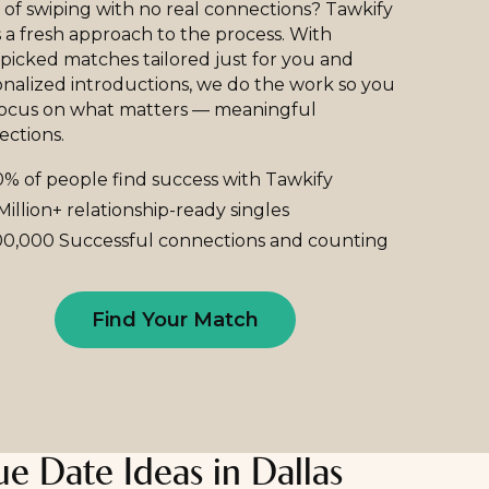
 of swiping with no real connections? Tawkify
 a fresh approach to the process. With
icked matches tailored just for you and
nalized introductions, we do the work so you
focus on what matters — meaningful
ections.
% of people find success with Tawkify
Million+ relationship-ready singles
0,000 Successful connections and counting
Find Your Match
e Date Ideas in Dallas