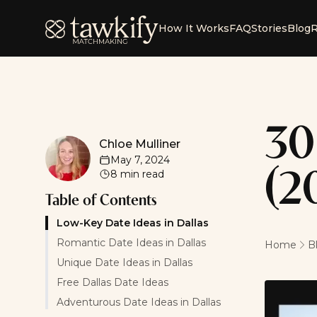
Tawkify
How It Works
FAQ
Stories
Blog
R
30
Chloe Mulliner
Chloe Mulliner
May 7, 2024
8
min read
(2
Table of Contents
Low-Key Date Ideas in Dallas
Romantic Date Ideas in Dallas
Home
B
Unique Date Ideas in Dallas
Free Dallas Date Ideas
Adventurous Date Ideas in Dallas