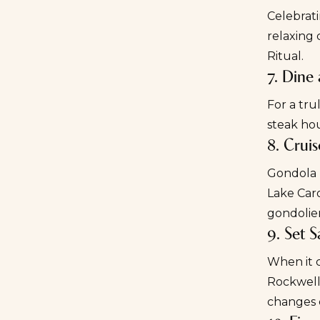
Celebrati
relaxing 
Ritual.
7. Dine
For a tru
steak hou
8. Crui
Gondola r
Lake Caro
gondolie
9. Set S
When it c
Rockwell
changes 