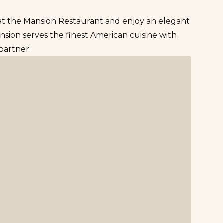
 at the
Mansion Restaurant
and enjoy an elegant
sion serves the finest American cuisine with
partner.