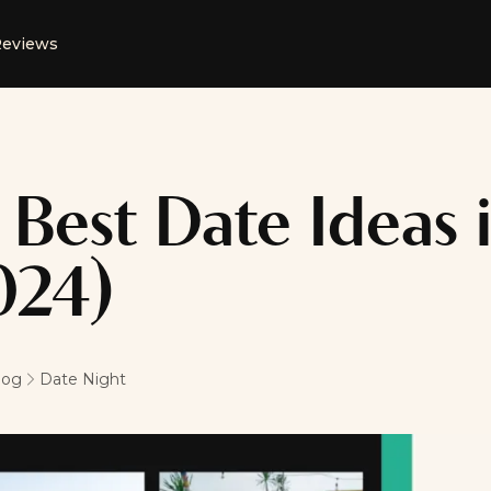
eviews
 Best Date Ideas i
024)
log
Date Night