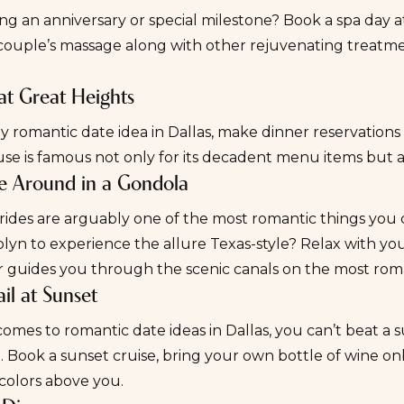
ng an anniversary or special milestone? Book a spa day 
couple’s massage along with other rejuvenating treatment
 at Great Heights
ly romantic date idea in Dallas, make dinner reservations
se is famous not only for its decadent menu items but als
se Around in a Gondola
ides are arguably one of the most romantic things you ca
lyn to experience the allure Texas-style? Relax with yo
r guides you through the scenic canals on the most rom
ail at Sunset
omes to romantic date ideas in Dallas, you can’t beat a 
. Book a
sunset cruise
, bring your own bottle of wine on
colors above you.