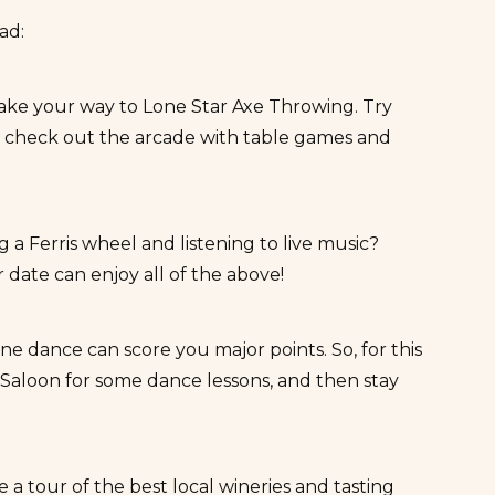
ead:
make your way to
Lone Star Axe Throwing
. Try
o check out the arcade with table games and
a Ferris wheel and listening to live music?
 date can enjoy all of the above!
e dance can score you major points. So, for this
Saloon
for some dance lessons, and then stay
ke a tour of the best local wineries and tasting