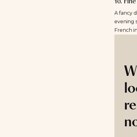
10. Fine
A fancy d
evening s
French i
W
lo
re
n