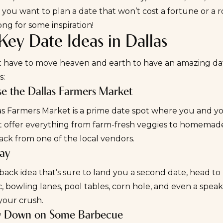
ou want to plan a date that won’t cost a fortune or a ro
ong for some inspiration!
ey Date Ideas in Dallas
t have to move heaven and earth to have an amazing date
s:
se the Dallas Farmers Market
as Farmers Market
is a prime date spot where you and yo
at offer everything from farm-fresh veggies to homemade 
ack from one of the local vendors.
lay
dback idea that’s sure to land you a
second date
, head to
c, bowling lanes, pool tables, corn hole, and even a spea
your crush.
w Down on Some Barbecue