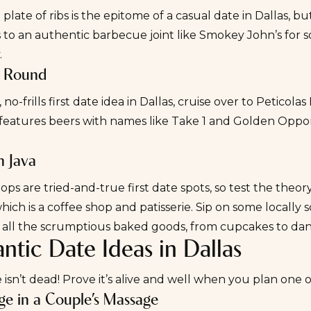
 plate of ribs is the epitome of a casual date in Dallas, but
 to an authentic barbecue joint like
Smokey John’s
for s
.
a Round
 no-frills
first date
idea in Dallas, cruise over to
Peticolas
eatures beers with names like Take 1 and Golden Opportu
n Java
ops are tried-and-true first date spots, so test the the
which is a coffee shop
and
patisserie. Sip on some locall
all the scrumptious baked goods, from cupcakes to dan
tic Date Ideas in Dallas
sn’t dead! Prove it’s alive and well when you plan one o
lge in a Couple’s Massage