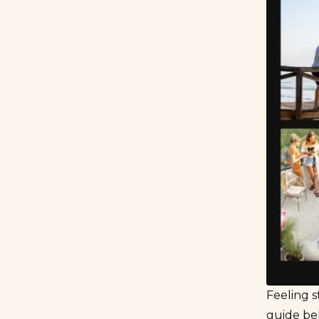
Feeling s
guide bel