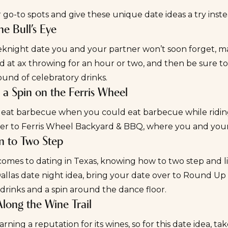
 go-to spots and give these unique date ideas a try inst
the Bull’s Eye
knight date
you and your partner won’t soon forget, 
d at ax throwing for an hour or two, and then be sure t
ound of celebratory drinks.
e a Spin on the Ferris Wheel
eat barbecue when you could eat barbecue while riding 
er to
Ferris Wheel Backyard & BBQ
, where you and your
rn to Two Step
omes to dating in Texas, knowing how to two step and lin
llas date night idea, bring your date over to
Round Up 
drinks and a spin around the dance floor.
Along the Wine Trail
earning a reputation for its wines, so for this date idea, ta