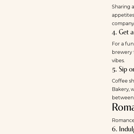
Sharing a
appetites
company
4. Get 
For a fun,
brewery f
vibes.
5. Sip o
Coffee sh
Bakery
, 
between 
Roman
Romance i
6. Indu