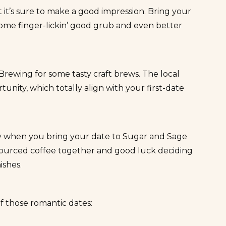
 it’s sure to
make a good impression
. Bring your
ome finger-lickin’ good grub and even better
 Brewing
for some tasty craft brews. The local
nity, which totally align with your first-date
ory when you bring your date to
Sugar and Sage
y sourced coffee together and good luck deciding
ishes.
f those romantic dates: