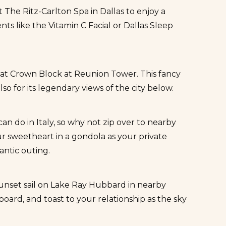
at
The Ritz-Carlton Spa in Dallas
to enjoy a
s like the Vitamin C Facial or Dallas Sleep
 at
Crown Block at Reunion Tower
. This fancy
o for its legendary views of the city below.
n do in Italy, so why not zip over to nearby
ur sweetheart in a
gondola
as your private
antic outing.
sunset sail on Lake Ray Hubbard in nearby
board, and toast to your relationship as the sky