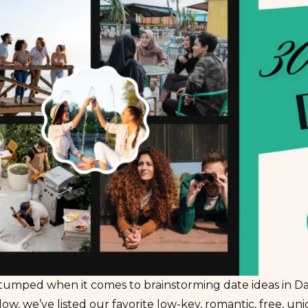
tumped when it comes to brainstorming date ideas in Da
ow, we’ve listed our favorite low-key, romantic, free, un