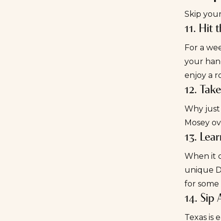
Skip your
11. Hit 
For a
wee
your han
enjoy a r
12. Tak
Why just 
Mosey ov
13. Lea
When it c
unique Da
for some 
14. Sip 
Texas is 