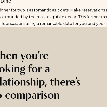
 Dine
inner for two is as romantic as it gets! Make reservations
urrounded by the most exquisite decor. This former man
nfluences, ensuring a remarkable date for you and your 
hen you’re
oking for a
lationship, there’s
o comparison