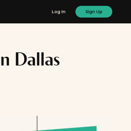
Log In
Sign Up
n Dallas