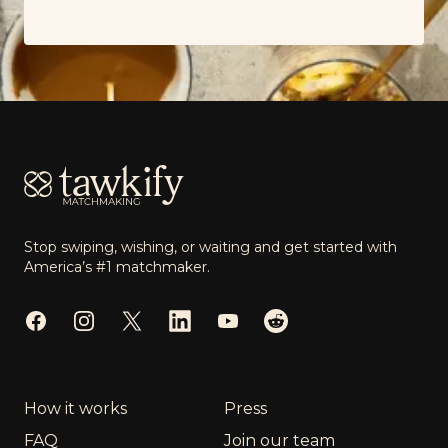
Footer
Stop swiping, wishing, or waiting and get started with
America’s #1 matchmaker.
Facebook
Instagram
Twitter
LinkedIn
YouTube
Reddit
How it works
Press
FAQ
Join our team