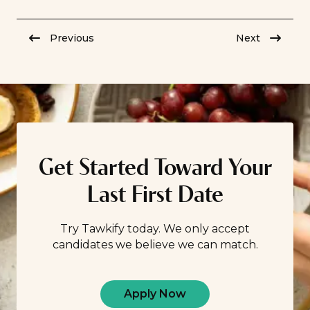
misconceptions about dating “later” in life, the truth of
the matter is this: You can find romance no matter your
Previous
Next
age. Discover the […]
Get Started Toward Your
Last First Date
Try Tawkify today. We only accept
candidates we believe we can match.
Apply Now