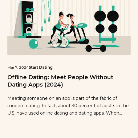
Mar 7, 2024
Start Dating
Offline Dating: Meet People Without
Dating Apps (2024)
Meeting someone on an app is part of the fabric of
modern dating. In fact, about 30 percent of adults in the
U.S. have used online dating and dating apps. When
swiping is an integral part of the dating landscape, what
do you do if you’re experiencing dating fatigue and
looking for another way? Is […]