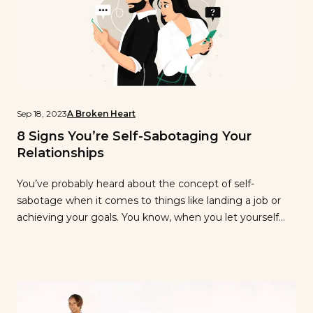
Sep 18, 2023
A Broken Heart
8 Signs You’re Self-Sabotaging Your
Relationships
You’ve probably heard about the concept of self-
sabotage when it comes to things like landing a job or
achieving your goals. You know, when you let yourself
get in the way of your own success? Well, you might be
surprised that self-sabotage can actually apply to your
romantic relationships, too. You can inadvertently destroy
or […]