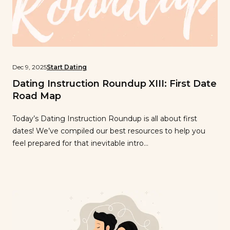
Dec 9, 2025
Start Dating
Dating Instruction Roundup XIII: First Date
Road Map
Today’s Dating Instruction Roundup is all about first
dates! We’ve compiled our best resources to help you
feel prepared for that inevitable intro…