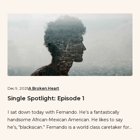
Dec 9, 2025
A Broken Heart
Single Spotlight: Episode 1
I sat down today with Fernando. He’s a fantastically
handsome African-Mexican American. He likes to say
he’s, “blacksican.” Fernando is a world class caretaker for
the elderly who is also a rockstar on the dance