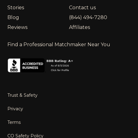
Stories
Contact us
Blog
(844) 494-7280
Reviews
Affiliates
Find a Professional Matchmaker Near You
Trust & Safety
Privacy
Terms
CO Safety Policy