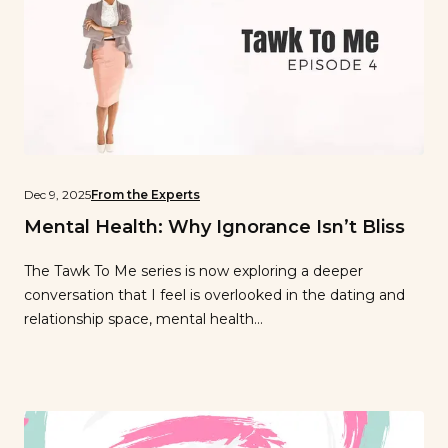
Dec 9, 2025
From the Experts
Mental Health: Why Ignorance Isn’t Bliss
The Tawk To Me series is now exploring a deeper
conversation that I feel is overlooked in the dating and
relationship space, mental health…