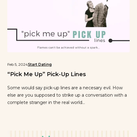
Feb 5, 2024
Start Dating
“Pick Me Up” Pick-Up Lines
Some would say pick-up lines are a necesary evil. How
else are you supposed to strike up a conversation with a
complete stranger in the real world…