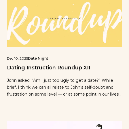
Dec 10, 2025
Date Night
Dating Instruction Roundup XII
John asked: “Am I just too ugly to get a date?” While
brief, I think we can all relate to John’s self-doubt and
frustration on some level — or at some point in our lives
(awkward pre-teen years anybody?)…