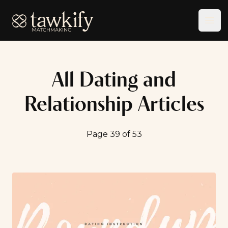
Tawkify
Ope
All Dating and
Relationship Articles
Page 39 of 53