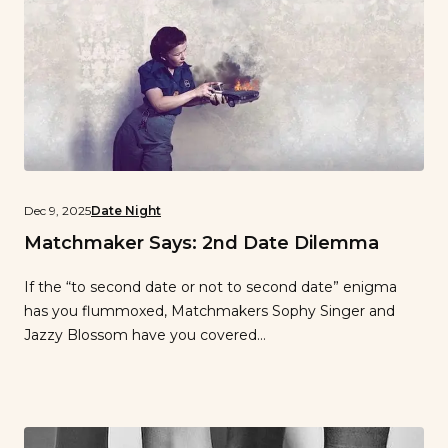
Dec 9, 2025
Date Night
Matchmaker Says: 2nd Date Dilemma
If the “to second date or not to second date” enigma
has you flummoxed, Matchmakers Sophy Singer and
Jazzy Blossom have you covered…