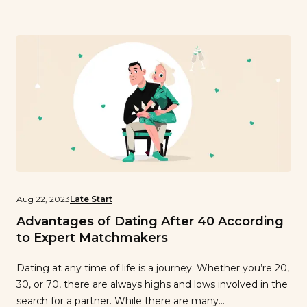
floor. Fernando’s interview will be the first in a series of
“single spotlights” where I will get to know different men
and women through light conversation about love.
Fernando, tell me about yourself. I’m in my early 30’s, I
live in Richmond CA and I work as a caregiver for a lovely
lady who will remain nameless…
Aug 22, 2023
Late Start
Advantages of Dating After 40 According
to Expert Matchmakers
Dating at any time of life is a journey. Whether you’re 20,
30, or 70, there are always highs and lows involved in the
search for a partner. While there are many