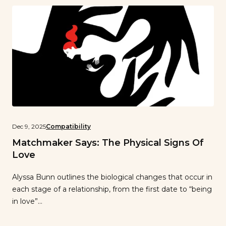
Dec 9, 2025
Compatibility
Matchmaker Says: The Physical Signs Of
Love
Alyssa Bunn outlines the biological changes that occur in
each stage of a relationship, from the first date to “being
in love”…