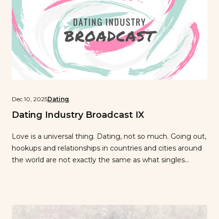
Dec 10, 2025
Dating
Dating Industry Broadcast IX
Love is a universal thing. Dating, not so much. Going out,
hookups and relationships in countries and cities around
the world are not exactly the same as what singles
experience in New York City…