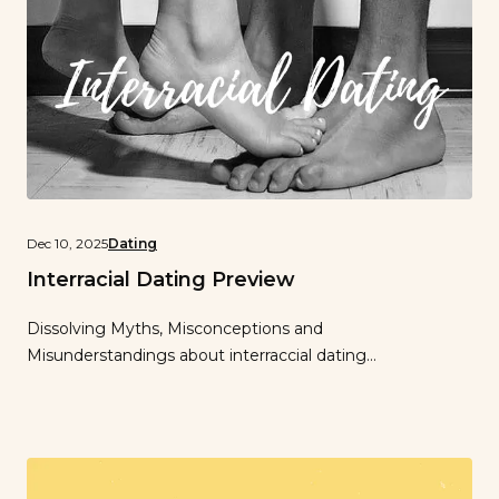
Dec 10, 2025
Dating
Interracial Dating Preview
Dissolving Myths, Misconceptions and
Misunderstandings about interraccial dating…